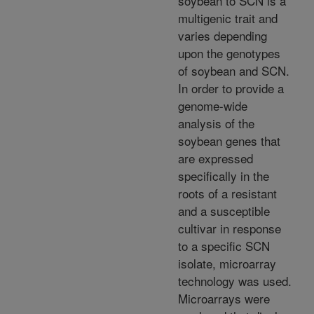
soybean to SCN is a
multigenic trait and
varies depending
upon the genotypes
of soybean and SCN.
In order to provide a
genome-wide
analysis of the
soybean genes that
are expressed
specifically in the
roots of a resistant
and a susceptible
cultivar in response
to a specific SCN
isolate, microarray
technology was used.
Microarrays were