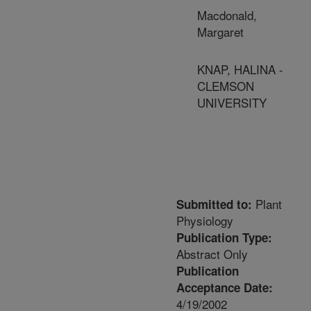
Macdonald,
Margaret
KNAP, HALINA -
CLEMSON
UNIVERSITY
Plant
Submitted to:
Physiology
Publication Type:
Abstract Only
Publication
Acceptance Date:
4/19/2002