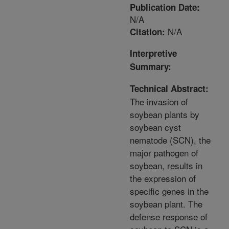
Publication Date:
N/A
N/A
Citation:
Interpretive
Summary:
Technical Abstract:
The invasion of
soybean plants by
soybean cyst
nematode (SCN), the
major pathogen of
soybean, results in
the expression of
specific genes in the
soybean plant. The
defense response of