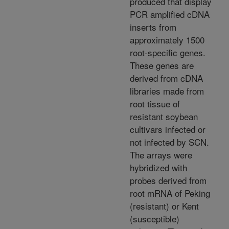
produced that display
PCR amplified cDNA
inserts from
approximately 1500
root-specific genes.
These genes are
derived from cDNA
libraries made from
root tissue of
resistant soybean
cultivars infected or
not infected by SCN.
The arrays were
hybridized with
probes derived from
root mRNA of Peking
(resistant) or Kent
(susceptible)