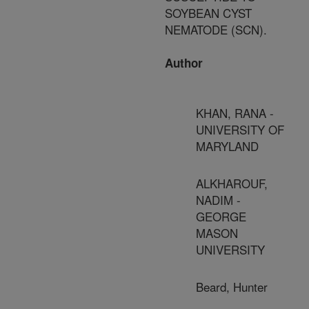
SOYBEAN CYST
NEMATODE (SCN).
Author
KHAN, RANA -
UNIVERSITY OF
MARYLAND
ALKHAROUF,
NADIM -
GEORGE
MASON
UNIVERSITY
Beard, Hunter