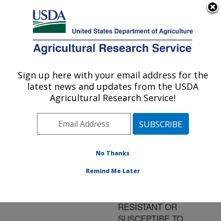
An official website of the United States government
Here's how you know
MENU
Agricultural Research Service
ARS Home
»
Research
»
Publications at this
Sign up here with your email address for the
U.S. DEPARTMENT OF AGRICULTURE
Location
» Publication
latest news and updates from the USDA
#122082
Agricultural Research Service!
No Thanks
GENOMIC
Title:
EXPRESSION
Remind Me Later
PROFILING IN
SOYBEAN PLANTS
RESISTANT OR
SUSCEPTIBE TO