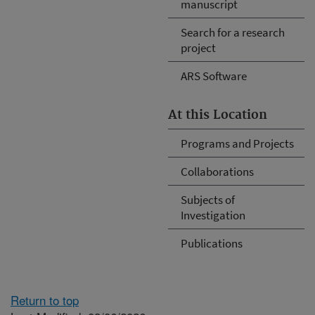
manuscript
Search for a research
project
ARS Software
At this Location
Programs and Projects
Collaborations
Subjects of
Investigation
Publications
Return to top