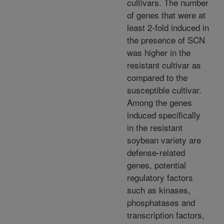
cultivars. The number
of genes that were at
least 2-fold induced in
the presence of SCN
was higher in the
resistant cultivar as
compared to the
susceptible cultivar.
Among the genes
induced specifically
in the resistant
soybean variety are
defense-related
genes, potential
regulatory factors
such as kinases,
phosphatases and
transcription factors,