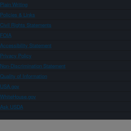
Plain Writing
Policies & Links
Civil Rights Statements
FOIA
Accessibility Statement
Privacy Policy
Non-Discrimination Statement
Quality of Information
USA.gov
WhiteHouse.gov
Ask USDA