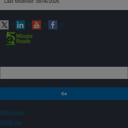
Last Modified: 08/06/2026
Connect with ARS
Sign up
ARS Home
USDA.gov