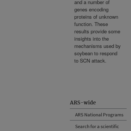
and a number of
genes encoding
proteins of unknown
function. These
results provide some
insights into the
mechanisms used by
soybean to respond
to SCN attack.
ARS-wide
ARS National Programs
Search for a scientific