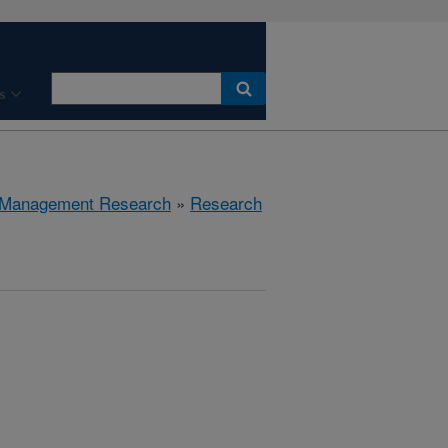
s
 Management Research
»
Research