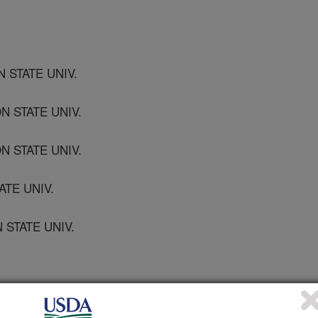
 STATE UNIV.
N STATE UNIV.
 STATE UNIV.
ATE UNIV.
 STATE UNIV.
CH SERVICES