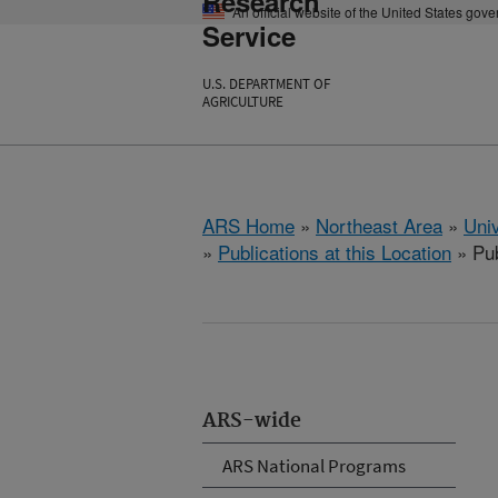
Research
An official website of the United States gov
Service
U.S. DEPARTMENT OF
AGRICULTURE
ARS Home
»
Northeast Area
»
Univ
»
Publications at this Location
» Pub
ARS-wide
ARS National Programs