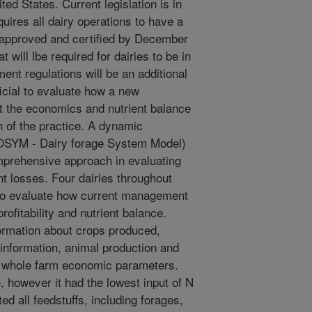
ted States. Current legislation is in
uires all dairy operations to have a
 approved and certified by December
 will lbe required for dairies to be in
nt regulations will be an additional
ficial to evaluate how a new
 the economics and nutrient balance
n of the practice. A dynamic
OSYM - Dairy forage System Model)
mprehensive approach in evaluating
t losses. Four dairies throughout
to evaluate how current management
rofitability and nutrient balance.
ormation about crops produced,
 information, animal production and
d whole farm economic parameters.
, however it had the lowest input of N
d all feedstuffs, including forages,