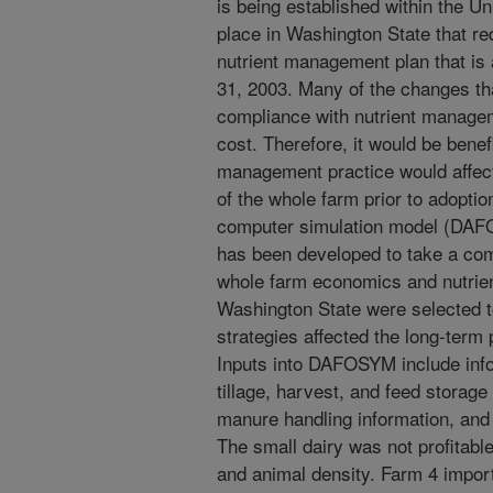
is being established within the Uni
place in Washington State that req
nutrient management plan that is
31, 2003. Many of the changes that
compliance with nutrient manageme
cost. Therefore, it would be bene
management practice would affect
of the whole farm prior to adoptio
computer simulation model (DAF
has been developed to take a co
whole farm economics and nutrien
Washington State were selected 
strategies affected the long-term p
Inputs into DAFOSYM include inf
tillage, harvest, and feed storage
manure handling information, an
The small dairy was not profitable
and animal density. Farm 4 importe