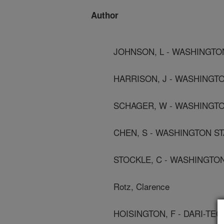
Author
JOHNSON, L - WASHINGTON
HARRISON, J - WASHINGTO
SCHAGER, W - WASHINGTON
CHEN, S - WASHINGTON ST
STOCKLE, C - WASHINGTON
Rotz, Clarence
HOISINGTON, F - DARI-TE