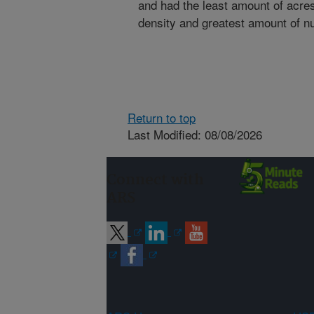
and had the least amount of acres
density and greatest amount of nu
Return to top
Last Modified: 08/08/2026
Connect with
ARS