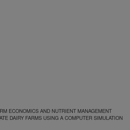
ARM ECONOMICS AND NUTRIENT MANAGEMENT
ATE DAIRY FARMS USING A COMPUTER SIMULATION