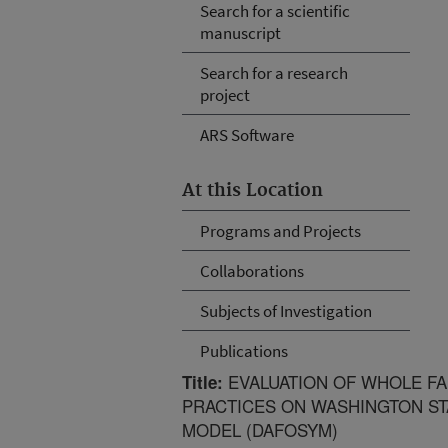
Search for a scientific
manuscript
Search for a research
project
ARS Software
At this Location
Programs and Projects
Collaborations
Subjects of Investigation
Publications
EVALUATION OF WHOLE F
Title:
PRACTICES ON WASHINGTON ST
MODEL (DAFOSYM)