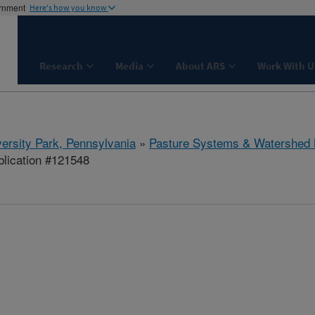
ernment
Here's how you know
Research
Media
About ARS
Work With U
ersity Park, Pennsylvania
»
Pasture Systems & Watershed
lication #121548