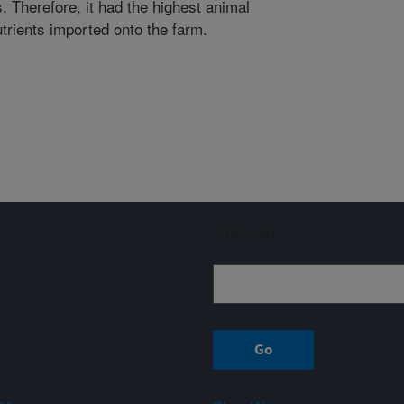
. Therefore, it had the highest animal
trients imported onto the farm.
Sign up