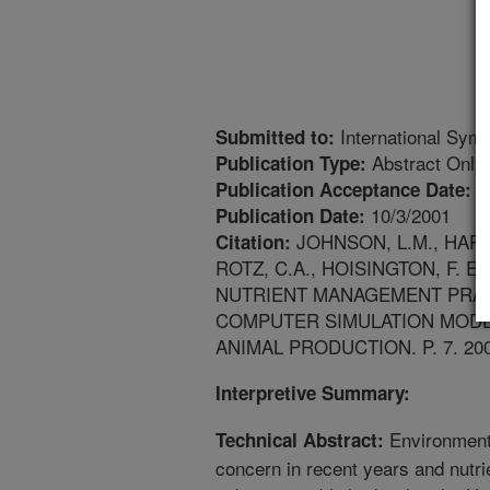
International Sym
Submitted to:
Abstract Only
Publication Type:
4
Publication Acceptance Date:
10/3/2001
Publication Date:
JOHNSON, L.M., HARRI
Citation:
ROTZ, C.A., HOISINGTON, F.
NUTRIENT MANAGEMENT PRAC
COMPUTER SIMULATION MODE
ANIMAL PRODUCTION. P. 7. 200
Interpretive Summary:
Environment
Technical Abstract:
concern in recent years and nutri