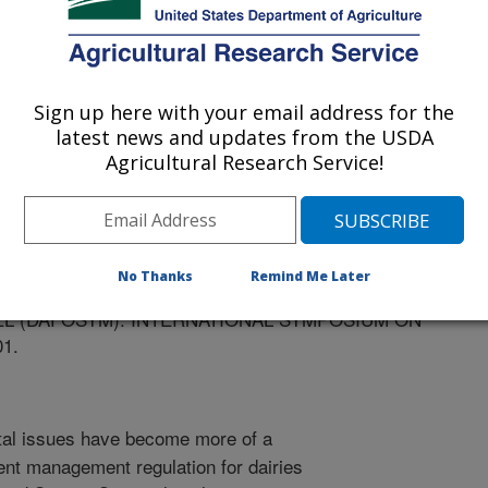
Sign up here with your email address for the
posium on Animal Production
latest news and updates from the USDA
Agricultural Research Service!
/15/2001
SON, J.H., SCHAGER, W., CHEN, S., STOCKLE, C.,
 EVALUATION OF WHOLE FARM ECONOMICS AND
No Thanks
Remind Me Later
TICES ON WASHINGTON STATE DAIRY FARMS USING A
L (DAFOSYM). INTERNATIONAL SYMPOSIUM ON
1.
al issues have become more of a
ent management regulation for dairies