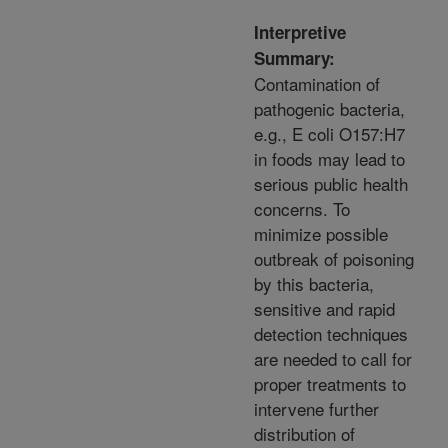
Interpretive
Summary:
Contamination of
pathogenic bacteria,
e.g., E coli O157:H7
in foods may lead to
serious public health
concerns. To
minimize possible
outbreak of poisoning
by this bacteria,
sensitive and rapid
detection techniques
are needed to call for
proper treatments to
intervene further
distribution of