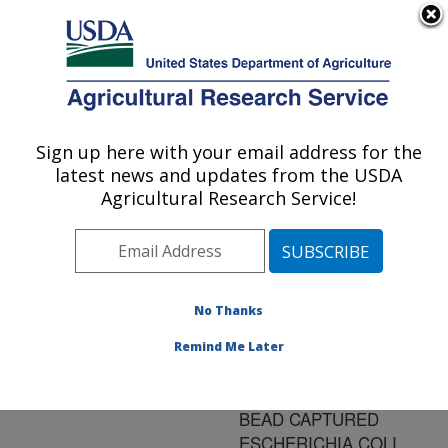
An official website of the United States government
Here's how you know
MENU
Agricultural Research Service
ARS Home
»
Research
»
Publications at this
Sign up here with your email address for the
U.S. DEPARTMENT OF AGRICULTURE
Location
» Publication
latest news and updates from the USDA
#117801
Agricultural Research Service!
No Thanks
APPLICATIONS OF
Title:
TIME-RESOLVED
Remind Me Later
FLUOROIMMUNOASSAY
TO DETECT MAGNETIC
BEAD CAPTURED
ESCHERICHIA COLI