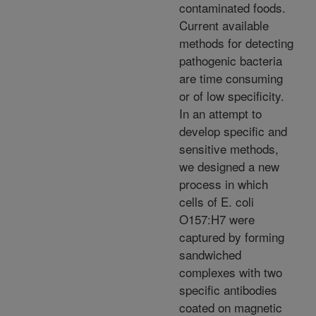
contaminated foods.
Current available
methods for detecting
pathogenic bacteria
are time consuming
or of low specificity.
In an attempt to
develop specific and
sensitive methods,
we designed a new
process in which
cells of E. coli
O157:H7 were
captured by forming
sandwiched
complexes with two
specific antibodies
coated on magnetic