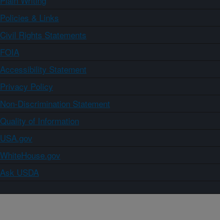
Plain Writing
Policies & Links
Civil Rights Statements
FOIA
Accessibility Statement
Privacy Policy
Non-Discrimination Statement
Quality of Information
USA.gov
WhiteHouse.gov
Ask USDA