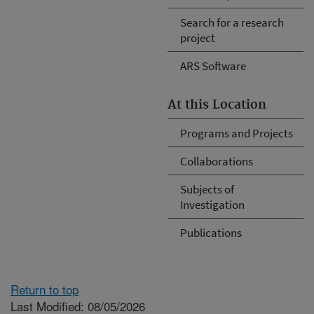
Search for a research
project
ARS Software
At this Location
Programs and Projects
Collaborations
Subjects of
Investigation
Publications
Return to top
Last Modified: 08/05/2026