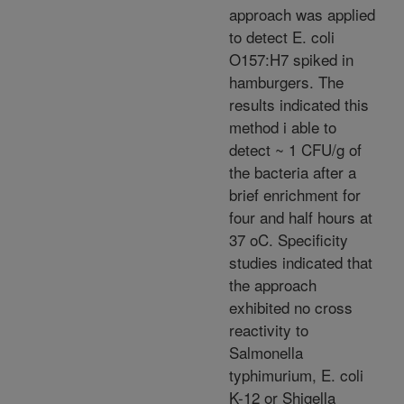
approach was applied
to detect E. coli
O157:H7 spiked in
hamburgers. The
results indicated this
method i able to
detect ~ 1 CFU/g of
the bacteria after a
brief enrichment for
four and half hours at
37 oC. Specificity
studies indicated that
the approach
exhibited no cross
reactivity to
Salmonella
typhimurium, E. coli
K-12 or Shigella