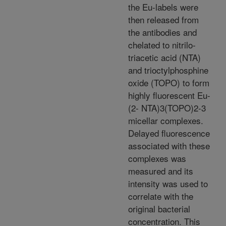
the Eu-labels were
then released from
the antibodies and
chelated to nitrilo-
triacetic acid (NTA)
and trioctylphosphine
oxide (TOPO) to form
highly fluorescent Eu-
(2- NTA)3(TOPO)2-3
micellar complexes.
Delayed fluorescence
associated with these
complexes was
measured and its
intensity was used to
correlate with the
original bacterial
concentration. This