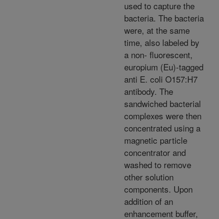
used to capture the
bacteria. The bacteria
were, at the same
time, also labeled by
a non- fluorescent,
europium (Eu)-tagged
anti E. coli O157:H7
antibody. The
sandwiched bacterial
complexes were then
concentrated using a
magnetic particle
concentrator and
washed to remove
other solution
components. Upon
addition of an
enhancement buffer,