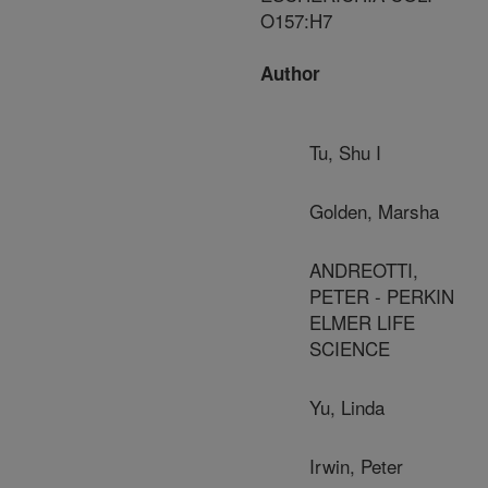
O157:H7
Author
Tu, Shu I
Golden, Marsha
ANDREOTTI,
PETER - PERKIN
ELMER LIFE
SCIENCE
Yu, Linda
Irwin, Peter