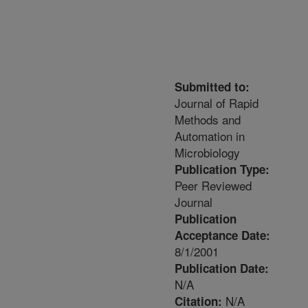
Submitted to:
Journal of Rapid
Methods and
Automation in
Microbiology
Publication Type:
Peer Reviewed
Journal
Publication
Acceptance Date:
8/1/2001
Publication Date:
N/A
N/A
Citation: