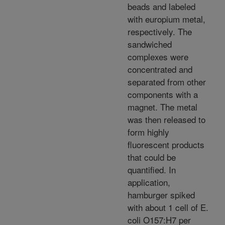
beads and labeled
with europium metal,
respectively. The
sandwiched
complexes were
concentrated and
separated from other
components with a
magnet. The metal
was then released to
form highly
fluorescent products
that could be
quantified. In
application,
hamburger spiked
with about 1 cell of E.
coli O157:H7 per