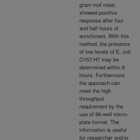
gram mof meat,
showed positive
response after four
and half hours of
enrichment. With this
method, the presence
of low levels of E. coli
O157:H7 may be
determined within 8
hours. Furthermore,
the approach can
meet the high
throughput
requirement by the
use of 96-well micro-
plate format. The
information is useful
for researcher and/or