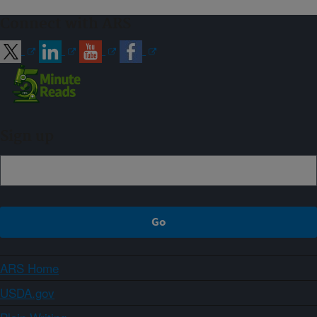
Connect with ARS
Sign up
ARS Home
USDA.gov