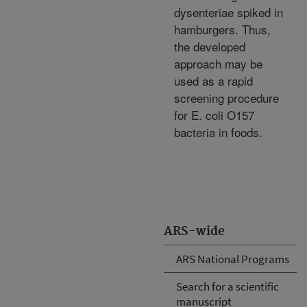
dysenteriae spiked in
hamburgers. Thus,
the developed
approach may be
used as a rapid
screening procedure
for E. coli O157
bacteria in foods.
ARS-wide
ARS National Programs
Search for a scientific
manuscript