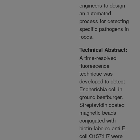
engineers to design
an automated
process for detecting
specific pathogens in
foods.
Technical Abstract:
A time-resolved
fluorescence
technique was
developed to detect
Escherichia coli in
ground beefburger.
Streptavidin coated
magnetic beads
conjugated with
biotin-labeled anti E.
coli O157:H7 were