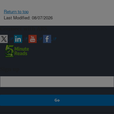
Return to top
Last Modified: 08/07/2026
Connect with ARS
Sign up