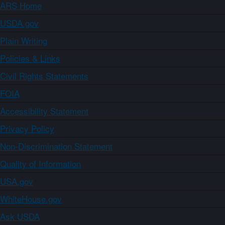
ARS Home
USDA.gov
Plain Writing
Policies & Links
Civil Rights Statements
FOIA
Accessibility Statement
Privacy Policy
Non-Discrimination Statement
Quality of Information
USA.gov
WhiteHouse.gov
Ask USDA