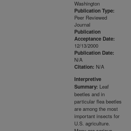
Washington
Publication Type:
Peer Reviewed
Journal
Publication
Acceptance Date:
12/13/2000
Publication Date:
N/A
N/A
Citation:
Interpretive
Leaf
Summary:
beetles and in
particular flea beetles
are among the most
important insects for
U.S. agriculture.
Many are serious