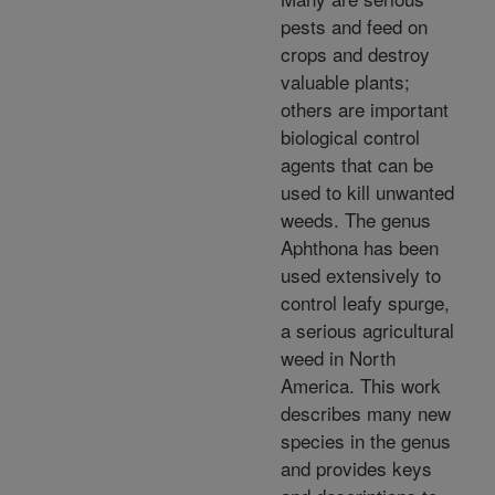
pests and feed on
crops and destroy
valuable plants;
others are important
biological control
agents that can be
used to kill unwanted
weeds. The genus
Aphthona has been
used extensively to
control leafy spurge,
a serious agricultural
weed in North
America. This work
describes many new
species in the genus
and provides keys