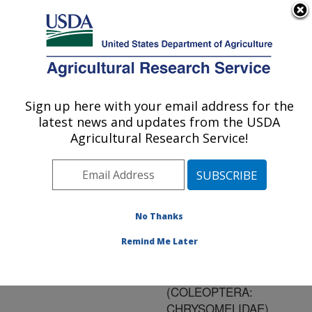
An official website of the United States government
Here's how you know
MENU
Agricultural Research Service
ARS Home
»
Research
»
Publications at this
Sign up here with your email address for the
U.S. DEPARTMENT OF AGRICULTURE
Location
» Publication
latest news and updates from the USDA
#117017
Agricultural Research Service!
No Thanks
REVISION OF THE
Title:
ORIENTAL SPECIES OF
Remind Me Later
APHTHONA
CHEVROLAT
(COLEOPTERA:
CHRYSOMELIDAE)