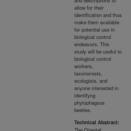
and descriptions to
allow for their
identification and thus
make them available
for potential use in
biological control
endeavors. This
study will be useful to
biological control
workers,
taxonomists,
ecologists, and
anyone interested in
identifyng
phytophagous
beetles.
Technical Abstract:
The Oriental