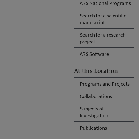
ARS National Programs
Search for a scientific
manuscript
Search for a research
project
ARS Software
At this Location
Programs and Projects
Collaborations
Subjects of
Investigation
Publications