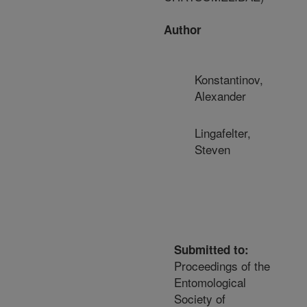
Author
Konstantinov,
Alexander
Lingafelter,
Steven
Submitted to:
Proceedings of the
Entomological
Society of