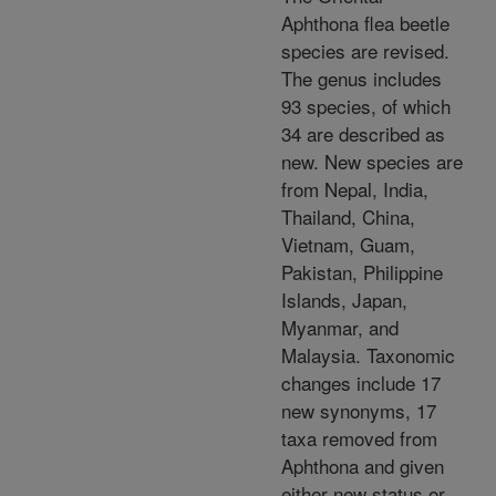
Aphthona flea beetle
species are revised.
The genus includes
93 species, of which
34 are described as
new. New species are
from Nepal, India,
Thailand, China,
Vietnam, Guam,
Pakistan, Philippine
Islands, Japan,
Myanmar, and
Malaysia. Taxonomic
changes include 17
new synonyms, 17
taxa removed from
Aphthona and given
either new status or