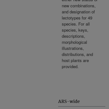
new combinations,
and designation of
lectotypes for 49
species. For all
species, keys,
descriptions,
morphological
illustrations,
distributions, and
host plants are
provided.
ARS-wide