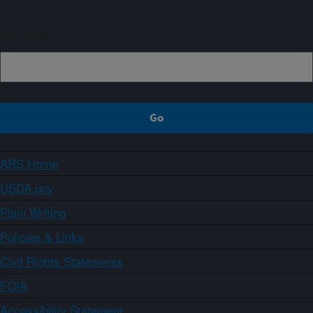
Sign up
ARS Home
USDA.gov
Plain Writing
Policies & Links
Civil Rights Statements
FOIA
Accessibility Statement