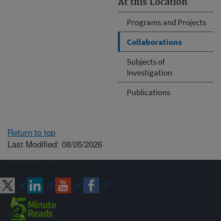
At this Location
Programs and Projects
Collaborations
Subjects of
Investigation
Publications
Return to top
Last Modified: 08/05/2026
Connect with ARS