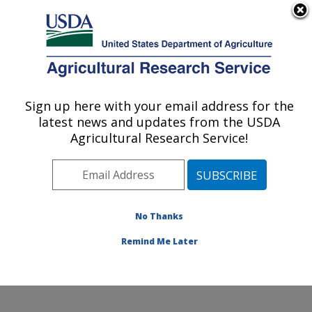
An official website of the United States government
Here's how you know
MENU
Agricultural Research Service
ARS Home
»
Research
»
Collaborations
Sign up here with your email address for the
U.S. DEPARTMENT OF AGRICULTURE
latest news and updates from the USDA
Agricultural Research Service!
Collaborations
No Thanks
The location has a long
and productive history of
Remind Me Later
collaborative research
involving stakeholders.