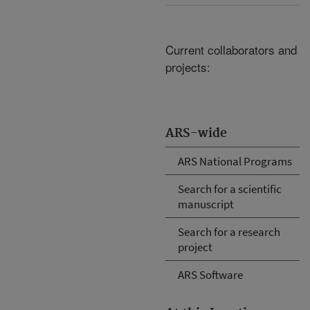
Current collaborators and
projects:
ARS-wide
ARS National Programs
Search for a scientific
manuscript
Search for a research
project
ARS Software