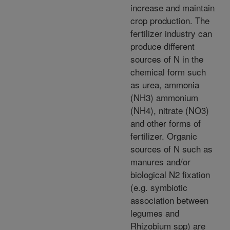
increase and maintain
crop production. The
fertilizer industry can
produce different
sources of N in the
chemical form such
as urea, ammonia
(NH3) ammonium
(NH4), nitrate (NO3)
and other forms of
fertilizer. Organic
sources of N such as
manures and/or
biological N2 fixation
(e.g. symbiotic
association between
legumes and
Rhizobium spp) are