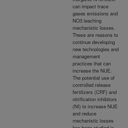
can impact trace
gases emissions and
NO3 leaching
mechanistic losses.
These are reasons to
continue developing
new technologies and
management
practices that can
increase the NUE.
The potential use of
controlled release
fertilizers (CRF) and
nitrification inhibitors
(NI) to increase NUE
and reduce
mechanistic losses
has been studied in