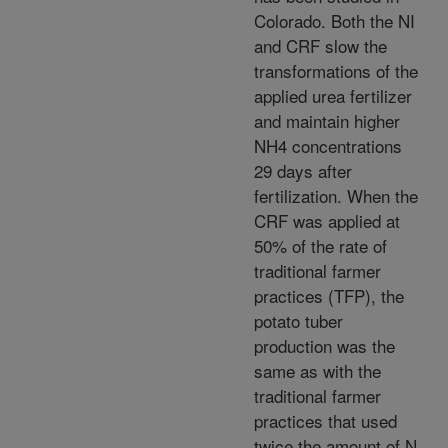
Colorado. Both the NI
and CRF slow the
transformations of the
applied urea fertilizer
and maintain higher
NH4 concentrations
29 days after
fertilization. When the
CRF was applied at
50% of the rate of
traditional farmer
practices (TFP), the
potato tuber
production was the
same as with the
traditional farmer
practices that used
twice the amount of N