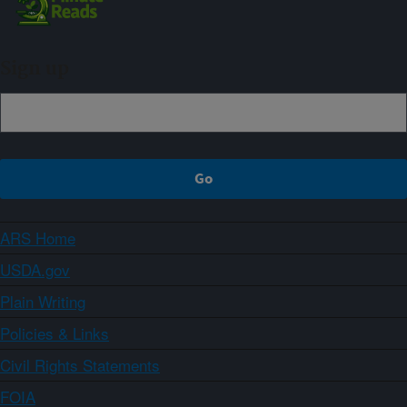
Sign up
ARS Home
USDA.gov
Plain Writing
Policies & Links
Civil Rights Statements
FOIA