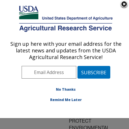
An official website of the United States government
Here's how you know
MENU
Agricultural Research Service
ARS Home
»
Research
»
Publications at this
Sign up here with your email address for the
U.S. DEPARTMENT OF AGRICULTURE
Location
» Publication
latest news and updates from the USDA
#111551
Agricultural Research Service!
No Thanks
CONTROL OF N
Title:
TRANSFORMATIONS TO
Remind Me Later
INCREASE NITROGEN
USE EFFICIENCY AND
PROTECT
ENVRIONMENTAL