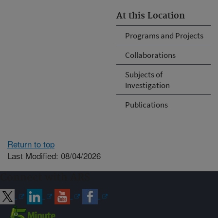
At this Location
Programs and Projects
Collaborations
Subjects of
Investigation
Publications
Return to top
Last Modified: 08/04/2026
Connect with ARS