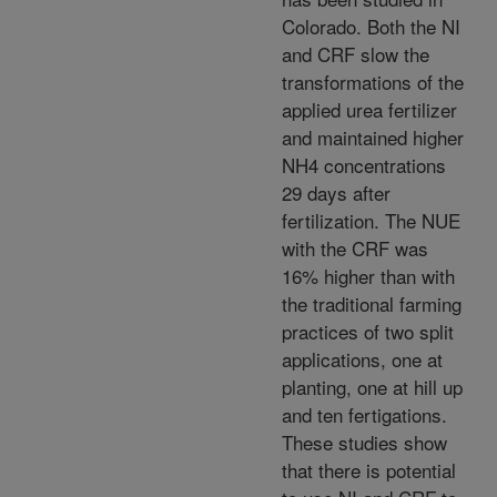
Colorado. Both the NI
and CRF slow the
transformations of the
applied urea fertilizer
and maintained higher
NH4 concentrations
29 days after
fertilization. The NUE
with the CRF was
16% higher than with
the traditional farming
practices of two split
applications, one at
planting, one at hill up
and ten fertigations.
These studies show
that there is potential