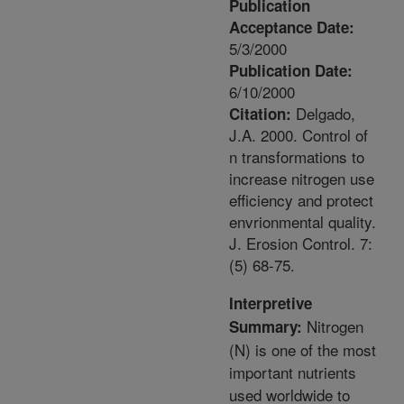
Publication
Acceptance Date:
5/3/2000
Publication Date:
6/10/2000
Delgado,
Citation:
J.A. 2000. Control of
n transformations to
increase nitrogen use
efficiency and protect
envrionmental quality.
J. Erosion Control. 7:
(5) 68-75.
Interpretive
Nitrogen
Summary:
(N) is one of the most
important nutrients
used worldwide to