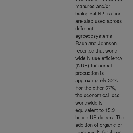
manures and/or
biological N2 fixation
are also used across
different
agroecosystems.
Raun and Johnson
reported that world
wide N use efficiency
(NUE) for cereal
production is
approximately 33%.
For the other 67%,
the economical loss
worldwide is
equivalent to 15.9
billion US dollars. The
addition of organic or
inorganic N fertilizer