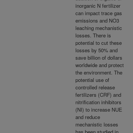
inorganic N fertilizer
can impact trace gas
emissions and NO3
leaching mechanistic
losses. There is
potential to cut these
losses by 50% and
save billion of dollars
worldwide and protect
the environment. The
potential use of
controlled release
fertilizers (CRF) and
nitrification inhibitors
(NI) to increase NUE
and reduce
mechanistic losses
has been studied in