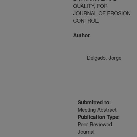
QUALITY, FOR
JOURNAL OF EROSION
CONTROL.
Author
Delgado, Jorge
Submitted to:
Meeting Abstract
Publication Type:
Peer Reviewed
Journal