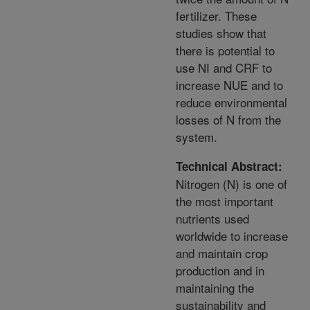
fertilizer. These
studies show that
there is potential to
use NI and CRF to
increase NUE and to
reduce environmental
losses of N from the
system.
Technical Abstract:
Nitrogen (N) is one of
the most important
nutrients used
worldwide to increase
and maintain crop
production and in
maintaining the
sustainability and