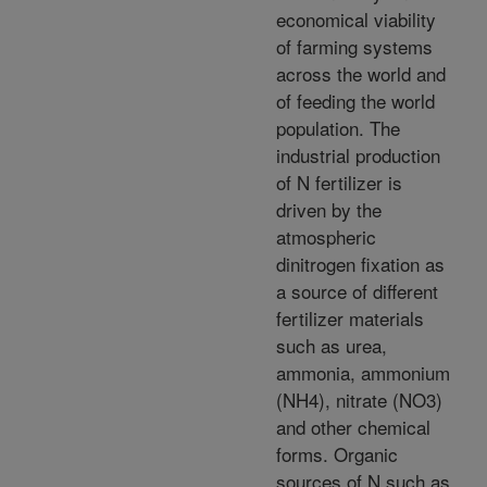
economical viability
of farming systems
across the world and
of feeding the world
population. The
industrial production
of N fertilizer is
driven by the
atmospheric
dinitrogen fixation as
a source of different
fertilizer materials
such as urea,
ammonia, ammonium
(NH4), nitrate (NO3)
and other chemical
forms. Organic
sources of N such as