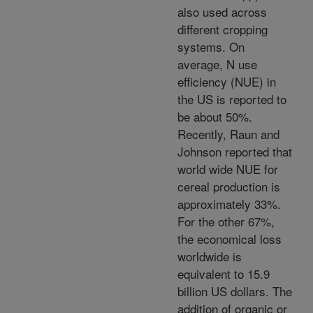
also used across
different cropping
systems. On
average, N use
efficiency (NUE) in
the US is reported to
be about 50%.
Recently, Raun and
Johnson reported that
world wide NUE for
cereal production is
approximately 33%.
For the other 67%,
the economical loss
worldwide is
equivalent to 15.9
billion US dollars. The
addition of organic or