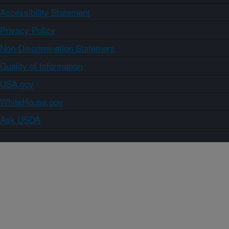
Accessibility Statement
Privacy Policy
Non-Discrimination Statement
Quality of Information
USA.gov
WhiteHouse.gov
Ask USDA