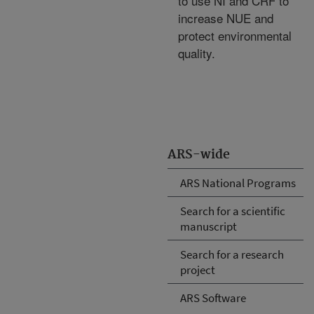
to use NI and CRF to
increase NUE and
protect environmental
quality.
ARS-wide
ARS National Programs
Search for a scientific
manuscript
Search for a research
project
ARS Software