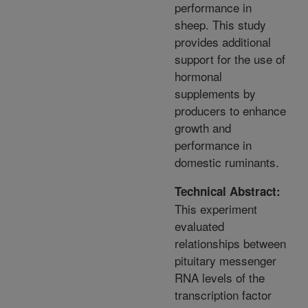
performance in
sheep. This study
provides additional
support for the use of
hormonal
supplements by
producers to enhance
growth and
performance in
domestic ruminants.
Technical Abstract:
This experiment
evaluated
relationships between
pituitary messenger
RNA levels of the
transcription factor