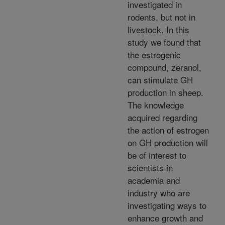
investigated in
rodents, but not in
livestock. In this
study we found that
the estrogenic
compound, zeranol,
can stimulate GH
production in sheep.
The knowledge
acquired regarding
the action of estrogen
on GH production will
be of interest to
scientists in
academia and
industry who are
investigating ways to
enhance growth and