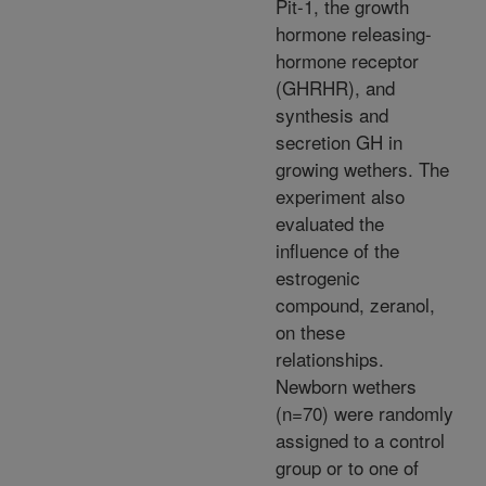
Pit-1, the growth
hormone releasing-
hormone receptor
(GHRHR), and
synthesis and
secretion GH in
growing wethers. The
experiment also
evaluated the
influence of the
estrogenic
compound, zeranol,
on these
relationships.
Newborn wethers
(n=70) were randomly
assigned to a control
group or to one of