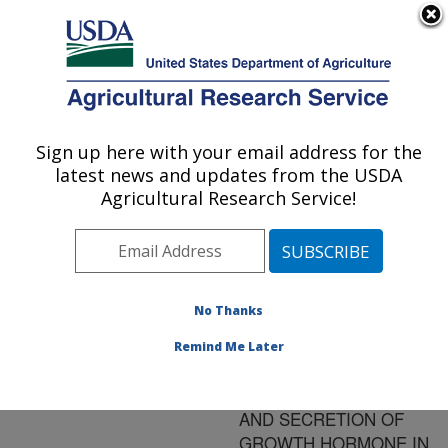
An official website of the United States government
Here's how you know
MENU
Agricultural Research Service
ARS Home
»
Research
»
Publications at this
Sign up here with your email address for the
U.S. DEPARTMENT OF AGRICULTURE
Location
» Publication
latest news and updates from the USDA
#108375
Agricultural Research Service!
No Thanks
Title:
TRANSCRIPTIONAL
Remind Me Later
REGULATION OF
PITUITARY SYNTHESIS
AND SECRETION OF
GROWTH HORMONE IN