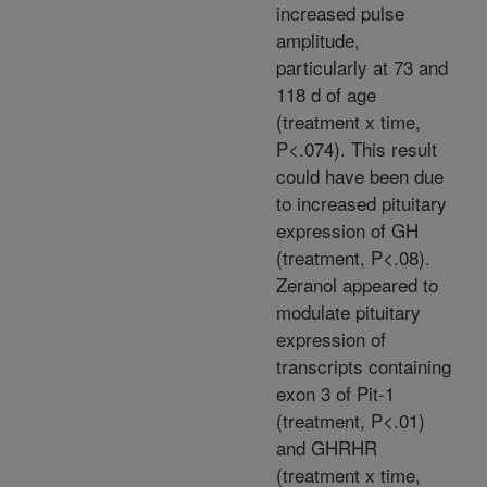
increased pulse
amplitude,
particularly at 73 and
118 d of age
(treatment x time,
P<.074). This result
could have been due
to increased pituitary
expression of GH
(treatment, P<.08).
Zeranol appeared to
modulate pituitary
expression of
transcripts containing
exon 3 of Pit-1
(treatment, P<.01)
and GHRHR
(treatment x time,