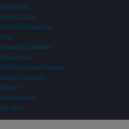
Plain Writing
Policies & Links
Civil Rights Statements
FOIA
Accessibility Statement
Privacy Policy
Non-Discrimination Statement
Quality of Information
USA.gov
WhiteHouse.gov
Ask USDA