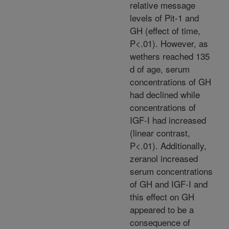
relative message
levels of Pit-1 and
GH (effect of time,
P<.01). However, as
wethers reached 135
d of age, serum
concentrations of GH
had declined while
concentrations of
IGF-I had increased
(linear contrast,
P<.01). Additionally,
zeranol increased
serum concentrations
of GH and IGF-I and
this effect on GH
appeared to be a
consequence of