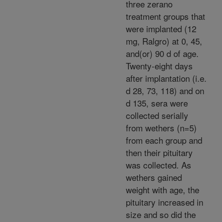
three zerano
treatment groups that
were implanted (12
mg, Ralgro) at 0, 45,
and(or) 90 d of age.
Twenty-eight days
after implantation (i.e.
d 28, 73, 118) and on
d 135, sera were
collected serially
from wethers (n=5)
from each group and
then their pituitary
was collected. As
wethers gained
weight with age, the
pituitary increased in
size and so did the