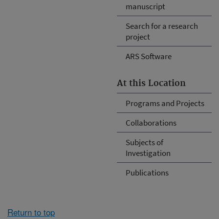
manuscript
Search for a research
project
ARS Software
At this Location
Programs and Projects
Collaborations
Subjects of
Investigation
Publications
Return to top