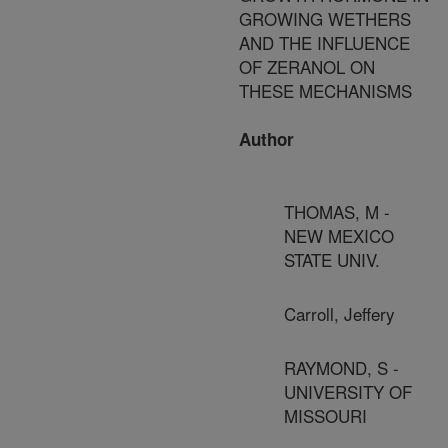
GROWING WETHERS
AND THE INFLUENCE
OF ZERANOL ON
THESE MECHANISMS
Author
THOMAS, M -
NEW MEXICO
STATE UNIV.
Carroll, Jeffery
RAYMOND, S -
UNIVERSITY OF
MISSOURI