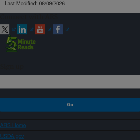
Last Modified: 08/09/2026
Connect with ARS
Sign up
ARS Home
USDA.gov