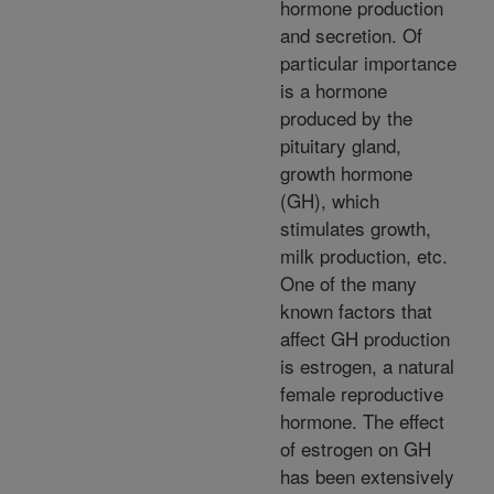
hormone production
and secretion. Of
particular importance
is a hormone
produced by the
pituitary gland,
growth hormone
(GH), which
stimulates growth,
milk production, etc.
One of the many
known factors that
affect GH production
is estrogen, a natural
female reproductive
hormone. The effect
of estrogen on GH
has been extensively