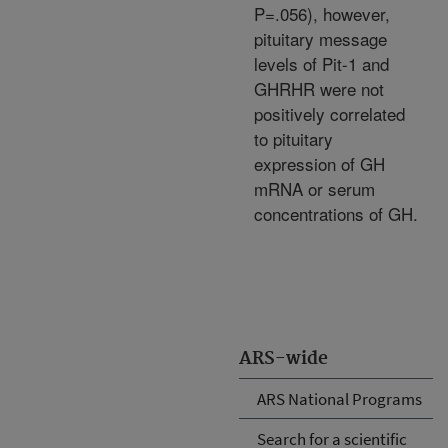
P=.056), however,
pituitary message
levels of Pit-1 and
GHRHR were not
positively correlated
to pituitary
expression of GH
mRNA or serum
concentrations of GH.
ARS-wide
ARS National Programs
Search for a scientific