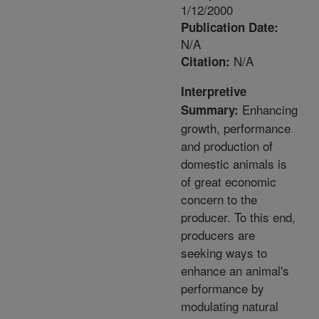
1/12/2000
Publication Date:
N/A
N/A
Citation:
Interpretive
Enhancing
Summary:
growth, performance
and production of
domestic animals is
of great economic
concern to the
producer. To this end,
producers are
seeking ways to
enhance an animal's
performance by
modulating natural