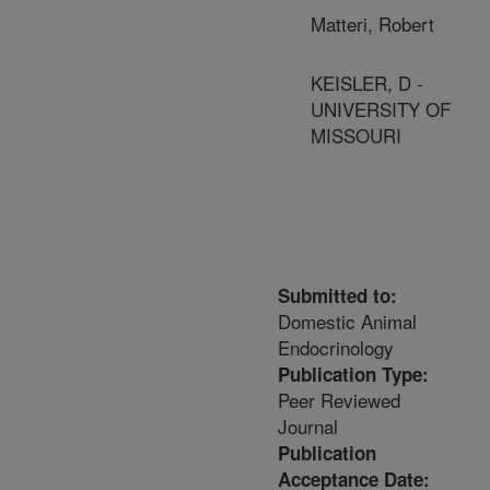
Matteri, Robert
KEISLER, D -
UNIVERSITY OF
MISSOURI
Submitted to:
Domestic Animal
Endocrinology
Publication Type:
Peer Reviewed
Journal
Publication
Acceptance Date: