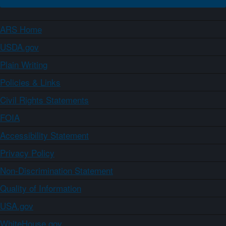
ARS Home
USDA.gov
Plain Writing
Policies & Links
Civil Rights Statements
FOIA
Accessibility Statement
Privacy Policy
Non-Discrimination Statement
Quality of Information
USA.gov
WhiteHouse.gov