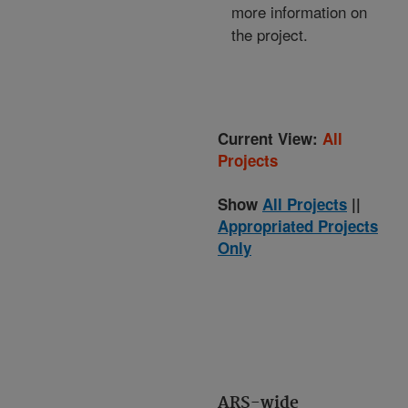
more information on
the project.
Current View:
All
Projects
Show
All Projects
||
Appropriated Projects
Only
ARS-wide