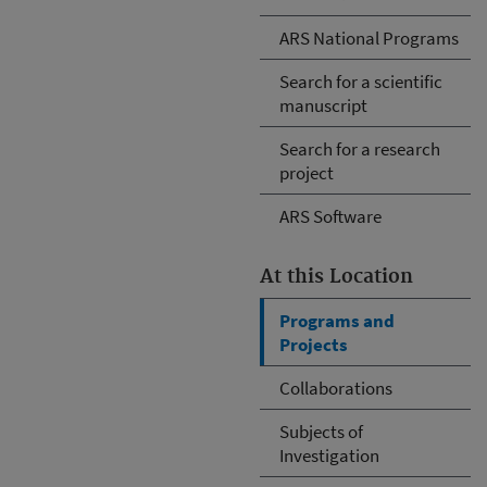
ARS National Programs
Search for a scientific
manuscript
Search for a research
project
ARS Software
At this Location
Programs and
Projects
Collaborations
Subjects of
Investigation