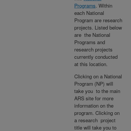
Programs
. Within
each National
Program are research
projects. Listed below
are the National
Programs and
research projects
currently conducted
at this location.
Clicking on a National
Program (NP) will
take you to the main
ARS site for more
information on the
program. Clicking on
a research project
title will take you to