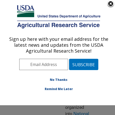
An official website of the United States government
Here's how you know
MENU
Agricultural Research Service
ARS Home
» Research
Sign up here with your email address for the
U.S. DEPARTMENT OF AGRICULTURE
latest news and updates from the USDA
Agricultural Research Service!
Research Programs
and Projects at this
No Thanks
Location
Remind Me Later
ARS research is
organized
into
National