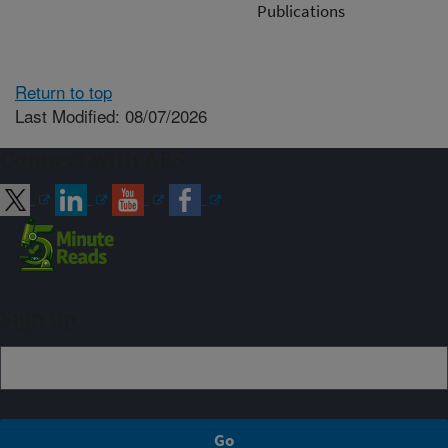
Publications
Return to top
Last Modified: 08/07/2026
Connect with ARS
Sign up