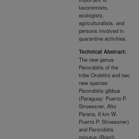
taxonomists,
ecologists,
agriculturalists, and
persons involved in
quarantine activities.
Technical Abstract:
The new genus
Parorobitis of the
tribe Orobitini and two
new species
Parorobitis gibbus
(Paraguay: Puerto P.
Stroessner, Alto
Parana, 6 km W.
Puerto P. Stroessner)
and Parorobitis
minutus (Brazil: