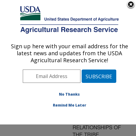
An official website of the United States government
Here's how you know
MENU
Agricultural Research Service
ARS Home
»
Research
»
Publications at this
Sign up here with your email address for the
U.S. DEPARTMENT OF AGRICULTURE
Location
» Publication
latest news and updates from the USDA
#104163
Agricultural Research Service!
No Thanks
A NEW GENUS OF
Title:
THE OROBITINI AND
Remind Me Later
PRELIMINARY
DISCUSSION ON THE
RELATIONSHIPS OF
THE TRIBE