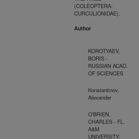
(COLEOPTERA:
CURCULIONIDAE).
Author
KOROTYAEV,
BORIS -
RUSSIAN ACAD.
OF SCIENCES
Konstantinov,
Alexander
O'BRIEN,
CHARLES - FL.
A&M
UNIVERSITY,