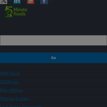
Sign up
ARS Home
USDA.gov
Plain Writing
Policies & Links
Civil Rights Statements