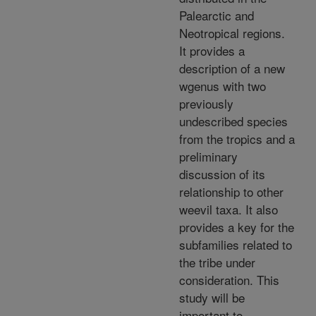
Palearctic and
Neotropical regions.
It provides a
description of a new
wgenus with two
previously
undescribed species
from the tropics and a
preliminary
discussion of its
relationship to other
weevil taxa. It also
provides a key for the
subfamilies related to
the tribe under
consideration. This
study will be
important to