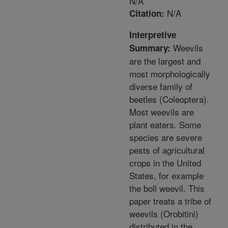
N/A
N/A
Citation:
Interpretive
Weevils
Summary:
are the largest and
most morphologically
diverse family of
beetles (Coleoptera).
Most weevils are
plant eaters. Some
species are severe
pests of agricultural
crops in the United
States, for example
the boll weevil. This
paper treats a tribe of
weevils (Orobitini)
distributed in the