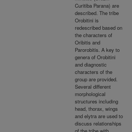
Curitiba Parana) are
described. The tribe
Orobitini is
redescribed based on
the characters of
Oribitis and
Parorobitis. A key to
genera of Orobitini
and diagnostic
characters of the
group are provided.
Several different
morphological
structures including
head, thorax, wings
and elytra are used to
discuss relationships
of the tribe with