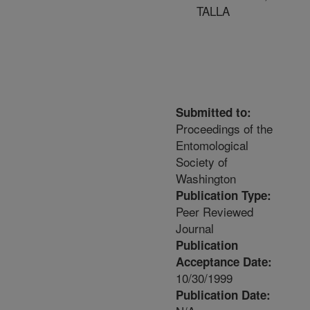
TALLA
Submitted to:
Proceedings of the
Entomological
Society of
Washington
Publication Type:
Peer Reviewed
Journal
Publication
Acceptance Date:
10/30/1999
Publication Date: