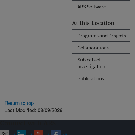
ARS Software
At this Location
Programs and Projects
Collaborations
Subjects of
Investigation
Publications
Return to top
Last Modified: 08/09/2026
Connect with ARS