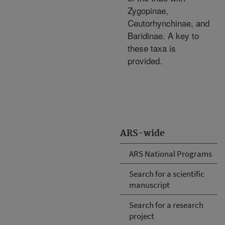
Zygopinae,
Ceutorhynchinae, and
Baridinae. A key to
these taxa is
provided.
ARS-wide
ARS National Programs
Search for a scientific
manuscript
Search for a research
project