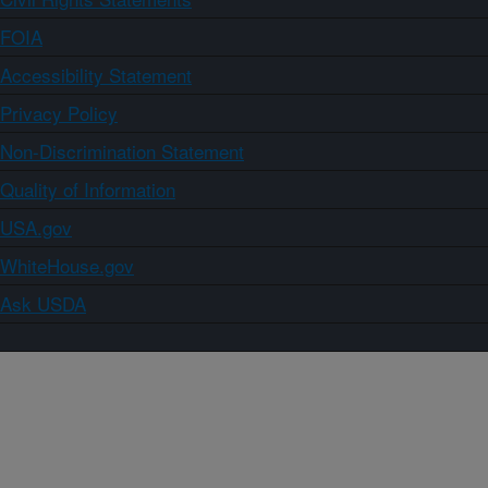
FOIA
Accessibility Statement
Privacy Policy
Non-Discrimination Statement
Quality of Information
USA.gov
WhiteHouse.gov
Ask USDA