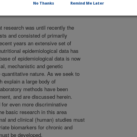
No Thanks
Remind Me Later
t research was until recently the
sts and consisted of primarily
recent years an extensive set of
nutritional epidemiological data has
base of epidemiological data is now
al, mechanistic and genetic
e quantitative nature. As we seek to
 explain a large body of
 laboratory methods have been
ment, and are discussed herein.
 for even more discriminative
the basic research in this area
imal and clinical (human) studies must
riate biomarkers for chronic and
must be developed.