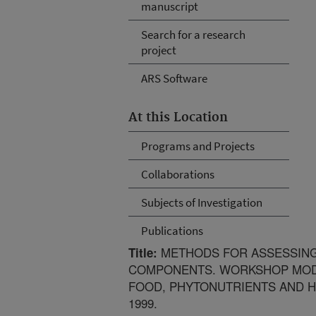
manuscript
Search for a research
project
ARS Software
At this Location
Programs and Projects
Collaborations
Subjects of Investigation
Publications
METHODS FOR ASSESSING 
Title:
COMPONENTS. WORKSHOP MOD
FOOD, PHYTONUTRIENTS AND H
1999.