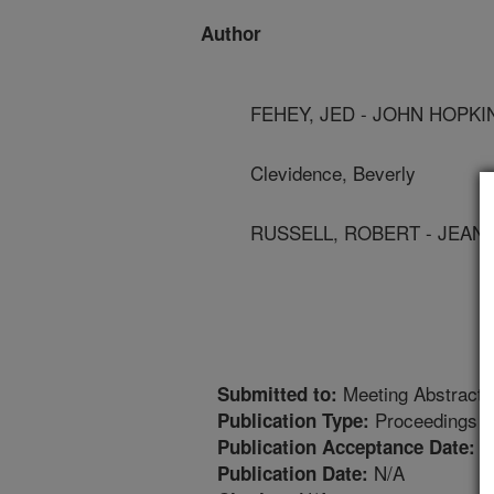
Author
FEHEY, JED - JOHN HOPKI
Clevidence, Beverly
RUSSELL, ROBERT - JEAN
Meeting Abstract
Submitted to:
Proceedings
Publication Type:
7
Publication Acceptance Date:
N/A
Publication Date: