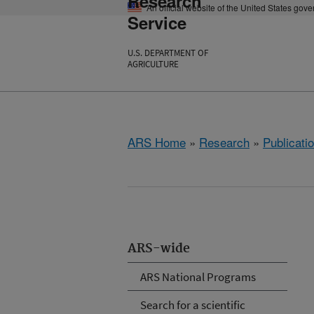
Research
An official website of the United States gov
Service
U.S. DEPARTMENT OF
AGRICULTURE
ARS Home
»
Research
»
Publicatio
ARS-wide
ARS National Programs
Search for a scientific