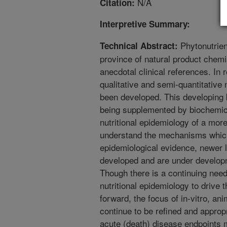
N/A
Citation:
Interpretive Summary:
Phytonutrien
Technical Abstract:
province of natural product chemi
anecdotal clinical references. In 
qualitative and semi-quantitative 
been developed. This developing 
being supplemented by biochemic
nutritional epidemiology of a mor
understand the mechanisms which
epidemiological evidence, newer
developed and are under develop
Though there is a continuing need
nutritional epidemiology to drive 
forward, the focus of in-vitro, an
continue to be refined and approp
acute (death) disease endpoints 