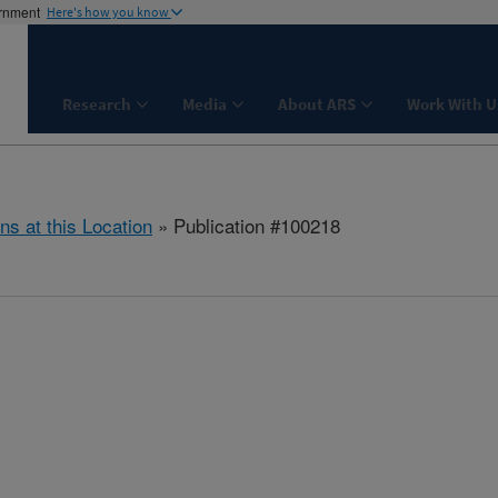
ernment
Here's how you know
Research
Media
About ARS
Work With U
ns at this Location
» Publication #100218