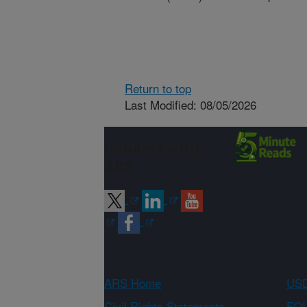
Return to top
Last Modified: 08/05/2026
Connect with
ARS
ARS Home
USD
Civil Rights Statements
FOI