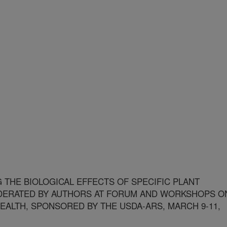
THE BIOLOGICAL EFFECTS OF SPECIFIC PLANT
ERATED BY AUTHORS AT FORUM AND WORKSHOPS O
EALTH, SPONSORED BY THE USDA-ARS, MARCH 9-11,