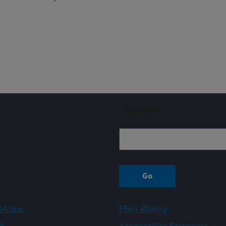
Sign up
A.gov
Plain Writing
A
Accessibility Statement