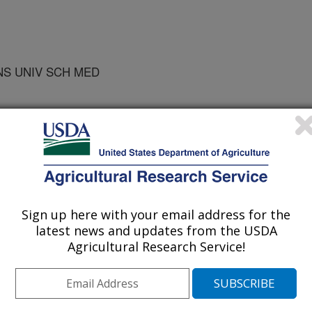
NS UNIV SCH MED
 MAYER,USDA HNRC TUFT
Sign up here with your email address for the
latest news and updates from the USDA
Agricultural Research Service!
/15/1999