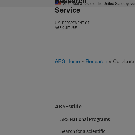
Research
An official website of the United States gov
Service
U.S. DEPARTMENT OF
AGRICULTURE
ARS Home
»
Research
» Collabora
ARS-wide
ARS National Programs
Search for a scientific