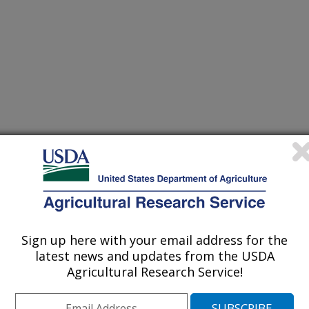
Sign up here with your email address for the
latest news and updates from the USDA
Agricultural Research Service!
ve history of collaborative