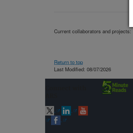
Current collaborators and projects:
Return to top
Last Modified: 08/07/2026
Connect with
ARS