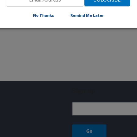
No Thanks
Remind Me Later
Sign up