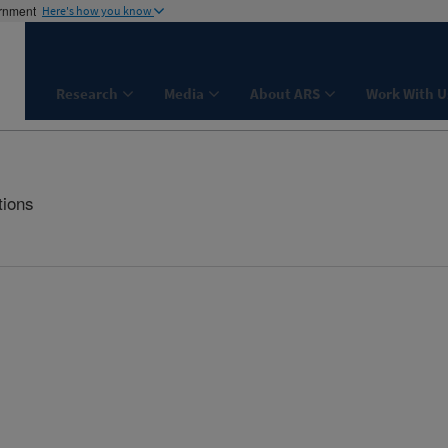
ernment
Here's how you know
Research
Media
About ARS
Work With U
tions