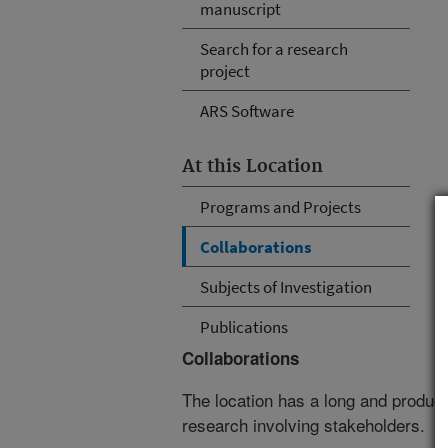
manuscript
Search for a research
project
ARS Software
At this Location
Programs and Projects
Collaborations
Subjects of Investigation
Publications
Collaborations
The location has a long and producti
research involving stakeholders.