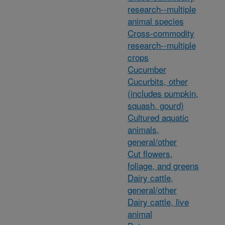
research--multiple
animal species
Cross-commodity
research--multiple
crops
Cucumber
Cucurbits, other
(includes pumpkin,
squash, gourd)
Cultured aquatic
animals,
general/other
Cut flowers,
foliage, and greens
Dairy cattle,
general/other
Dairy cattle, live
animal