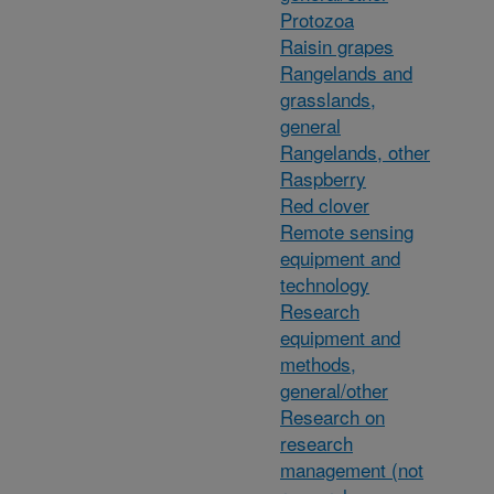
Protozoa
Raisin grapes
Rangelands and
grasslands,
general
Rangelands, other
Raspberry
Red clover
Remote sensing
equipment and
technology
Research
equipment and
methods,
general/other
Research on
research
management (not