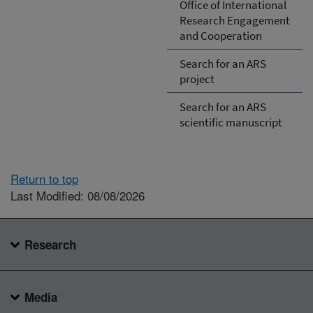
Office of International
Research Engagement
and Cooperation
Search for an ARS
project
Search for an ARS
scientific manuscript
Return to top
Last Modified: 08/08/2026
Research
Media