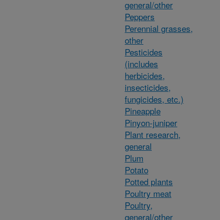
general/other
Peppers
Perennial grasses,
other
Pesticides
(includes
herbicides,
insecticides,
fungicides, etc.)
Pineapple
Pinyon-juniper
Plant research,
general
Plum
Potato
Potted plants
Poultry meat
Poultry,
general/other