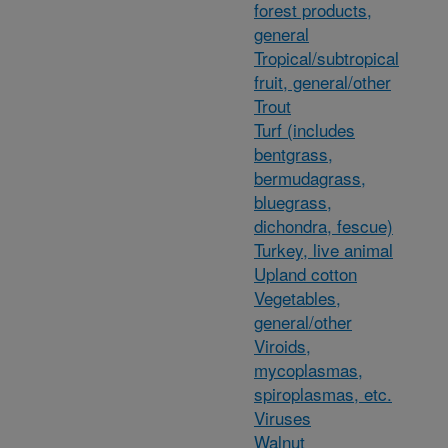
forest products,
general
Tropical/subtropical
fruit, general/other
Trout
Turf (includes
bentgrass,
bermudagrass,
bluegrass,
dichondra, fescue)
Turkey, live animal
Upland cotton
Vegetables,
general/other
Viroids,
mycoplasmas,
spiroplasmas, etc.
Viruses
Walnut