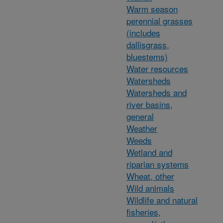
Warm season
perennial grasses
(includes
dallisgrass,
bluestems)
Water resources
Watersheds
Watersheds and
river basins,
general
Weather
Weeds
Wetland and
riparian systems
Wheat, other
Wild animals
Wildlife and natural
fisheries,