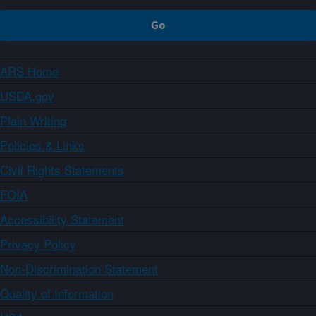
ARS Home
USDA.gov
Plain Writing
Policies & Links
Civil Rights Statements
FOIA
Accessibility Statement
Privacy Policy
Non-Discrimination Statement
Quality of Information