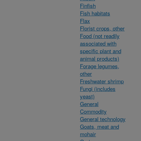
Finfish
Fish habitats
Flax
Florist crops, other
Food (not readily
associated with
specific plant and
animal products)
Forage legumes,
other
Freshwater shrimp
Fungi (includes
yeast)
General
Commodity
General technology
Goats, meat and
mohair