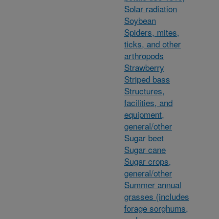
Solar radiation
Soybean
Spiders, mites,
ticks, and other
arthropods
Strawberry
Striped bass
Structures,
facilities, and
equipment,
general/other
Sugar beet
Sugar cane
Sugar crops,
general/other
Summer annual
grasses (includes
forage sorghums,