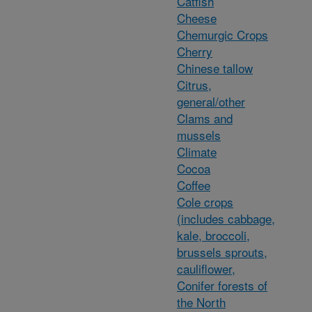
Catfish
Cheese
Chemurgic Crops
Cherry
Chinese tallow
Citrus,
general/other
Clams and
mussels
Climate
Cocoa
Coffee
Cole crops
(includes cabbage,
kale, broccoli,
brussels sprouts,
cauliflower,
Conifer forests of
the North