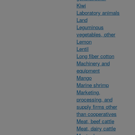
Kiwi
Laboratory animals
Land
Leguminous
vegetables, other
Lemon
Lentil
Long fiber cotton
Machinery and
equipment
Mango
Marine shrimp
Marketing,
processing, and
supply firms other
than cooperatives
Meat, beef cattle
Meat, dairy cattle