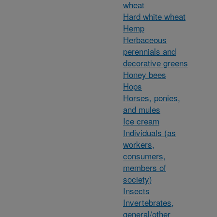
wheat
Hard white wheat
Hemp
Herbaceous
perennials and
decorative greens
Honey bees
Hops
Horses, ponies,
and mules
Ice cream
Individuals (as
workers,
consumers,
members of
society)
Insects
Invertebrates,
general/other