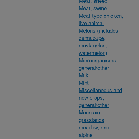
Meat, sheep
Meat, swine
Meat-type chicken,
live animal
Melons (includes
cantaloupe,
muskmelon,
watermelon)
Microorganisms,
general/other
Milk
Mint
Miscellaneous and
new crops,
general/other
Mountain
grasslands,
meadow, and
alpine