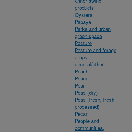
Other swine
products
Oysters
Papaya
Parks and urban
green space
Pasture
Pasture and forage
crops,
general/other
Peach
Peanut
Pear
Peas (dry)
Peas (fresh, fresh-
processed)
Pecan
People and
communities,