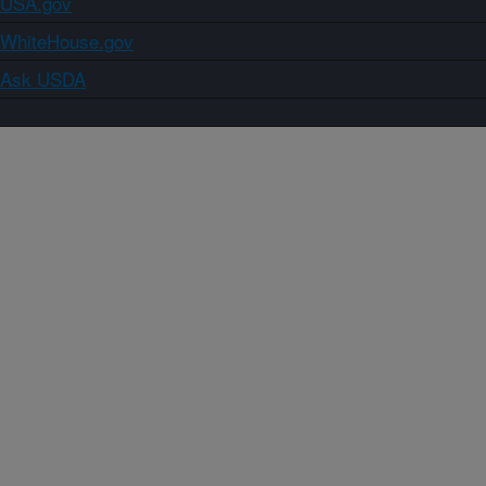
USA.gov
WhiteHouse.gov
Ask USDA