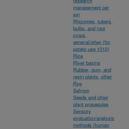
research
management per
se)
Rhizomes, tubers,
bulbs, and root
crops,
general/other (for
potato use 1310)
Rice
River basins
Rubber, gum, and
resin plants, other
Rye
Salmon
Seeds and other
plant propagules
Sensory
evaluation/analysis
methods (human