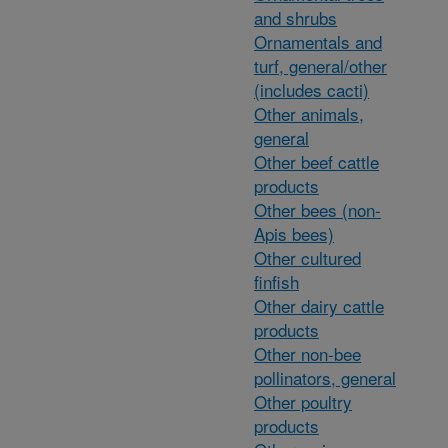
and shrubs
Ornamentals and
turf, general/other
(includes cacti)
Other animals,
general
Other beef cattle
products
Other bees (non-
Apis bees)
Other cultured
finfish
Other dairy cattle
products
Other non-bee
pollinators, general
Other poultry
products