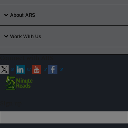
About ARS
Work With Us
Connect with ARS
Sign up