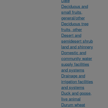
Date
Deciduous and
small fruits,
general/other
Deciduous tree
fruits, other
Desert and
semidesert shrub
land and shinnery
Domestic and
community water
supply facilities
and systems
Drainage and
irrigation facilities
and systems
Duck and goose,
live animal
Durum wheat