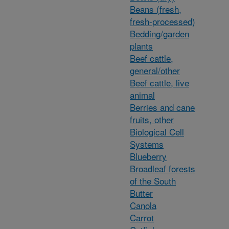
Beans (fresh,
fresh-processed)
Bedding/garden
plants
Beef cattle,
general/other
Beef cattle, live
animal
Berries and cane
fruits, other
Biological Cell
Systems
Blueberry
Broadleaf forests
of the South
Butter
Canola
Carrot