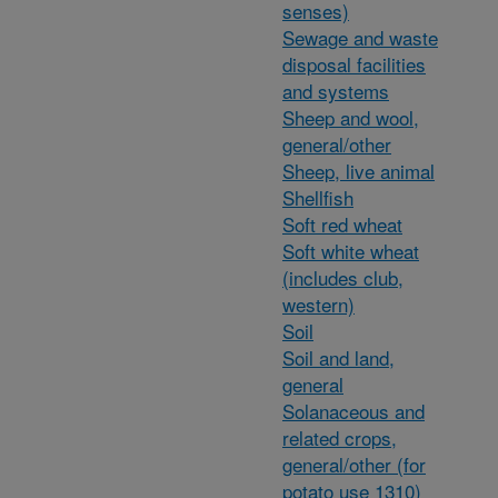
senses)
Sewage and waste
disposal facilities
and systems
Sheep and wool,
general/other
Sheep, live animal
Shellfish
Soft red wheat
Soft white wheat
(includes club,
western)
Soil
Soil and land,
general
Solanaceous and
related crops,
general/other (for
potato use 1310)