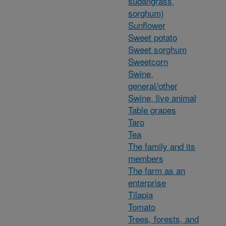
sudangrass,
sorghum)
Sunflower
Sweet potato
Sweet sorghum
Sweetcorn
Swine,
general/other
Swine, live animal
Table grapes
Taro
Tea
The family and its
members
The farm as an
enterprise
Tilapia
Tomato
Trees, forests, and