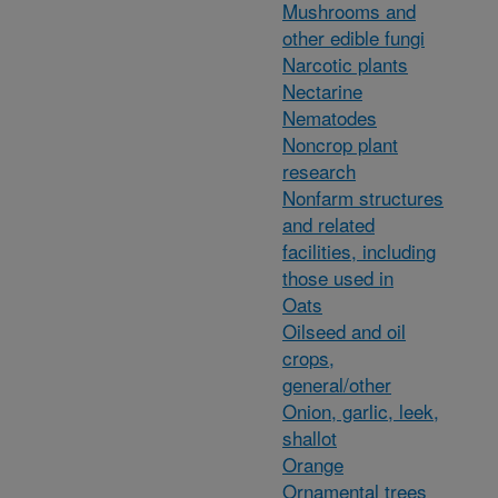
Mushrooms and
other edible fungi
Narcotic plants
Nectarine
Nematodes
Noncrop plant
research
Nonfarm structures
and related
facilities, including
those used in
Oats
Oilseed and oil
crops,
general/other
Onion, garlic, leek,
shallot
Orange
Ornamental trees