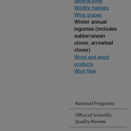
general/other
Wildlife habitats
Wine grapes
Winter annual
legumes (includes
subterranean
clover, arrowleaf
clover)
Wood and wood
products
Wool fiber
National Programs
Office of Scientific
Quality Review