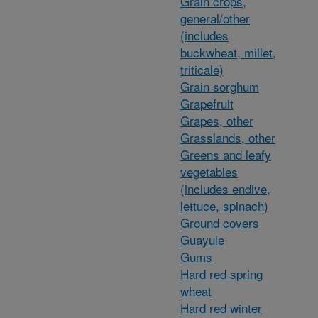
Grain crops,
general/other
(includes
buckwheat, millet,
triticale)
Grain sorghum
Grapefruit
Grapes, other
Grasslands, other
Greens and leafy
vegetables
(includes endive,
lettuce, spinach)
Ground covers
Guayule
Gums
Hard red spring
wheat
Hard red winter