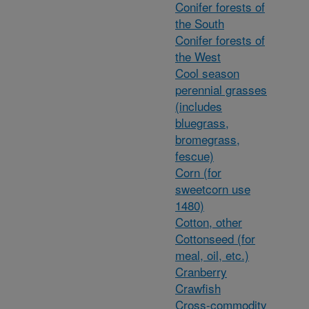
Conifer forests of
the South
Conifer forests of
the West
Cool season
perennial grasses
(includes
bluegrass,
bromegrass,
fescue)
Corn (for
sweetcorn use
1480)
Cotton, other
Cottonseed (for
meal, oil, etc.)
Cranberry
Crawfish
Cross-commodity