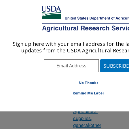
An official website of the United States government
Here's how you know
MENU
Agricultural Research Service
ARS Home
»
Research
»
Research Projects
Sign up here with your email address for the l
U.S. DEPARTMENT OF AGRICULTURE
updates from the USDA Agricultural Resear
Subject of
Wi
No Thanks
Investigation
le
Remind Me Later
su
Agave
ar
Agricultural
supplies,
general/other