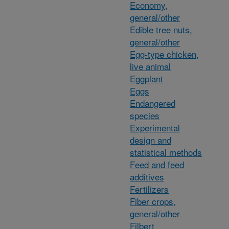
Economy,
general/other
Edible tree nuts,
general/other
Egg-type chicken,
live animal
Eggplant
Eggs
Endangered
species
Experimental
design and
statistical methods
Feed and feed
additives
Fertilizers
Fiber crops,
general/other
Filbert