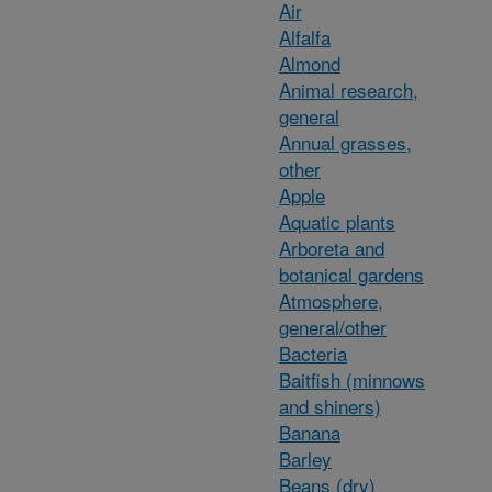
Air
Alfalfa
Almond
Animal research,
general
Annual grasses,
other
Apple
Aquatic plants
Arboreta and
botanical gardens
Atmosphere,
general/other
Bacteria
Baitfish (minnows
and shiners)
Banana
Barley
Beans (dry)