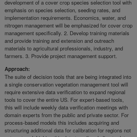
development of a cover crop species selection tool with
emphasis on species selection, seeding rates, and
implementation requirements. Economics, water, and
nitrogen management will be emphasized for cover crop
management specifically. 2. Develop training materials
and provide training and extension and outreach
materials to agricultural professionals, industry, and
farmers. 3. Provide project management support.
Approach:
The suite of decision tools that are being integrated into
a single conservation vegetation management tool will
require extensive data verification to expand regional
tools to cover the entire US. For expert-based tools,
this will include weekly data verification meetings with
domain experts from the public and private sector. For
process-based models this includes acquiring and
structuring additional data for calibration for regions not