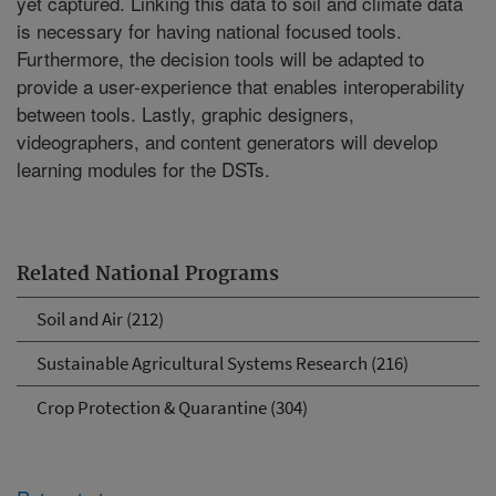
yet captured. Linking this data to soil and climate data
is necessary for having national focused tools.
Furthermore, the decision tools will be adapted to
provide a user-experience that enables interoperability
between tools. Lastly, graphic designers,
videographers, and content generators will develop
learning modules for the DSTs.
Related National Programs
Soil and Air (212)
Sustainable Agricultural Systems Research (216)
Crop Protection & Quarantine (304)