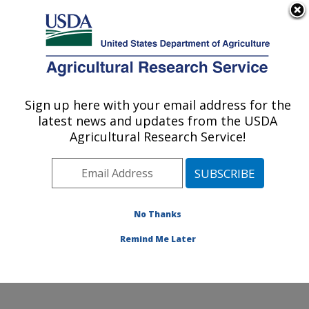
An official website of the United States government
Here's how you know
MENU
Agricultural Research Service
Sign up here with your email address for the
U.S. DEPARTMENT OF AGRICULTURE
latest news and updates from the USDA
Sustainable Agricultural Systems
Agricultural Research Service!
Laboratory: Beltsville, MD
ARS Home
»
Northeast Area
»
Beltsville, Maryland
(BARC)
»
Beltsville Agricultural Research Center
»
Sustainable Agricultural Systems Laboratory
»
No Thanks
Research
» Research Project #444568
Remind Me Later