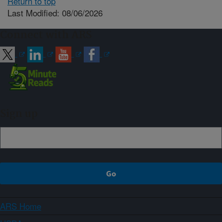
Return to top
Last Modified: 08/06/2026
Connect with ARS
Sign up
ARS Home