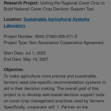
Uniting the Regional Cover Crop to
Research Project:
Build National Cover Crop Decision Support Tool
Location:
Sustainable Agricultural Systems
Laboratory
Project Number: 8042-21660-005-071-S
Project Type: Non-Assistance Cooperative Agreement
Start Date: Jul 1, 2023
End Date: May 14, 2027
Objective:
To make agriculture more precise and sustainable,
farmers need site-specific recommendation systems to
aid in their decision making. The overall goal of this
project is to develop web-based decision support tools
on cover crop management practices used by farmers.
Specifically, cooperator will: 1. Partner on the