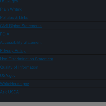
USDA.gov
Plain Writing
Policies & Links
Civil Rights Statements
FOIA
Accessibility Statement
Privacy Policy
Non-Discrimination Statement
Quality of Information
USA.gov
WhiteHouse.gov
Ask USDA