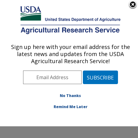
An official website of the United States government
Here's how you know
MENU
Agricultural Research Service
Sign up here with your email address for the
U.S. DEPARTMENT OF AGRICULTURE
latest news and updates from the USDA
Sustainable Agricultural Systems
Agricultural Research Service!
Laboratory: Beltsville, MD
ARS Home
»
Northeast Area
»
Beltsville, Maryland
(BARC)
»
Beltsville Agricultural Research Center
»
Sustainable Agricultural Systems Laboratory
»
No Thanks
Research
» Research Project #442392
Remind Me Later