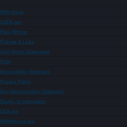
ARS Home
USDA.gov
Plain Writing
Policies & Links
Civil Rights Statements
FOIA
Accessibility Statement
Privacy Policy
Non-Discrimination Statement
Quality of Information
USA.gov
WhiteHouse.gov