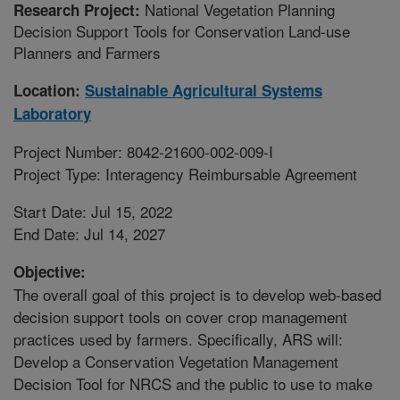
National Vegetation Planning
Research Project:
Decision Support Tools for Conservation Land-use
Planners and Farmers
Location:
Sustainable Agricultural Systems
Laboratory
Project Number: 8042-21600-002-009-I
Project Type: Interagency Reimbursable Agreement
Start Date: Jul 15, 2022
End Date: Jul 14, 2027
Objective:
The overall goal of this project is to develop web-based
decision support tools on cover crop management
practices used by farmers. Specifically, ARS will:
Develop a Conservation Vegetation Management
Decision Tool for NRCS and the public to use to make