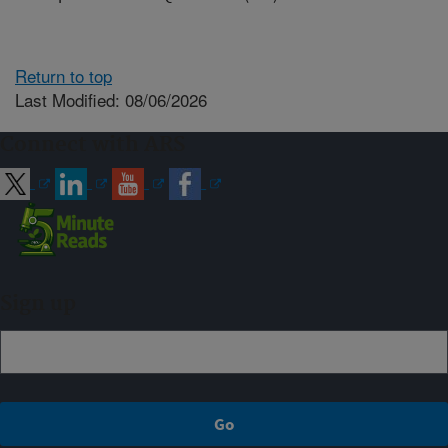
Return to top
Last Modified: 08/06/2026
Connect with ARS
Sign up