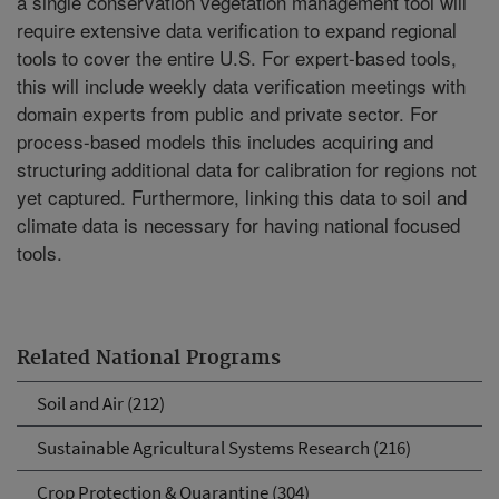
a single conservation vegetation management tool will
require extensive data verification to expand regional
tools to cover the entire U.S. For expert-based tools,
this will include weekly data verification meetings with
domain experts from public and private sector. For
process-based models this includes acquiring and
structuring additional data for calibration for regions not
yet captured. Furthermore, linking this data to soil and
climate data is necessary for having national focused
tools.
Related National Programs
Soil and Air (212)
Sustainable Agricultural Systems Research (216)
Crop Protection & Quarantine (304)