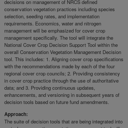
decisions on management of NRCS defined
conservation vegetation practices including species
selection, seeding rates, and implementation
requirements. Economics, water and nitrogen
management will be emphasized for cover crop
management specifically. The tool will integrate the
National Cover Crop Decision Support Tool within the
overall Conservation Vegetation Management Decision
tool. This includes: 1. Aligning cover crop specifications
with the recommendations made by each of the four
regional cover crop councils; 2. Providing consistency
in cover crop practice through the use of authoritative
data; and 3. Providing continuous updates,
enhancements, and versioning in subsequent years of
decision tools based on future fund amendments.
Approach:
The suite of decision tools that are being integrated into