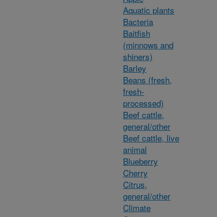
Aquatic plants
Bacteria
Baitfish
(minnows and
shiners)
Barley
Beans (fresh,
fresh-
processed)
Beef cattle,
general/other
Beef cattle, live
animal
Blueberry
Cherry
Citrus,
general/other
Climate