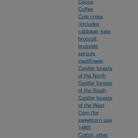
Cocoa
Coffee
Cole crops
(includes
cabbage, kale,
broccoli,
brussels
sprouts,
cauliflower,
Conifer forests
of the North
Conifer forests
of the South
Conifer forests
of the West
Corn (for
sweetcorn use
1480)
Cotton, other