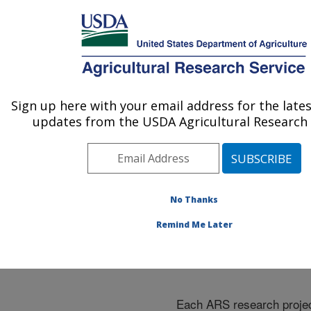
An official website of the United States government
Here's how you know
MENU
Agricultural Research Service
ARS Home
»
Research
»
Research Projects
Sign up here with your email address for the late
U.S. DEPARTMENT OF AGRICULTURE
Subjects of Investigation
updates from the USDA Agricultural Research 
at this Location
No Thanks
Remind Me Later
Research Projects Subje
Investigation at this Loc
Each ARS research proje