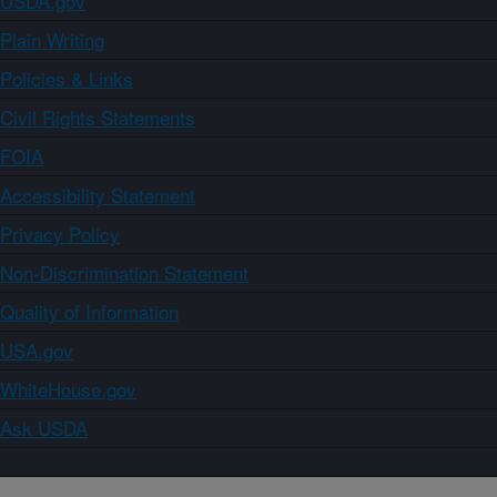
USDA.gov
Plain Writing
Policies & Links
Civil Rights Statements
FOIA
Accessibility Statement
Privacy Policy
Non-Discrimination Statement
Quality of Information
USA.gov
WhiteHouse.gov
Ask USDA