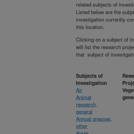
related subjects of invest
Listed below are the subje
investigation currently co
this location.
Clicking on a subject of i
will list the research proje
that subject of investigati
Subjects of
Rese
Investigation
Proj
Air
Vege
Animal
gene
research,
general
Annual grasses,
other
Apple