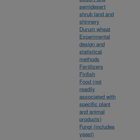
semidesert
shrub land and
shinnery
Durum wheat
Experimental
design and
statistical
methods
Fertilizers
Finfish
Food (not
readily
associated with
specific plant
and animal
products)
Fungi (includes
yeast)