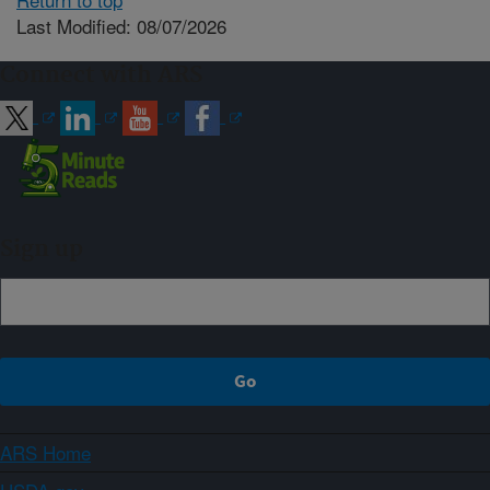
Last Modified: 08/07/2026
Connect with ARS
Sign up
ARS Home