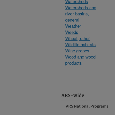
Watersheds
Watersheds and
river basins,
general
Weather
Weeds
Wheat, other
Wildlife habitats
Wine grapes
Wood and wood
products
ARS-wide
ARS National Programs