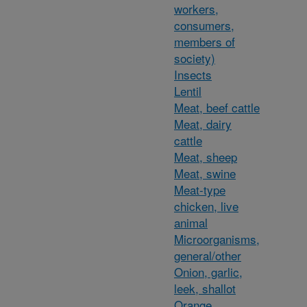
workers,
consumers,
members of
society)
Insects
Lentil
Meat, beef cattle
Meat, dairy
cattle
Meat, sheep
Meat, swine
Meat-type
chicken, live
animal
Microorganisms,
general/other
Onion, garlic,
leek, shallot
Orange