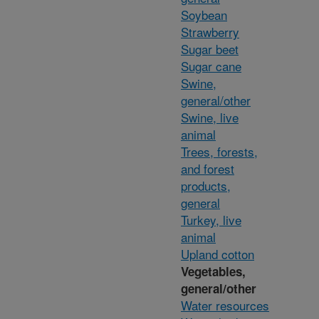
Soybean
Strawberry
Sugar beet
Sugar cane
Swine,
general/other
Swine, live
animal
Trees, forests,
and forest
products,
general
Turkey, live
animal
Upland cotton
Vegetables,
general/other
Water resources