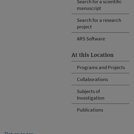
Search for a scientific
manuscript
Search for a research
project
ARS Software
At this Location
Programs and Projects
Collaborations
Subjects of
Investigation
Publications
Return to top