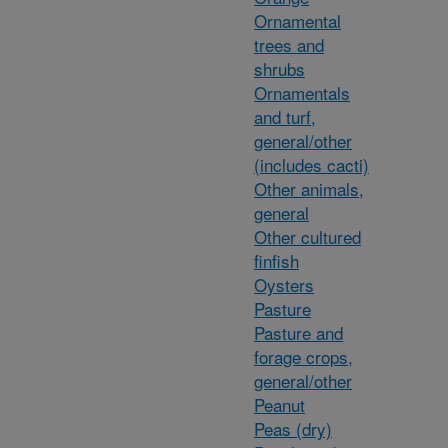
Ornamental
trees and
shrubs
Ornamentals
and turf,
general/other
(includes cacti)
Other animals,
general
Other cultured
finfish
Oysters
Pasture
Pasture and
forage crops,
general/other
Peanut
Peas (dry)