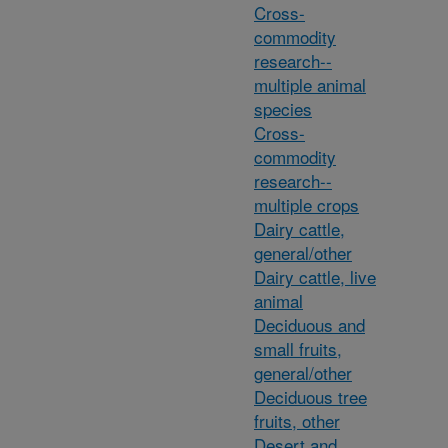
Cross-
commodity
research--
multiple animal
species
Cross-
commodity
research--
multiple crops
Dairy cattle,
general/other
Dairy cattle, live
animal
Deciduous and
small fruits,
general/other
Deciduous tree
fruits, other
Desert and