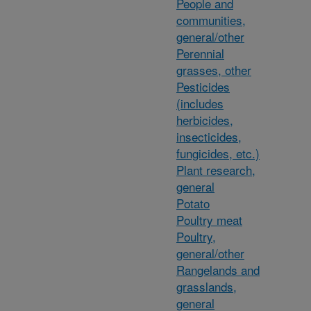
People and
communities,
general/other
Perennial
grasses, other
Pesticides
(includes
herbicides,
insecticides,
fungicides, etc.)
Plant research,
general
Potato
Poultry meat
Poultry,
general/other
Rangelands and
grasslands,
general