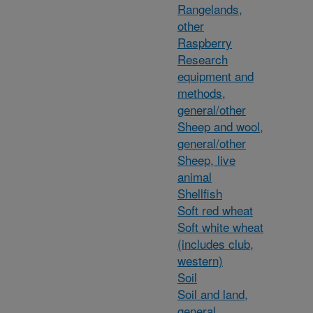
Rangelands,
other
Raspberry
Research
equipment and
methods,
general/other
Sheep and wool,
general/other
Sheep, live
animal
Shellfish
Soft red wheat
Soft white wheat
(includes club,
western)
Soil
Soil and land,
general