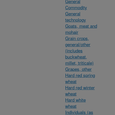
General
Commodity
General
technology
Goats, meat and
mohair
Grain crops,
general/other
(includes
buckwheat,
millet, triticale)
Grapes, other
Hard red spring
wheat
Hard red winter
wheat
Hard white
wheat
Individuals (as