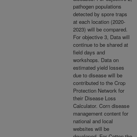
pathogen populations
detected by spore traps
at each location (2020-
2023) will be compared.
For objective 3, Data will
continue to be shared at
field days and
workshops. Data on
estimated yield losses
due to disease will be
contributed to the Crop
Protection Network for
their Disease Loss
Calculator. Corn disease
management content for
national and local
websites will be
developed. For Cotton the