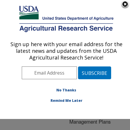
An official website of the United States government
Here's how you know
MENU
Agricultural Research Service
ARS Home
»
Crop
Production and Protection
Sign up here with your email address for the
U.S. DEPARTMENT OF AGRICULTURE
»
Research
» Research
latest news and updates from the USDA
Project #445484
Agricultural Research Service!
No Thanks
Research Project:
Developing Disease
Remind Me Later
Prediction Tools in Corn
and Cotton to Optimize
Management Plans