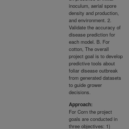
inoculum, aerial spore
density and production,
and environment. 2.
Validate the accuracy of
disease prediction for
each model. B. For
cotton, The overall
project goal is to develop
predictive tools about
foliar disease outbreak
from generated datasets
to guide grower
decisions.
Approach:
For Corn the project
goals are conducted in
three objectives: 1)