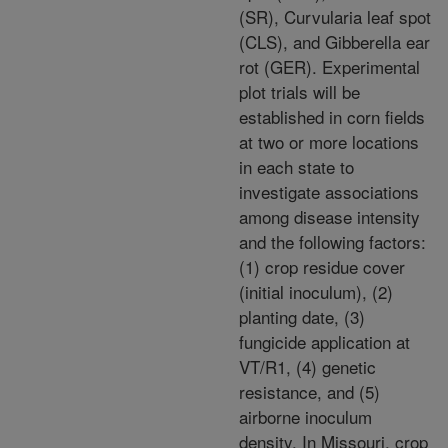
(SR), Curvularia leaf spot
(CLS), and Gibberella ear
rot (GER). Experimental
plot trials will be
established in corn fields
at two or more locations
in each state to
investigate associations
among disease intensity
and the following factors:
(1) crop residue cover
(initial inoculum), (2)
planting date, (3)
fungicide application at
VT/R1, (4) genetic
resistance, and (5)
airborne inoculum
density. In Missouri, crop