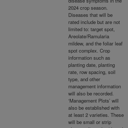
disease symptoms in the
2024 crop season.
Diseases that will be
rated include but are not
limited to: target spot,
Areolate/Ramularia
mildew, and the foliar leaf
spot complex. Crop
information such as
planting date, planting
rate, row spacing, soil
type, and other
management information
will also be recorded.
‘Management Plots’ will
also be established with
at least 2 varieties. These
will be small or strip