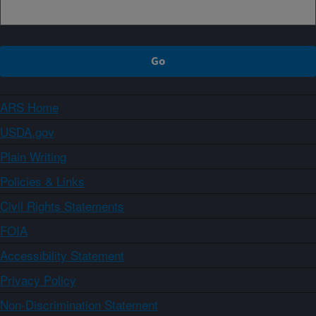
ARS Home
USDA.gov
Plain Writing
Policies & Links
Civil Rights Statements
FOIA
Accessibility Statement
Privacy Policy
Non-Discrimination Statement