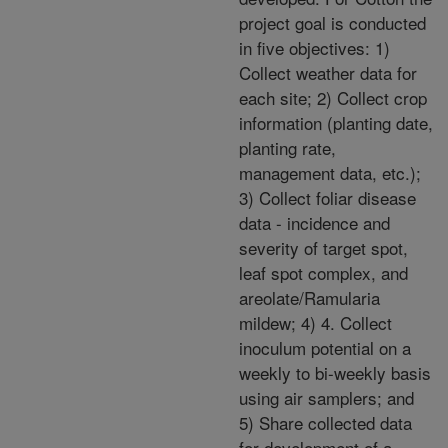
project goal is conducted
in five objectives: 1)
Collect weather data for
each site; 2) Collect crop
information (planting date,
planting rate,
management data, etc.);
3) Collect foliar disease
data - incidence and
severity of target spot,
leaf spot complex, and
areolate/Ramularia
mildew; 4) 4. Collect
inoculum potential on a
weekly to bi-weekly basis
using air samplers; and
5) Share collected data
for development of a