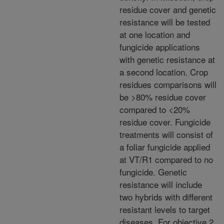
residue cover and genetic
resistance will be tested
at one location and
fungicide applications
with genetic resistance at
a second location. Crop
residues comparisons will
be >80% residue cover
compared to <20%
residue cover. Fungicide
treatments will consist of
a foliar fungicide applied
at VT/R1 compared to no
fungicide. Genetic
resistance will include
two hybrids with different
resistant levels to target
diseases. For objective 2,