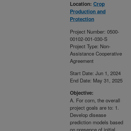
Location:
Crop
Production and
Protection
Project Number: 0500-
00102-001-030-S
Project Type: Non-
Assistance Cooperative
Agreement
Start Date: Jun 1, 2024
End Date: May 31, 2025
Objective:
A. For corn, the overall
project goals are to: 1.
Develop disease
prediction models based
on presence of initial