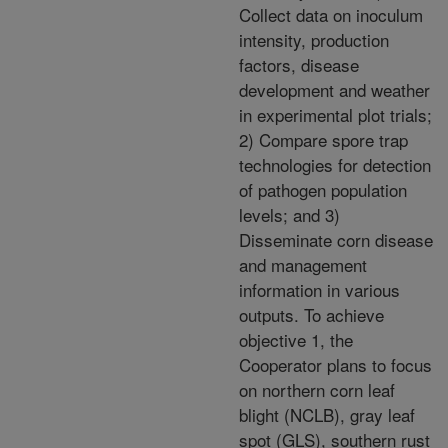
Collect data on inoculum
intensity, production
factors, disease
development and weather
in experimental plot trials;
2) Compare spore trap
technologies for detection
of pathogen population
levels; and 3)
Disseminate corn disease
and management
information in various
outputs. To achieve
objective 1, the
Cooperator plans to focus
on northern corn leaf
blight (NCLB), gray leaf
spot (GLS), southern rust