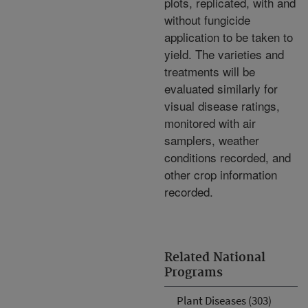
plots, replicated, with and
without fungicide
application to be taken to
yield. The varieties and
treatments will be
evaluated similarly for
visual disease ratings,
monitored with air
samplers, weather
conditions recorded, and
other crop information
recorded.
Related National
Programs
Plant Diseases (303)