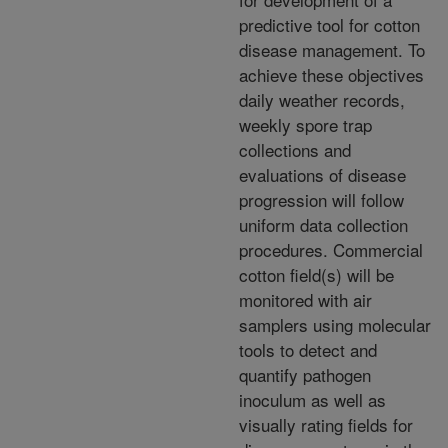
predictive tool for cotton
disease management. To
achieve these objectives
daily weather records,
weekly spore trap
collections and
evaluations of disease
progression will follow
uniform data collection
procedures. Commercial
cotton field(s) will be
monitored with air
samplers using molecular
tools to detect and
quantify pathogen
inoculum as well as
visually rating fields for