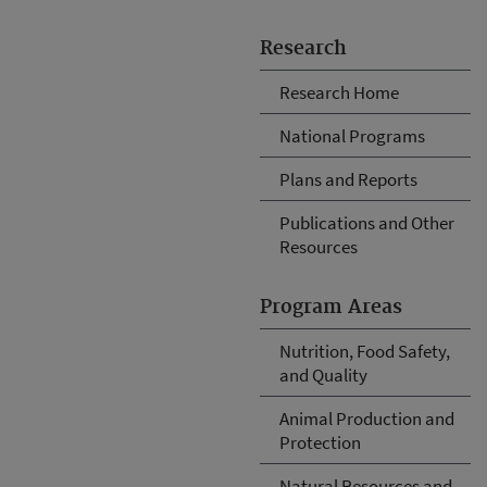
Research
Research Home
National Programs
Plans and Reports
Publications and Other
Resources
Program Areas
Nutrition, Food Safety,
and Quality
Animal Production and
Protection
Natural Resources and