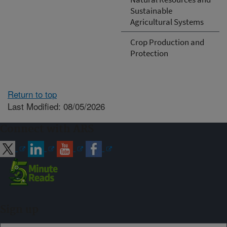
Sustainable
Agricultural Systems
Crop Production and
Protection
Return to top
Last Modified: 08/05/2026
Connect with ARS
Sign up