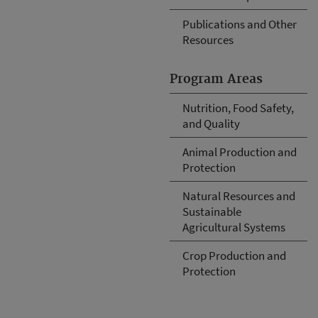
Publications and Other
Resources
Program Areas
Nutrition, Food Safety,
and Quality
Animal Production and
Protection
Natural Resources and
Sustainable
Agricultural Systems
Crop Production and
Protection