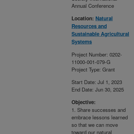
Annual Conference
Location:
Natural
Resources and
Sustainable Agricultural
Systems
Project Number: 0202-
11000-001-079-G
Project Type: Grant
Start Date: Jul 1, 2023
End Date: Jun 30, 2025
Objective:
1. Share successes and
embrace lessons learned
so that we can move
toward our natural