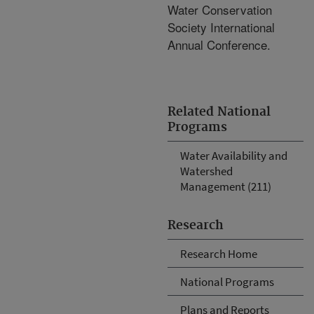
Water Conservation
Society International
Annual Conference.
Related National
Programs
Water Availability and
Watershed
Management (211)
Research
Research Home
National Programs
Plans and Reports