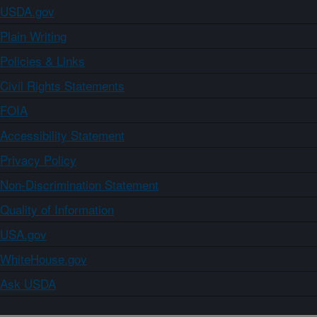
USDA.gov
Plain Writing
Policies & Links
Civil Rights Statements
FOIA
Accessibility Statement
Privacy Policy
Non-Discrimination Statement
Quality of Information
USA.gov
WhiteHouse.gov
Ask USDA