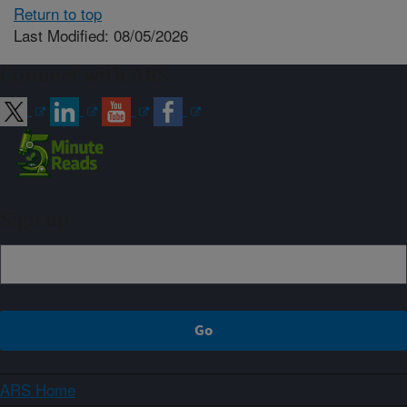
Return to top
Last Modified: 08/05/2026
Connect with ARS
Sign up
ARS Home