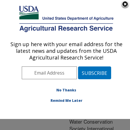
An official website of the United States government
Here's how you know
MENU
Agricultural Research Service
ARS Home
»
Natural
Resources and
Sign up here with your email address for the
U.S. DEPARTMENT OF AGRICULTURE
Sustainable Agricultural
latest news and updates from the USDA
Systems
»
Research
»
Agricultural Research Service!
Research Project
#444013
No Thanks
Remind Me Later
Research Project:
Support of the Soil and
Water Conservation
Society International