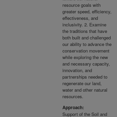
resource goals with
greater speed, efficiency,
effectiveness, and
inclusivity. 2. Examine
the traditions that have
both built and challenged
our ability to advance the
conservation movement
while exploring the new
and necessary capacity,
innovation, and
partnerships needed to
regenerate our land,
water and other natural
resources.
Approach:
Support of the Soil and