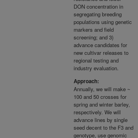
DON concentration in
segregating breeding
populations using genetic
markers and field
screening; and 3)
advance candidates for
new cultivar releases to
regional testing and
industry evaluation.
Approach:
Annually, we will make ~
100 and 50 crosses for
spring and winter barley,
respectively. We will
advance lines by single
seed decent to the F3 and
genotype, use genomic