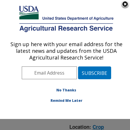
An official website of the United States government
Here's how you know
MENU
Agricultural Research Service
ARS Home
»
Crop
Production and Protection
Sign up here with your email address for the
U.S. DEPARTMENT OF AGRICULTURE
»
Research
» Research
latest news and updates from the USDA
Project #442254
Agricultural Research Service!
No Thanks
Research Project:
Breeding Fusarium Head
Remind Me Later
Blight Resistant Spring
and Winter Barley
Location:
Crop