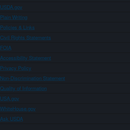
USDA.gov
Plain Writing
Policies & Links
Civil Rights Statements
FOIA
Accessibility Statement
Privacy Policy
Non-Discrimination Statement
Quality of Information
USA.gov
WhiteHouse.gov
Ask USDA