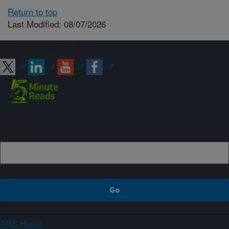
Return to top
Last Modified: 08/07/2026
Connect with ARS
Sign up
ARS Home