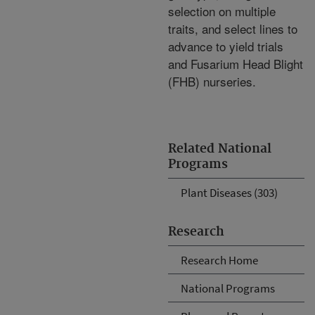
selection on multiple
traits, and select lines to
advance to yield trials
and Fusarium Head Blight
(FHB) nurseries.
Related National
Programs
Plant Diseases (303)
Research
Research Home
National Programs