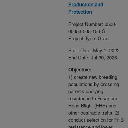
Production and
Protection
Project Number: 0500-
00053-005-150-G
Project Type: Grant
Start Date: May 1, 2022
End Date: Jul 30, 2026
Objective:
1) create new breeding
populations by crossing
parents carrying
resistance to Fusarium
Head Blight (FHB) and
other desirable traits; 2)
conduct selection for FHB
resistance and lower