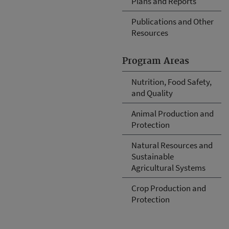
Plans and Reports
Publications and Other
Resources
Program Areas
Nutrition, Food Safety,
and Quality
Animal Production and
Protection
Natural Resources and
Sustainable
Agricultural Systems
Crop Production and
Protection