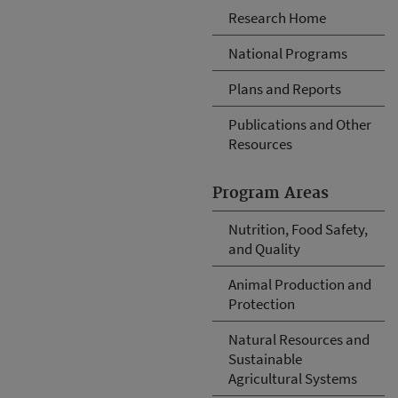
Research Home
National Programs
Plans and Reports
Publications and Other
Resources
Program Areas
Nutrition, Food Safety,
and Quality
Animal Production and
Protection
Natural Resources and
Sustainable
Agricultural Systems