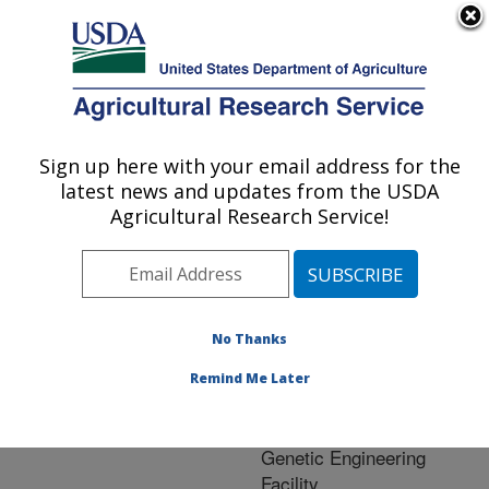
An official website of the United States government
Here's how you know
MENU
Agricultural Research Service
ARS Home
»
Crop
Production and Protection
Sign up here with your email address for the
U.S. DEPARTMENT OF AGRICULTURE
»
Research
» Research
latest news and updates from the USDA
Project #441952
Agricultural Research Service!
No Thanks
Research Project:
Fusarium Head Blight
Remind Me Later
(FHB) Research
Community Barley
Genetic Engineering
Facility