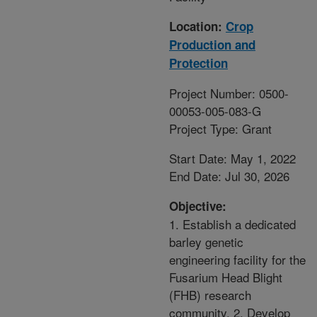
Location:
Crop
Production and
Protection
Project Number: 0500-
00053-005-083-G
Project Type: Grant
Start Date: May 1, 2022
End Date: Jul 30, 2026
Objective:
1. Establish a dedicated
barley genetic
engineering facility for the
Fusarium Head Blight
(FHB) research
community. 2. Develop