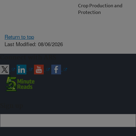
Crop Production and
Protection
Return to top
Last Modified: 08/06/2026
Connect with ARS
Sign up