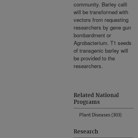
community. Barley calli
will be transformed with
vectors from requesting
researchers by gene gun
bombardment or
Agrobacterium. T1 seeds
of transgenic barley will
be provided to the
researchers.
Related National
Programs
Plant Diseases (303)
Research