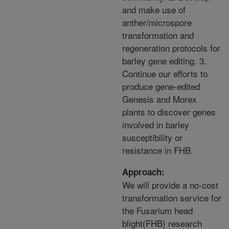
and make use of
anther/microspore
transformation and
regeneration protocols for
barley gene editing. 3.
Continue our efforts to
produce gene-edited
Genesis and Morex
plants to discover genes
involved in barley
susceptibility or
resistance in FHB.
Approach:
We will provide a no-cost
transformation service for
the Fusarium head
blight(FHB) research