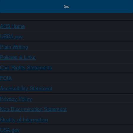
ARS Home
USDA.gov
Plain Writing
Policies & Links
Civil Rights Statements
FOIA
Accessibility Statement
Privacy Policy
Non-Discrimination Statement
Quality of Information
USA.gov