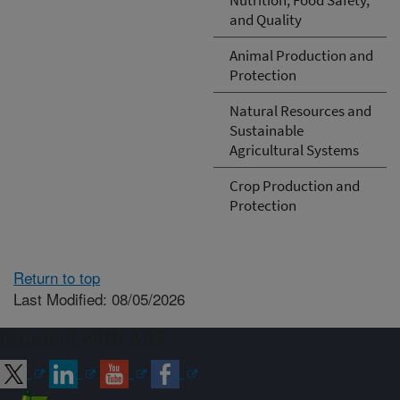
and Quality
Animal Production and
Protection
Natural Resources and
Sustainable
Agricultural Systems
Crop Production and
Protection
Return to top
Last Modified: 08/05/2026
Connect with ARS