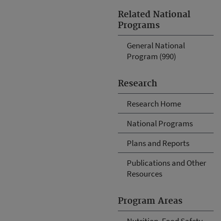
Related National
Programs
General National
Program (990)
Research
Research Home
National Programs
Plans and Reports
Publications and Other
Resources
Program Areas
Nutrition, Food Safety,