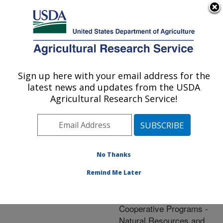
An official website of the United States government
Here's how you know
MENU
Agricultural Research Service
ARS Home
»
Natural
Resources and
Sign up here with your email address for the
U.S. DEPARTMENT OF AGRICULTURE
Sustainable Agricultural
latest news and updates from the USDA
Systems
»
Research
»
Agricultural Research Service!
Research Project
#408191
No Thanks
Remind Me Later
Research Project:
Headquarters
Cooperative Programs -
Natural Resources and