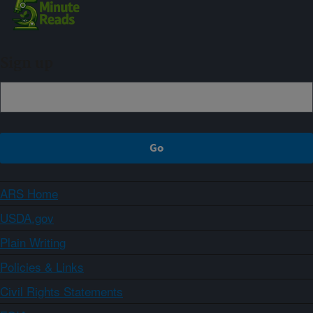
Sign up
ARS Home
USDA.gov
Plain Writing
Policies & Links
Civil Rights Statements