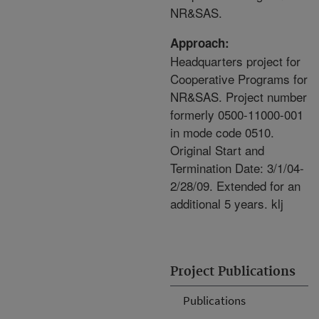
NR&SAS.
Approach:
Headquarters project for
Cooperative Programs for
NR&SAS. Project number
formerly 0500-11000-001
in mode code 0510.
Original Start and
Termination Date: 3/1/04-
2/28/09. Extended for an
additional 5 years. klj
Project Publications
Publications