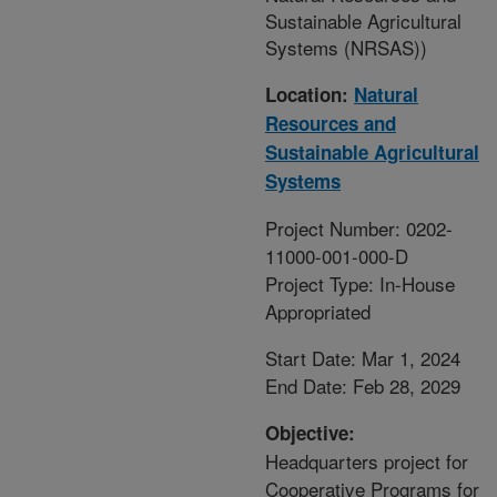
Sustainable Agricultural
Systems (NRSAS))
Location:
Natural
Resources and
Sustainable Agricultural
Systems
Project Number: 0202-
11000-001-000-D
Project Type: In-House
Appropriated
Start Date: Mar 1, 2024
End Date: Feb 28, 2029
Objective:
Headquarters project for
Cooperative Programs for