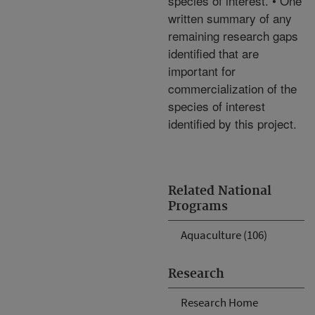
species of interest. • One
written summary of any
remaining research gaps
identified that are
important for
commercialization of the
species of interest
identified by this project.
Related National
Programs
Aquaculture (106)
Research
Research Home