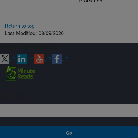
Protection
Return to top
Last Modified: 08/09/2026
Connect with ARS
Sign up