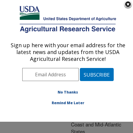
An official website of the United States government
Here's how you know
MENU
Agricultural Research Service
ARS Home
»
Animal
Production and Protection
Sign up here with your email address for the
U.S. DEPARTMENT OF AGRICULTURE
»
Research
» Research
latest news and updates from the USDA
Project #447207
Agricultural Research Service!
No Thanks
Post-
Research Project:
COVID Restaurant and
Remind Me Later
Supermarket Demand for
Marine Species in Gulf
Coast and Mid-Atlantic
States