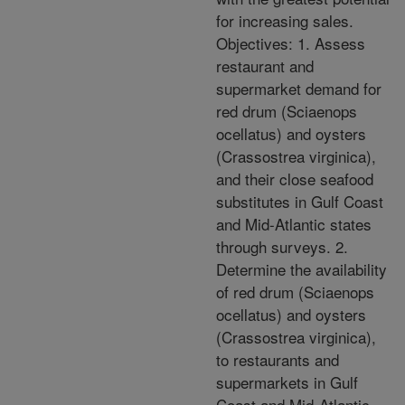
for increasing sales.
Objectives: 1. Assess
restaurant and
supermarket demand for
red drum (Sciaenops
ocellatus) and oysters
(Crassostrea virginica),
and their close seafood
substitutes in Gulf Coast
and Mid-Atlantic states
through surveys. 2.
Determine the availability
of red drum (Sciaenops
ocellatus) and oysters
(Crassostrea virginica),
to restaurants and
supermarkets in Gulf
Coast and Mid-Atlantic