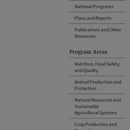
National Programs
Plans and Reports
Publications and Other
Resources
Program Areas
Nutrition, Food Safety,
and Quality
Animal Production and
Protection
Natural Resources and
Sustainable
Agricultural Systems
Crop Production and