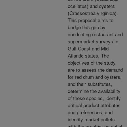
ocellatus) and oysters
(Crassostrea virginica).
This proposal aims to
bridge this gap by
conducting restaurant and
supermarket surveys in
Gulf Coast and Mid-
Atlantic states. The
objectives of the study
are to assess the demand
for red drum and oysters,
and their substitutes,
determine the availability
of these species, identify
critical product attributes
and preferences, and
identify market outlets
with the greatest potential