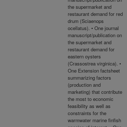
the supermarket and
restaurant demand for red
drum (Sciaenops
ocellatus). • One journal
manuscript/publication on
the supermarket and
restaurant demand for
eastern oysters
(Crassostrea virginica). •
One Extension factsheet
summarizing factors
(production and
marketing) that contribute
the most to economic
feasibility as well as
constraints for the
warmwater marine finfish