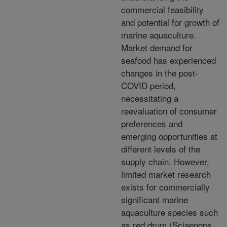
commercial feasibility
and potential for growth of
marine aquaculture.
Market demand for
seafood has experienced
changes in the post-
COVID period,
necessitating a
reevaluation of consumer
preferences and
emerging opportunities at
different levels of the
supply chain. However,
limited market research
exists for commercially
significant marine
aquaculture species such
as red drum (Sciaenops