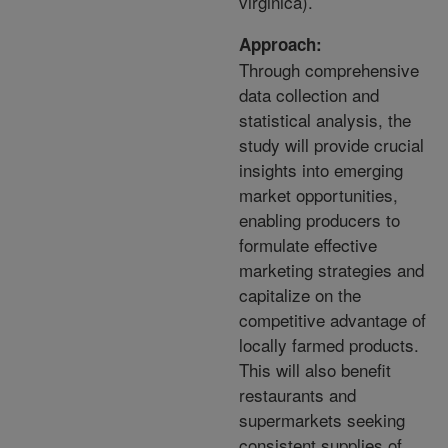
virginica).
Approach:
Through comprehensive
data collection and
statistical analysis, the
study will provide crucial
insights into emerging
market opportunities,
enabling producers to
formulate effective
marketing strategies and
capitalize on the
competitive advantage of
locally farmed products.
This will also benefit
restaurants and
supermarkets seeking
consistent supplies of