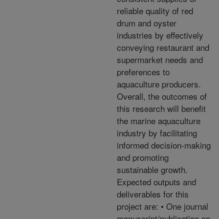
reliable quality of red
drum and oyster
industries by effectively
conveying restaurant and
supermarket needs and
preferences to
aquaculture producers.
Overall, the outcomes of
this research will benefit
the marine aquaculture
industry by facilitating
informed decision-making
and promoting
sustainable growth.
Expected outputs and
deliverables for this
project are: • One journal
manuscript/publication on