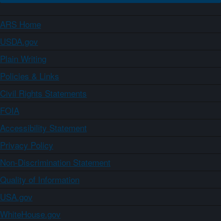
ARS Home
USDA.gov
Plain Writing
Policies & Links
Civil Rights Statements
FOIA
Accessibility Statement
Privacy Policy
Non-Discrimination Statement
Quality of Information
USA.gov
WhiteHouse.gov