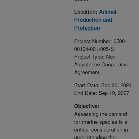
Location:
Animal
Production and
Protection
Project Number: 0500-
00104-001-005-S
Project Type: Non-
Assistance Cooperative
Agreement
Start Date: Sep 20, 2024
End Date: Sep 19, 2027
Objective:
Assessing the demand
for marine species is a
critical consideration in
understanding the