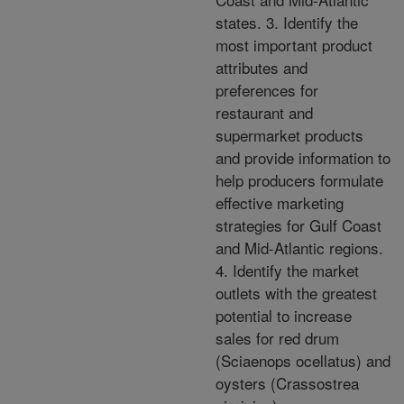
states. 3. Identify the
most important product
attributes and
preferences for
restaurant and
supermarket products
and provide information to
help producers formulate
effective marketing
strategies for Gulf Coast
and Mid-Atlantic regions.
4. Identify the market
outlets with the greatest
potential to increase
sales for red drum
(Sciaenops ocellatus) and
oysters (Crassostrea