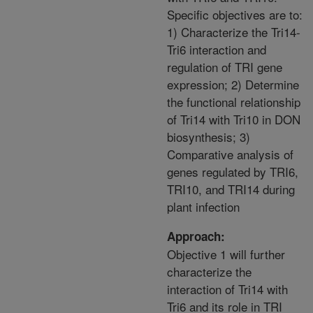
Specific objectives are to:
1) Characterize the Tri14-
Tri6 interaction and
regulation of TRI gene
expression; 2) Determine
the functional relationship
of Tri14 with Tri10 in DON
biosynthesis; 3)
Comparative analysis of
genes regulated by TRI6,
TRI10, and TRI14 during
plant infection
Approach:
Objective 1 will further
characterize the
interaction of Tri14 with
Tri6 and its role in TRI