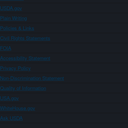
USDA.gov
Plain Writing
Policies & Links
Civil Rights Statements
FOIA
Accessibility Statement
Privacy Policy
Non-Discrimination Statement
Quality of Information
USA.gov
WhiteHouse.gov
Ask USDA