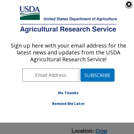
An official website of the United States government
Here's how you know
MENU
Agricultural Research Service
ARS Home
»
Crop
Production and Protection
Sign up here with your email address for the
U.S. DEPARTMENT OF AGRICULTURE
»
Research
» Research
latest news and updates from the USDA
Project #446768
Agricultural Research Service!
No Thanks
Research Project:
Regulation of
Remind Me Later
Deoxynivaleno
Biosynthesis
Location:
Crop