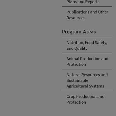
Plans and Reports
Publications and Other
Resources
Program Areas
Nutrition, Food Safety,
and Quality
Animal Production and
Protection
Natural Resources and
Sustainable
Agricultural Systems
Crop Production and
Protection