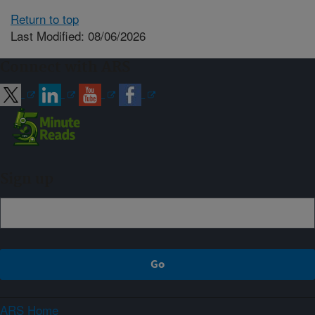
Return to top
Last Modified: 08/06/2026
Connect with ARS
Sign up
ARS Home