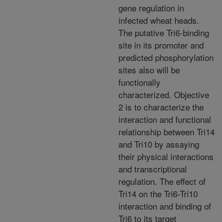
gene regulation in
infected wheat heads.
The putative Tri6-binding
site in its promoter and
predicted phosphorylation
sites also will be
functionally
characterized. Objective
2 is to characterize the
interaction and functional
relationship between Tri14
and Tri10 by assaying
their physical interactions
and transcriptional
regulation. The effect of
Tri14 on the Tri6-Tri10
interaction and binding of
Tri6 to its target