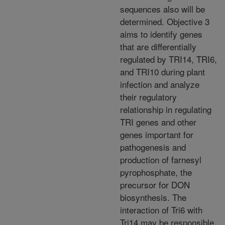
sequences also will be
determined. Objective 3
aims to identify genes
that are differentially
regulated by TRI14, TRI6,
and TRI10 during plant
infection and analyze
their regulatory
relationship in regulating
TRI genes and other
genes important for
pathogenesis and
production of farnesyl
pyrophosphate, the
precursor for DON
biosynthesis. The
interaction of Tri6 with
Tri14 may be responsible