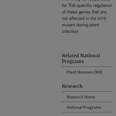
for Tri6-specific regulation
of these genes that are
not affected in the tri10
mutant during plant
infection.
Related National
Programs
Plant Diseases (303)
Research
Research Home
National Programs