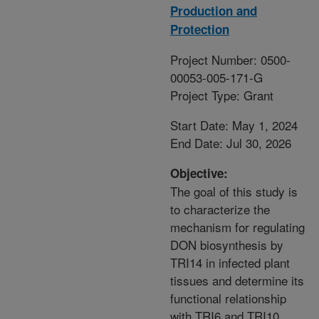
Production and
Protection
Project Number: 0500-
00053-005-171-G
Project Type: Grant
Start Date: May 1, 2024
End Date: Jul 30, 2026
Objective:
The goal of this study is
to characterize the
mechanism for regulating
DON biosynthesis by
TRI14 in infected plant
tissues and determine its
functional relationship
with TRI6 and TRI10.