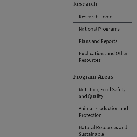
Research
Research Home
National Programs
Plans and Reports
Publications and Other
Resources
Program Areas
Nutrition, Food Safety,
and Quality
Animal Production and
Protection
Natural Resources and
Sustainable