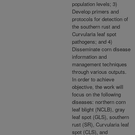
population levels; 3)
Develop primers and
protocols for detection of
the southern rust and
Curvularia leaf spot
pathogens; and 4)
Disseminate corn disease
information and
management techniques
through various outputs.
In order to achieve
objective, the work will
focus on the following
diseases: northern corn
leaf blight (NCLB), gray
leaf spot (GLS), southern
rust (SR), Curvularia leaf
spot (CLS), and