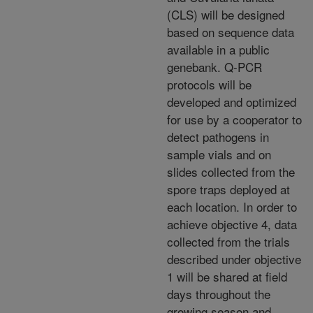
(CLS) will be designed
based on sequence data
available in a public
genebank. Q-PCR
protocols will be
developed and optimized
for use by a cooperator to
detect pathogens in
sample vials and on
slides collected from the
spore traps deployed at
each location. In order to
achieve objective 4, data
collected from the trials
described under objective
1 will be shared at field
days throughout the
growing season and