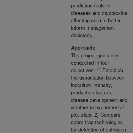
prediction tools for
diseases and mycotoxins
affecting corn to better
inform management
decisions.
Approach:
The project goals are
conducted in four
objectives: 1) Establish
the association between
inoculum intensity,
production factors,
disease development and
weather in experimental
plot trials; 2) Compare
spore trap technologies
for detection of pathogen