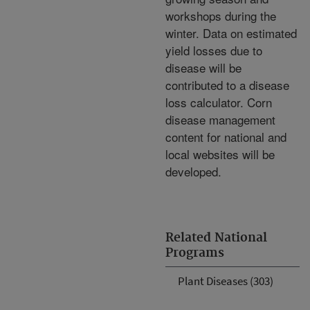
workshops during the
winter. Data on estimated
yield losses due to
disease will be
contributed to a disease
loss calculator. Corn
disease management
content for national and
local websites will be
developed.
Related National
Programs
Plant Diseases (303)