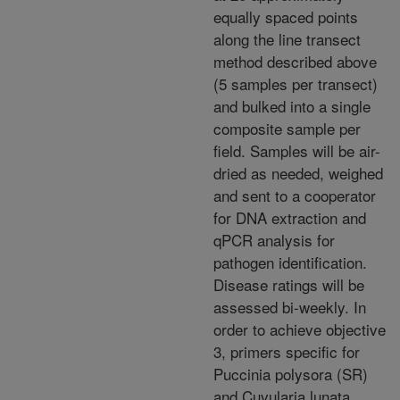
equally spaced points
along the line transect
method described above
(5 samples per transect)
and bulked into a single
composite sample per
field. Samples will be air-
dried as needed, weighed
and sent to a cooperator
for DNA extraction and
qPCR analysis for
pathogen identification.
Disease ratings will be
assessed bi-weekly. In
order to achieve objective
3, primers specific for
Puccinia polysora (SR)
and Cuvularia lunata