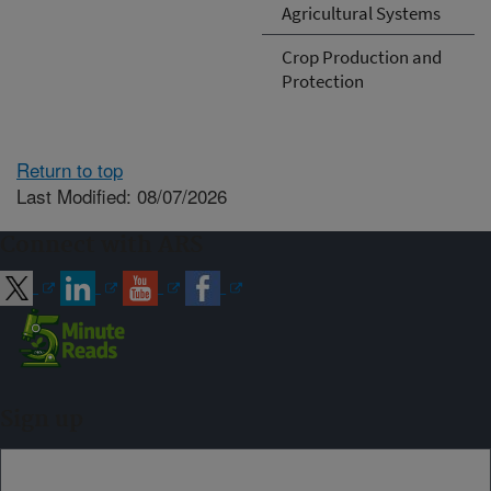
Agricultural Systems
Crop Production and
Protection
Return to top
Last Modified: 08/07/2026
Connect with ARS
Sign up