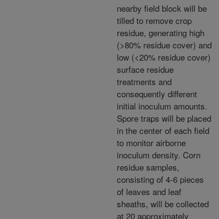
nearby field block will be
tilled to remove crop
residue, generating high
(>80% residue cover) and
low (<20% residue cover)
surface residue
treatments and
consequently different
initial inoculum amounts.
Spore traps will be placed
in the center of each field
to monitor airborne
inoculum density. Corn
residue samples,
consisting of 4-6 pieces
of leaves and leaf
sheaths, will be collected
at 20 approximately