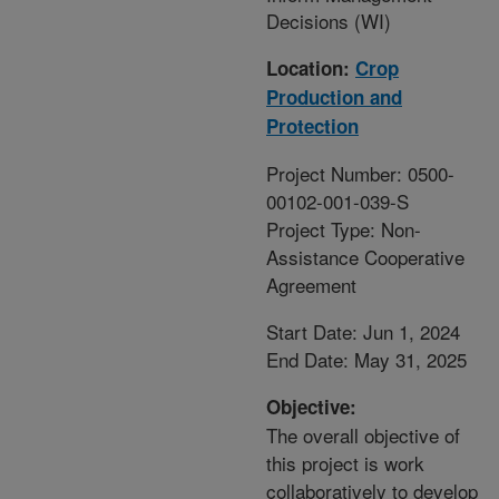
Decisions (WI)
Location:
Crop
Production and
Protection
Project Number: 0500-
00102-001-039-S
Project Type: Non-
Assistance Cooperative
Agreement
Start Date: Jun 1, 2024
End Date: May 31, 2025
Objective:
The overall objective of
this project is work
collaboratively to develop