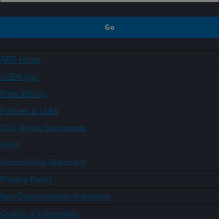
ARS Home
USDA.gov
Plain Writing
Policies & Links
Civil Rights Statements
FOIA
Accessibility Statement
Privacy Policy
Non-Discrimination Statement
Quality of Information