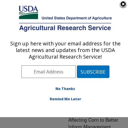
An official website of the United States government
Here's how you know
MENU
Agricultural Research Service
ARS Home
»
Crop
Production and Protection
Sign up here with your email address for the
U.S. DEPARTMENT OF AGRICULTURE
»
Research
» Research
latest news and updates from the USDA
Project #443822
Agricultural Research Service!
No Thanks
Research Project:
Development of
Remind Me Later
Prediction Tools for
Diseases and Mycotoxins
Affecting Corn to Better
Inform Management