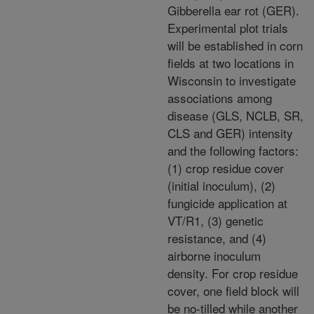
Gibberella ear rot (GER).
Experimental plot trials
will be established in corn
fields at two locations in
Wisconsin to investigate
associations among
disease (GLS, NCLB, SR,
CLS and GER) intensity
and the following factors:
(1) crop residue cover
(initial inoculum), (2)
fungicide application at
VT/R1, (3) genetic
resistance, and (4)
airborne inoculum
density. For crop residue
cover, one field block will
be no-tilled while another