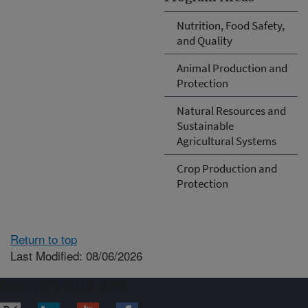
Nutrition, Food Safety,
and Quality
Animal Production and
Protection
Natural Resources and
Sustainable
Agricultural Systems
Crop Production and
Protection
Return to top
Last Modified: 08/06/2026
Connect with ARS