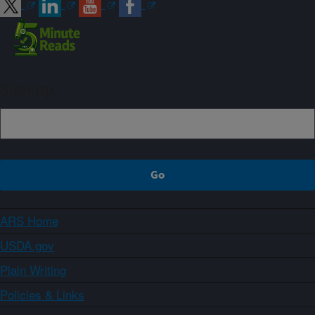
Sign up
ARS Home
USDA.gov
Plain Writing
Policies & Links