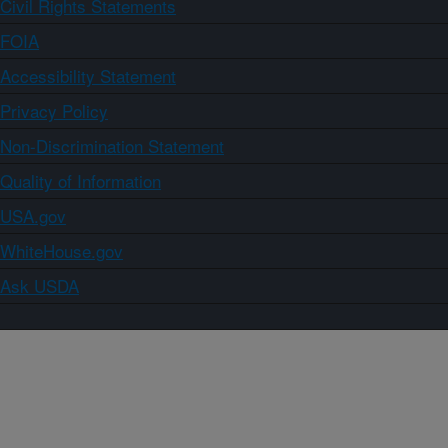
Civil Rights Statements
FOIA
Accessibility Statement
Privacy Policy
Non-Discrimination Statement
Quality of Information
USA.gov
WhiteHouse.gov
Ask USDA