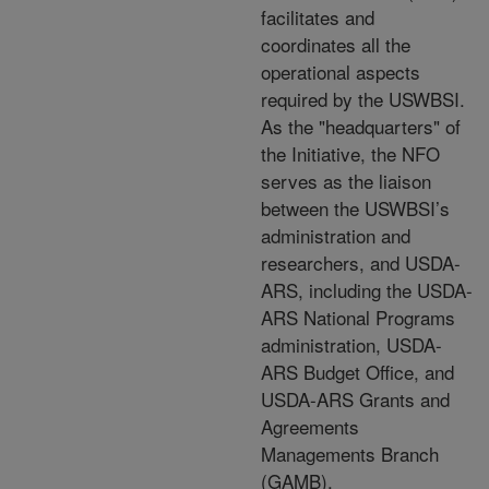
facilitates and
coordinates all the
operational aspects
required by the USWBSI.
As the "headquarters" of
the Initiative, the NFO
serves as the liaison
between the USWBSI’s
administration and
researchers, and USDA-
ARS, including the USDA-
ARS National Programs
administration, USDA-
ARS Budget Office, and
USDA-ARS Grants and
Agreements
Managements Branch
(GAMB).