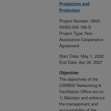
Production and
Protection
Project Number: 0500-
00053-005-166-S
Project Type: Non-
Assistance Cooperative
Agreement
Start Date: May 1, 2022
End Date: Apr 30, 2027
Objective:
The objectives of the
USWBSI Networking &
Facilitation Office are to:
1) Maintain and enhance
the management and
accountability of the