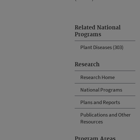
Related National
Programs
Plant Diseases (303)
Research
Research Home
National Programs
Plans and Reports
Publications and Other
Resources
Program Areas