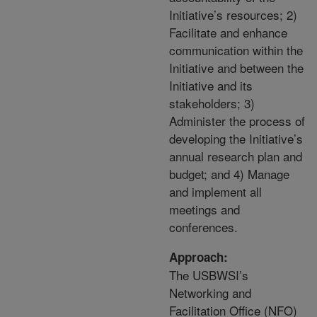
Initiative’s resources; 2)
Facilitate and enhance
communication within the
Initiative and between the
Initiative and its
stakeholders; 3)
Administer the process of
developing the Initiative’s
annual research plan and
budget; and 4) Manage
and implement all
meetings and
conferences.
Approach:
The USBWSI’s
Networking and
Facilitation Office (NFO)