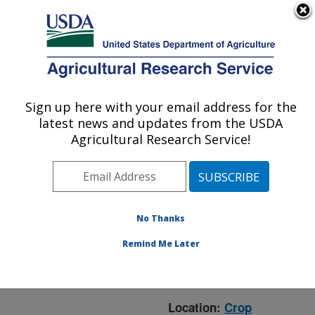
An official website of the United States government
Here's how you know
MENU
Agricultural Research Service
ARS Home
»
Crop
Production and Protection
Sign up here with your email address for the
U.S. DEPARTMENT OF AGRICULTURE
»
Research
» Research
latest news and updates from the USDA
Project #443348
Agricultural Research Service!
No Thanks
Research Project:
Management of the
Remind Me Later
USWBSI Networking &
Facilitation Office
Location:
Crop