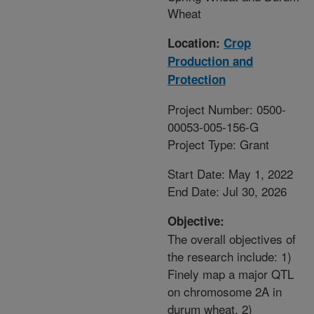
Wheat
Location:
Crop
Production and
Protection
Project Number: 0500-
00053-005-156-G
Project Type: Grant
Start Date: May 1, 2022
End Date: Jul 30, 2026
Objective:
The overall objectives of
the research include: 1)
Finely map a major QTL
on chromosome 2A in
durum wheat, 2)