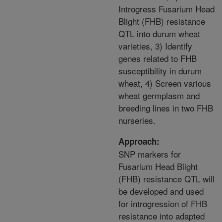
Introgress Fusarium Head
Blight (FHB) resistance
QTL into durum wheat
varieties, 3) Identify
genes related to FHB
susceptibility in durum
wheat, 4) Screen various
wheat germplasm and
breeding lines in two FHB
nurseries.
Approach:
SNP markers for
Fusarium Head Blight
(FHB) resistance QTL will
be developed and used
for introgression of FHB
resistance into adapted