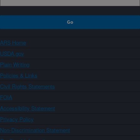
ARS Home
USDA.gov
Plain Writing
Policies & Links
Civil Rights Statements
FOIA
Accessibility Statement
Privacy Policy
Non-Discrimination Statement