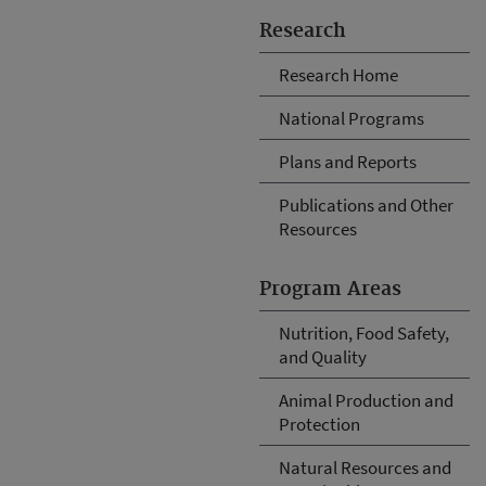
Research
Research Home
National Programs
Plans and Reports
Publications and Other
Resources
Program Areas
Nutrition, Food Safety,
and Quality
Animal Production and
Protection
Natural Resources and