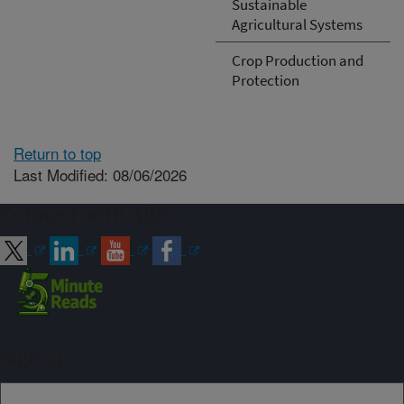
Sustainable
Agricultural Systems
Crop Production and
Protection
Return to top
Last Modified: 08/06/2026
Connect with ARS
Sign up