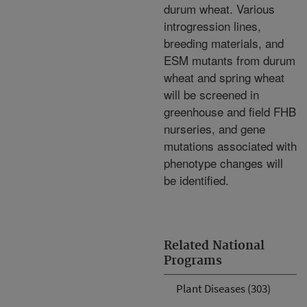
durum wheat. Various
introgression lines,
breeding materials, and
ESM mutants from durum
wheat and spring wheat
will be screened in
greenhouse and field FHB
nurseries, and gene
mutations associated with
phenotype changes will
be identified.
Related National
Programs
Plant Diseases (303)