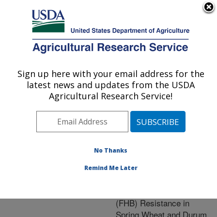
An official website of the United States government
Here's how you know
MENU
Agricultural Research Service
ARS Home
»
Crop
Production and Protection
Sign up here with your email address for the
U.S. DEPARTMENT OF AGRICULTURE
»
Research
» Research
latest news and updates from the USDA
Project #442276
Agricultural Research Service!
No Thanks
Research Project:
Genetic Characterization
Remind Me Later
and Field Evaluation of
Fusarium Head Blight
(FHB) Resistance in
Spring Wheat and Durum