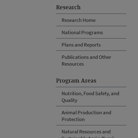
Research
Research Home
National Programs
Plans and Reports
Publications and Other
Resources
Program Areas
Nutrition, Food Safety, and
Quality
Animal Production and
Protection
Natural Resources and