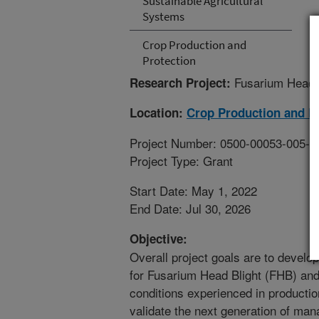
Sustainable Agricultural
Systems
Crop Production and
Protection
Fusarium Head B
Research Project:
Location:
Crop Production and P
Project Number: 0500-00053-005-0
Project Type: Grant
Start Date: May 1, 2022
End Date: Jul 30, 2026
Objective:
Overall project goals are to devel
for Fusarium Head Blight (FHB) and
conditions experienced in productio
validate the next generation of m