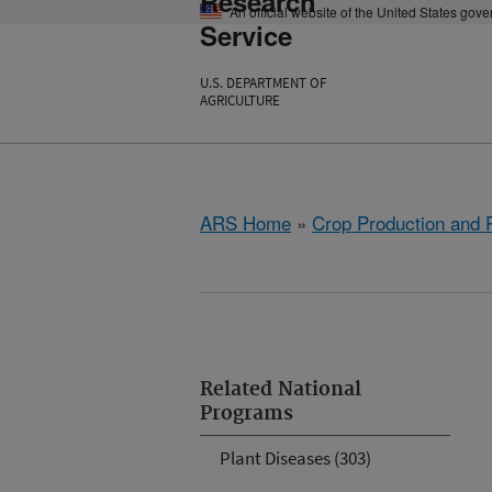
Research
An official website of the United States gov
Service
U.S. DEPARTMENT OF
AGRICULTURE
ARS Home
»
Crop Production and P
Related National
Programs
Plant Diseases (303)