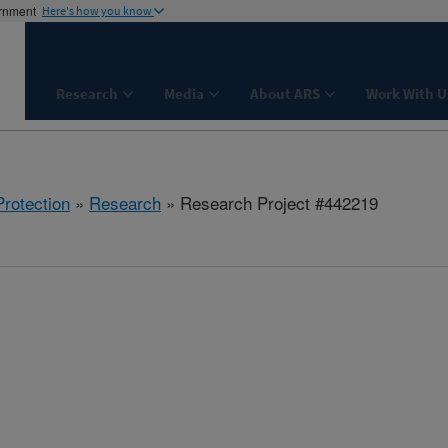
ernment
Here's how you know
Research
Media
About ARS
Work With U
rotection
»
Research
» Research Project #442219