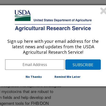
light Investigation in Tennessee
rotection
Sign up here with your email address for the
latest news and updates from the USDA
91-G
Agricultural Research Service!
No Thanks
Remind Me Later
op integrated management strategies
 mycotoxins that are robust to
n fields and help develop and
anagement tools for FHB/DON