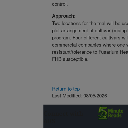
control.
Approach:
Two locations for the trial will be 
plot arrangement of cultivar (mainpl
program. Four different cultivars will
commercial companies where one wi
resistant/tolerance to Fusarium Hea
FHB susceptible.
Return to top
Last Modified: 08/05/2026
Connect with
ARS