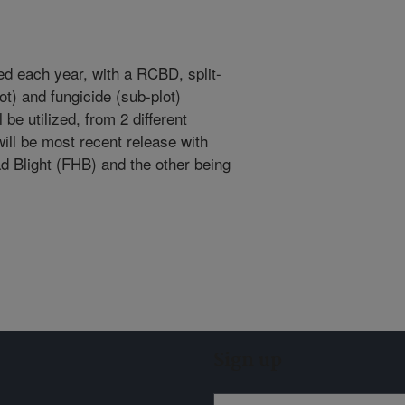
used each year, with a RCBD, split-
ot) and fungicide (sub-plot)
 be utilized, from 2 different
ll be most recent release with
d Blight (FHB) and the other being
Sign up