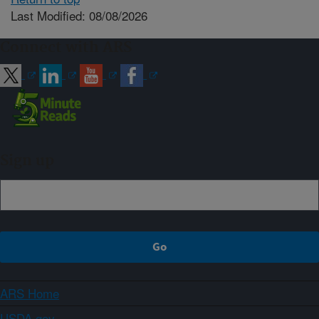
Last Modified: 08/08/2026
Connect with ARS
Sign up
ARS Home
USDA.gov