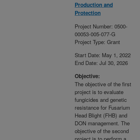
Production and
Protection
Project Number: 0500-
00053-005-077-G
Project Type: Grant
Start Date: May 1, 2022
End Date: Jul 30, 2026
Objective:
The objective of the first
project is to evaluate
fungicides and genetic
resistance for Fusarium
Head Blight (FHB) and
DON management. The
objective of the second
project is to perform a