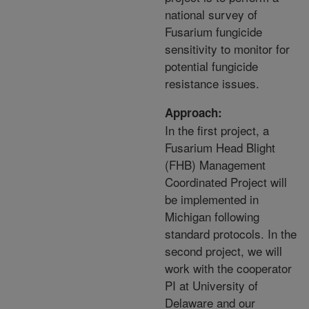
national survey of
Fusarium fungicide
sensitivity to monitor for
potential fungicide
resistance issues.
Approach:
In the first project, a
Fusarium Head Blight
(FHB) Management
Coordinated Project will
be implemented in
Michigan following
standard protocols. In the
second project, we will
work with the cooperator
PI at University of
Delaware and our