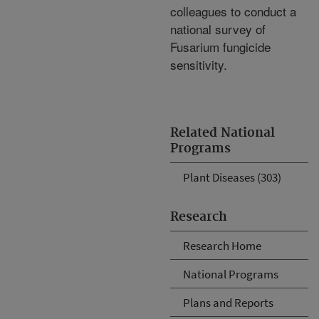
colleagues to conduct a
national survey of
Fusarium fungicide
sensitivity.
Related National
Programs
Plant Diseases (303)
Research
Research Home
National Programs
Plans and Reports