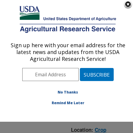
An official website of the United States government
Here's how you know
MENU
Agricultural Research Service
ARS Home
»
Crop
Production and Protection
Sign up here with your email address for the
U.S. DEPARTMENT OF AGRICULTURE
»
Research
» Research
latest news and updates from the USDA
Project #441835
Agricultural Research Service!
No Thanks
Research Project:
Managing Fusarium Head
Remind Me Later
Blight (FHB) Through Lab
and Field Studies
Location:
Crop