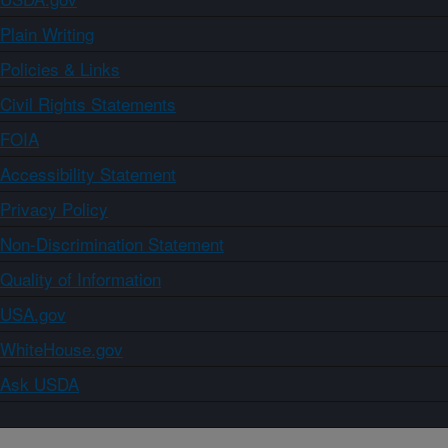
Plain Writing
Policies & Links
Civil Rights Statements
FOIA
Accessibility Statement
Privacy Policy
Non-Discrimination Statement
Quality of Information
USA.gov
WhiteHouse.gov
Ask USDA