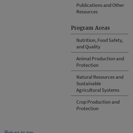
Publications and Other
Resources
Program Areas
Nutrition, Food Safety,
and Quality
Animal Production and
Protection
Natural Resources and
Sustainable
Agricultural Systems
Crop Production and
Protection
Return to top