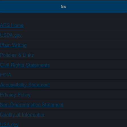
ARS Home
USDA.gov
Plain Writing
Policies & Links
Civil Rights Statements
FOIA
Accessibility Statement
Privacy Policy
Non-Discrimination Statement
Quality of Information
USA.gov