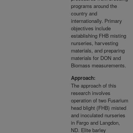
programs around the
country and
internationally. Primary
objectives include
establishing FHB misting
nurseries, harvesting
materials, and preparing
materials for DON and
Biomass measurements.
Approach:
The approach of this
research involves
operation of two Fusarium
head blight (FHB) misted
and inoculated nurseries
in Fargo and Langdon,
ND. Elite barley