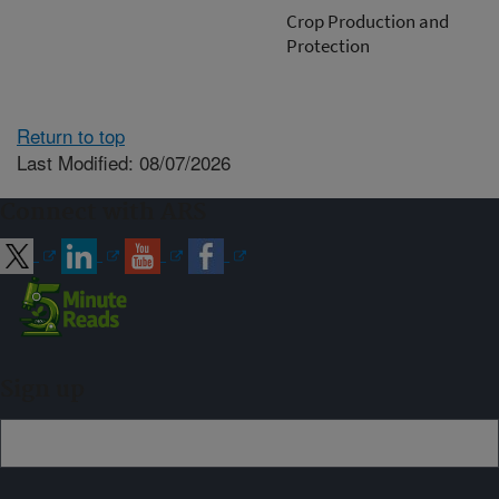
Crop Production and
Protection
Return to top
Last Modified: 08/07/2026
Connect with ARS
Sign up