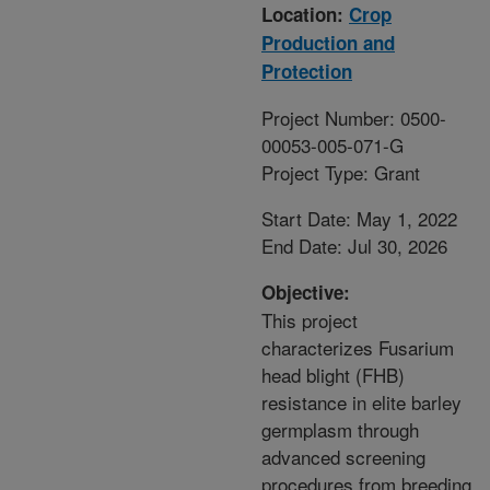
Location:
Crop
Production and
Protection
Project Number: 0500-
00053-005-071-G
Project Type: Grant
Start Date: May 1, 2022
End Date: Jul 30, 2026
Objective:
This project
characterizes Fusarium
head blight (FHB)
resistance in elite barley
germplasm through
advanced screening
procedures from breeding