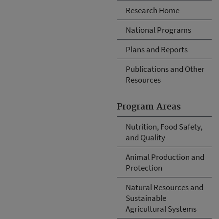
Research Home
National Programs
Plans and Reports
Publications and Other
Resources
Program Areas
Nutrition, Food Safety,
and Quality
Animal Production and
Protection
Natural Resources and
Sustainable
Agricultural Systems