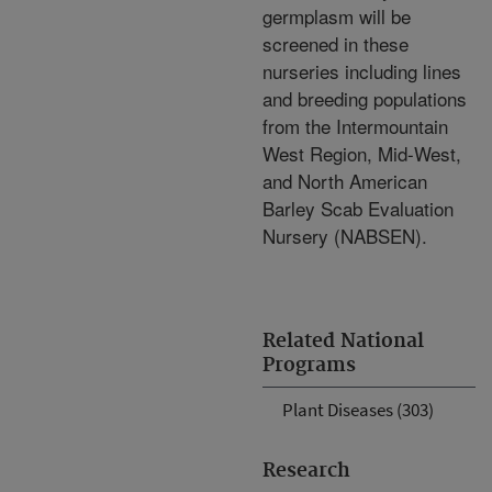
germplasm will be
screened in these
nurseries including lines
and breeding populations
from the Intermountain
West Region, Mid-West,
and North American
Barley Scab Evaluation
Nursery (NABSEN).
Related National
Programs
Plant Diseases (303)
Research