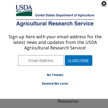
An official website of the United States government
Here's how you know
MENU
Agricultural Research Service
ARS Home
»
Crop
Production and Protection
Sign up here with your email address for the
U.S. DEPARTMENT OF AGRICULTURE
»
Research
» Research
latest news and updates from the USDA
Project #441784
Agricultural Research Service!
No Thanks
Research Project:
Fusarium Head Blight
Remind Me Later
Screening and Molecular
Analysis of Barley
Resistance