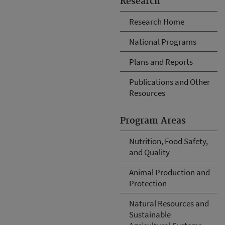
Research
Research Home
National Programs
Plans and Reports
Publications and Other
Resources
Program Areas
Nutrition, Food Safety,
and Quality
Animal Production and
Protection
Natural Resources and
Sustainable