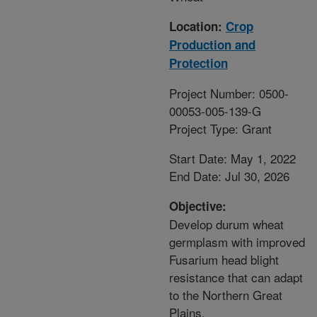
Location:
Crop
Production and
Protection
Project Number: 0500-
00053-005-139-G
Project Type: Grant
Start Date: May 1, 2022
End Date: Jul 30, 2026
Objective:
Develop durum wheat
germplasm with improved
Fusarium head blight
resistance that can adapt
to the Northern Great
Plains.