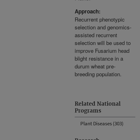
Approach:
Recurrent phenotypic
selection and genomics-
assisted recurrent
selection will be used to
improve Fusarium head
blight resistance in a
durum wheat pre-
breeding population.
Related National
Programs
Plant Diseases (303)