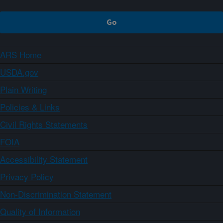
ARS Home
USDA.gov
Plain Writing
Policies & Links
Civil Rights Statements
FOIA
Accessibility Statement
Privacy Policy
Non-Discrimination Statement
Quality of Information