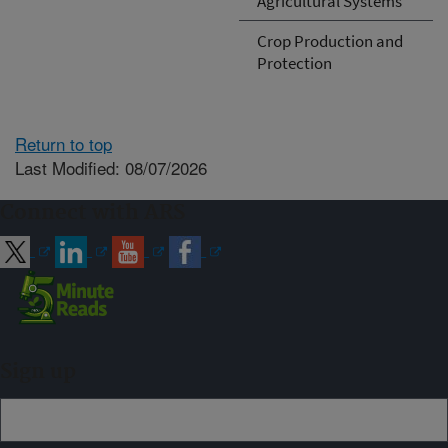
Agricultural Systems
Crop Production and
Protection
Return to top
Last Modified: 08/07/2026
Connect with ARS
Sign up