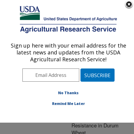
An official website of the United States government
Here's how you know
MENU
Agricultural Research Service
ARS Home
»
Crop
Production and Protection
Sign up here with your email address for the
U.S. DEPARTMENT OF AGRICULTURE
»
Research
» Research
latest news and updates from the USDA
Project #440939
Agricultural Research Service!
No Thanks
Research Project:
Genetic Dissection and
Remind Me Later
Improvement of Fusarium
Head Blight (FHB)
Resistance in Durum
Wheat