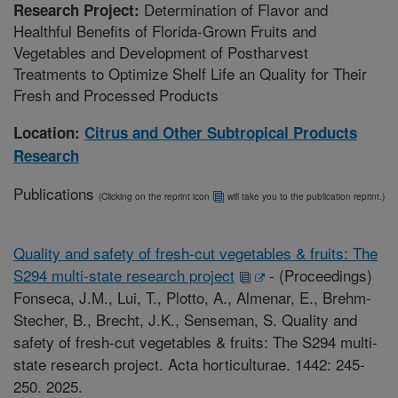
Determination of Flavor and
Research Project:
Healthful Benefits of Florida-Grown Fruits and
Vegetables and Development of Postharvest
Treatments to Optimize Shelf Life an Quality for Their
Fresh and Processed Products
Location:
Citrus and Other Subtropical Products
Research
Publications
(Clicking on the reprint icon
will take you to the publication reprint.)
Quality and safety of fresh-cut vegetables & fruits: The
S294 multi-state research project
-
(Proceedings)
Fonseca, J.M., Lui, T., Plotto, A., Almenar, E., Brehm-
Stecher, B., Brecht, J.K., Senseman, S. Quality and
safety of fresh-cut vegetables & fruits: The S294 multi-
state research project. Acta horticulturae. 1442: 245-
250. 2025.