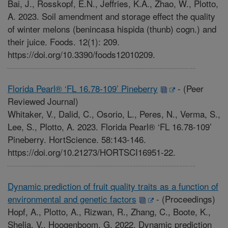
Bai, J., Rosskopf, E.N., Jeffries, K.A., Zhao, W., Plotto,
A. 2023. Soil amendment and storage effect the quality
of winter melons (benincasa hispida (thunb) cogn.) and
their juice. Foods. 12(1): 209.
https://doi.org/10.3390/foods12010209.
Florida Pearl® ‘FL 16.78-109’ Pineberry
-
(Peer
Reviewed Journal)
Whitaker, V., Dalid, C., Osorio, L., Peres, N., Verma, S.,
Lee, S., Plotto, A. 2023. Florida Pearl® ‘FL 16.78-109’
Pineberry. HortScience. 58:143-146.
https://doi.org/10.21273/HORTSCI16951-22.
Dynamic prediction of fruit quality traits as a function of
environmental and genetic factors
-
(Proceedings)
Hopf, A., Plotto, A., Rizwan, R., Zhang, C., Boote, K.,
Shelia, V., Hoogenboom, G. 2022. Dynamic prediction