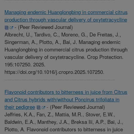
Managing endemic Huanglongbing in commercial citrus
production through vascular delivery of oxytetracycline
-
(Peer Reviewed Journal)
Albrecht, U., Tardivo, C., Moreno, G., De Freitas, J.,
Singerman, A., Plotto, A., Bai, J. Managing endemic
Huanglongbing in commercial citrus production through
vascular delivery of oxytetracycline. Crop Protection.
195:107250. 2025.
https://doi.org/10.1016/j.cropro.2025.107250.
Flavonoid contributors to bitterness in juice from Citrus
and Citrus hybrids with/without Poncirus trifoliata in
their pedigree
-
(Peer Reviewed Journal)
Jeffries, K.A., Fan, Z., Mattia, M.R., Stover, E.W.,
Baldwin, E.A., Manthey, J.A., Breksa Iii, A.P., Bai, J.,
Plotto, A. Flavonoid contributors to bitterness in juice