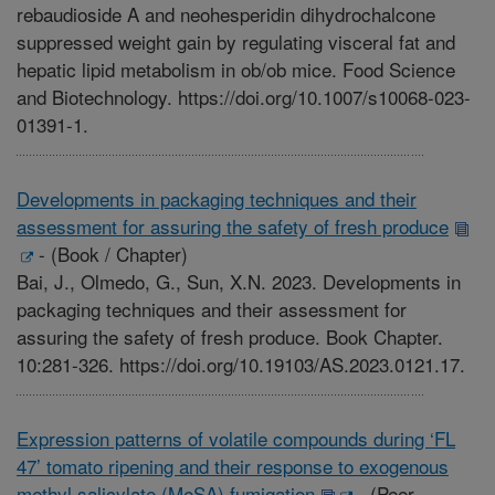
rebaudioside A and neohesperidin dihydrochalcone
suppressed weight gain by regulating visceral fat and
hepatic lipid metabolism in ob/ob mice. Food Science
and Biotechnology. https://doi.org/10.1007/s10068-023-
01391-1.
Developments in packaging techniques and their
assessment for assuring the safety of fresh produce
-
(Book / Chapter)
Bai, J., Olmedo, G., Sun, X.N. 2023. Developments in
packaging techniques and their assessment for
assuring the safety of fresh produce. Book Chapter.
10:281-326. https://doi.org/10.19103/AS.2023.0121.17.
Expression patterns of volatile compounds during ‘FL
47’ tomato ripening and their response to exogenous
methyl salicylate (MeSA) fumigation
-
(Peer