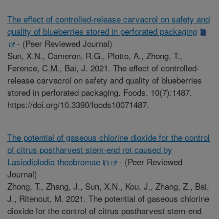
The effect of controlled-release carvacrol on safety and
quality of blueberries stored in perforated packaging
-
(Peer Reviewed Journal)
Sun, X.N., Cameron, R.G., Plotto, A., Zhong, T.,
Ference, C.M., Bai, J. 2021. The effect of controlled-
release carvacrol on safety and quality of blueberries
stored in perforated packaging. Foods. 10(7):1487.
https://doi.org/10.3390/foods10071487.
The potential of gaseous chlorine dioxide for the control
of citrus postharvest stem-end rot caused by
Lasiodiplodia theobromae
-
(Peer Reviewed
Journal)
Zhong, T., Zhang, J., Sun, X.N., Kou, J., Zhang, Z., Bai,
J., Ritenout, M. 2021. The potential of gaseous chlorine
dioxide for the control of citrus postharvest stem-end