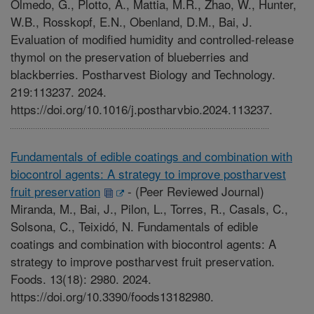
Olmedo, G., Plotto, A., Mattia, M.R., Zhao, W., Hunter,
W.B., Rosskopf, E.N., Obenland, D.M., Bai, J.
Evaluation of modified humidity and controlled-release
thymol on the preservation of blueberries and
blackberries. Postharvest Biology and Technology.
219:113237. 2024.
https://doi.org/10.1016/j.postharvbio.2024.113237.
Fundamentals of edible coatings and combination with
biocontrol agents: A strategy to improve postharvest
fruit preservation
-
(Peer Reviewed Journal)
Miranda, M., Bai, J., Pilon, L., Torres, R., Casals, C.,
Solsona, C., Teixidó, N. Fundamentals of edible
coatings and combination with biocontrol agents: A
strategy to improve postharvest fruit preservation.
Foods. 13(18): 2980. 2024.
https://doi.org/10.3390/foods13182980.