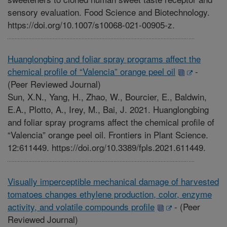
sensory evaluation. Food Science and Biotechnology.
https://doi.org/10.1007/s10068-021-00905-z.
Huanglongbing and foliar spray programs affect the
chemical profile of “Valencia” orange peel oil
-
(Peer Reviewed Journal)
Sun, X.N., Yang, H., Zhao, W., Bourcier, E., Baldwin,
E.A., Plotto, A., Irey, M., Bai, J. 2021. Huanglongbing
and foliar spray programs affect the chemical profile of
“Valencia” orange peel oil. Frontiers in Plant Science.
12:611449. https://doi.org/10.3389/fpls.2021.611449.
Visually imperceptible mechanical damage of harvested
tomatoes changes ethylene production, color, enzyme
activity, and volatile compounds profile
-
(Peer
Reviewed Journal)