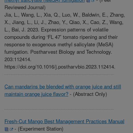
Reviewed Journal)
Jia, L., Wang, L., Xia, Q., Luo, W., Baldwin, E., Zhang,
X., Jiang, L., Li, J., Zhao, Y., Qiao, X., Cao, Z., Wang,
L., Bai, J. 2023. Expression patterns of volatile
compounds during ‘FL 47’ tomato ripening and their
response to exogenous methyl salicylate (MeSA)
fumigation. Postharvest Biology and Technology.
203:112414.
https://doi.org/10.1016/j.postharvbio.2023.112414.
Can mandarins be blended with orange juice and still
maintain orange juice flavor?
-
(Abstract Only)
Fresh-Cut Mango Best Management Practices Manual
-
(Experiment Station)