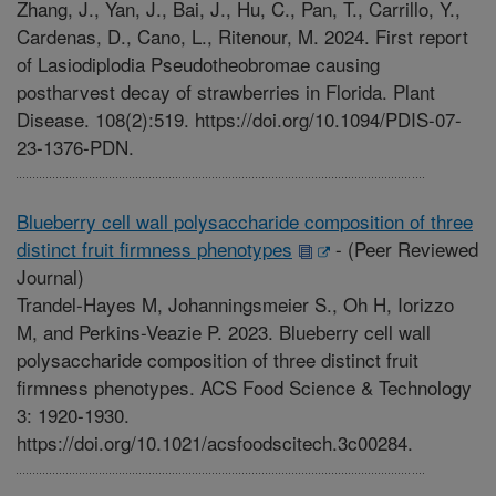
Zhang, J., Yan, J., Bai, J., Hu, C., Pan, T., Carrillo, Y.,
Cardenas, D., Cano, L., Ritenour, M. 2024. First report
of Lasiodiplodia Pseudotheobromae causing
postharvest decay of strawberries in Florida. Plant
Disease. 108(2):519. https://doi.org/10.1094/PDIS-07-
23-1376-PDN.
Blueberry cell wall polysaccharide composition of three
distinct fruit firmness phenotypes
-
(Peer Reviewed
Journal)
Trandel-Hayes M, Johanningsmeier S., Oh H, Iorizzo
M, and Perkins-Veazie P. 2023. Blueberry cell wall
polysaccharide composition of three distinct fruit
firmness phenotypes. ACS Food Science & Technology
3: 1920-1930.
https://doi.org/10.1021/acsfoodscitech.3c00284.