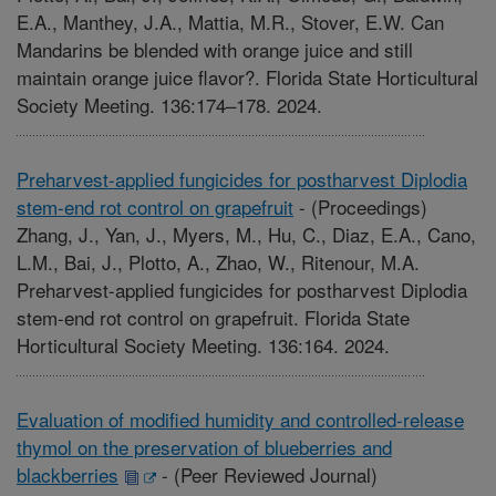
E.A., Manthey, J.A., Mattia, M.R., Stover, E.W. Can
Mandarins be blended with orange juice and still
maintain orange juice flavor?. Florida State Horticultural
Society Meeting. 136:174–178. 2024.
Preharvest-applied fungicides for postharvest Diplodia
stem-end rot control on grapefruit
-
(Proceedings)
Zhang, J., Yan, J., Myers, M., Hu, C., Diaz, E.A., Cano,
L.M., Bai, J., Plotto, A., Zhao, W., Ritenour, M.A.
Preharvest-applied fungicides for postharvest Diplodia
stem-end rot control on grapefruit. Florida State
Horticultural Society Meeting. 136:164. 2024.
Evaluation of modified humidity and controlled-release
thymol on the preservation of blueberries and
blackberries
-
(Peer Reviewed Journal)