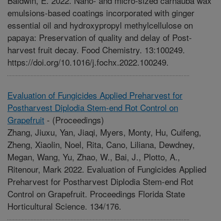
Baldwin, E. 2022. Nano- and micro-sized carnauba wax
emulsions-based coatings incorporated with ginger
essential oil and hydroxypropyl methylcellulose on
papaya: Preservation of quality and delay of Post-
harvest fruit decay. Food Chemistry. 13:100249.
https://doi.org/10.1016/j.fochx.2022.100249.
Evaluation of Fungicides Applied Preharvest for
Postharvest Diplodia Stem-end Rot Control on
Grapefruit
-
(Proceedings)
Zhang, Jiuxu, Yan, Jiaqi, Myers, Monty, Hu, Cuifeng,
Zheng, Xiaolin, Noel, Rita, Cano, Liliana, Dewdney,
Megan, Wang, Yu, Zhao, W., Bai, J., Plotto, A.,
Ritenour, Mark 2022. Evaluation of Fungicides Applied
Preharvest for Postharvest Diplodia Stem-end Rot
Control on Grapefruit. Proceedings Florida State
Horticultural Science. 134/176.