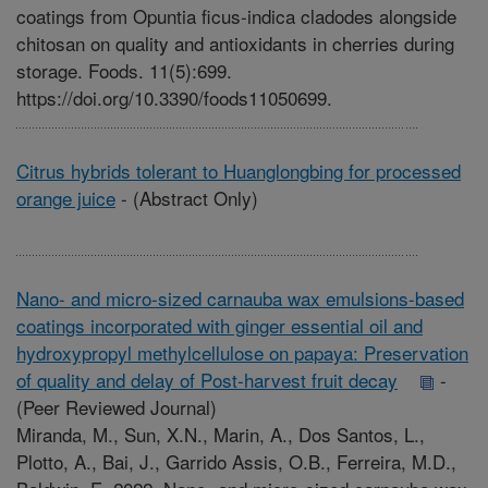
coatings from Opuntia ficus-indica cladodes alongside
chitosan on quality and antioxidants in cherries during
storage. Foods. 11(5):699.
https://doi.org/10.3390/foods11050699.
Citrus hybrids tolerant to Huanglongbing for processed
orange juice
-
(Abstract Only)
Nano- and micro-sized carnauba wax emulsions-based
coatings incorporated with ginger essential oil and
hydroxypropyl methylcellulose on papaya: Preservation
of quality and delay of Post-harvest fruit decay
-
(Peer Reviewed Journal)
Miranda, M., Sun, X.N., Marin, A., Dos Santos, L.,
Plotto, A., Bai, J., Garrido Assis, O.B., Ferreira, M.D.,