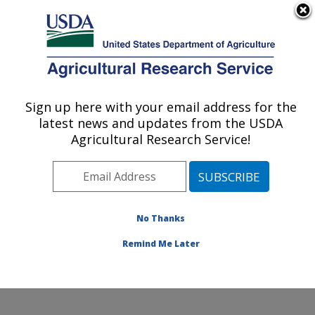
An official website of the United States government
Here's how you know
MENU
Agricultural Research Service
Sign up here with your email address for the
U.S. DEPARTMENT OF AGRICULTURE
latest news and updates from the USDA
Citrus and Other Subtropical Products
Agricultural Research Service!
Research: Fort Pierce, FL
ARS Home
»
Southeast Area
»
Fort Pierce, Florida
»
U.S. Horticultural Research Laboratory
»
Citrus and
Other Subtropical Products Research
»
Research
»
No Thanks
Research Project #438353
Remind Me Later