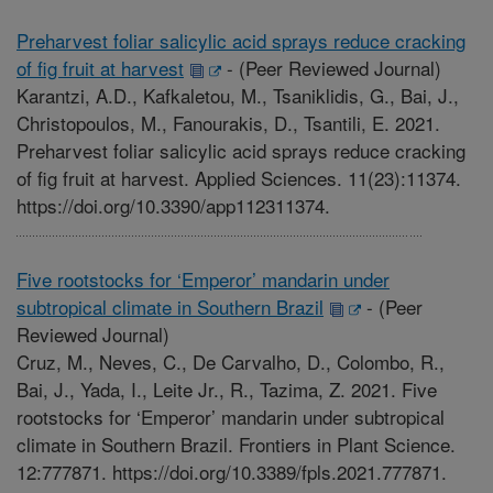
Preharvest foliar salicylic acid sprays reduce cracking
of fig fruit at harvest
-
(Peer Reviewed Journal)
Karantzi, A.D., Kafkaletou, M., Tsaniklidis, G., Bai, J.,
Christopoulos, M., Fanourakis, D., Tsantili, E. 2021.
Preharvest foliar salicylic acid sprays reduce cracking
of fig fruit at harvest. Applied Sciences. 11(23):11374.
https://doi.org/10.3390/app112311374.
Five rootstocks for ‘Emperor’ mandarin under
subtropical climate in Southern Brazil
-
(Peer
Reviewed Journal)
Cruz, M., Neves, C., De Carvalho, D., Colombo, R.,
Bai, J., Yada, I., Leite Jr., R., Tazima, Z. 2021. Five
rootstocks for ‘Emperor’ mandarin under subtropical
climate in Southern Brazil. Frontiers in Plant Science.
12:777871. https://doi.org/10.3389/fpls.2021.777871.