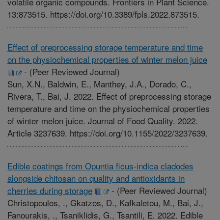
volatile organic compounds. Frontiers in Plant Science.
13:873515. https://doi.org/10.3389/fpls.2022.873515.
Effect of preprocessing storage temperature and time
on the physiochemical properties of winter melon juice
-
(Peer Reviewed Journal)
Sun, X.N., Baldwin, E., Manthey, J.A., Dorado, C.,
Rivera, T., Bai, J. 2022. Effect of preprocessing storage
temperature and time on the physiochemical properties
of winter melon juice. Journal of Food Quality. 2022.
Article 3237639. https://doi.org/10.1155/2022/3237639.
Edible coatings from Opuntia ficus-indica cladodes
alongside chitosan on quality and antioxidants in
cherries during storage
-
(Peer Reviewed Journal)
Christopoulos, ., Gkatzos, D., Kafkaletou, M., Bai, J.,
Fanourakis, ., Tsaniklidis, G., Tsantili, E. 2022. Edible