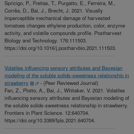
Spricigo, P., Freitas, T., Purgatto, E., Ferreira, M.,
Corrêa, D., Bai, J., Brecht, J. 2021. Visually
imperceptible mechanical damage of harvested
tomatoes changes ethylene production, color, enzyme
activity, and volatile compounds profile. Postharvest
Biology and Technology. 176:111503.
https://doi.org/10.1016/j.postharvbio.2021.111503.
Volatiles influencing sensory attributes and Bayesian
modeling of the soluble solids-sweetness relationship in
strawberry
-
(Peer Reviewed Journal)
Fan, Z., Plotto, A., Bai, J., Whitaker, V. 2021. Volatiles
influencing sensory attributes and Bayesian modeling of
the soluble solids-sweetness relationship in strawberry.
Frontiers in Plant Science. 12:640704.
https://doi.org/10.3389/fpls.2021.640704.