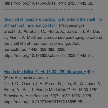
https://doi.org/10.17660/ActaHortic.2025.1442.32.
Modified atmosphere packaging to extend the shelf life
of fresh-cut, ripe mango
-
(Proceedings)
Brecht, J., Abrahan, C., Plotto, A., Baldwin, E.A., Bai,
J., Marin, A. Modified atmosphere packaging to extend
the shelf life of fresh-cut, ripe mango. Acta
horticulturae. 1442: 259-262. 2025.
https://doi.org/10.17660/ActaHortic.2025.1442.34.
Florida Medallion™ ‘FL 16.30-128’ Strawberry
-
(Peer Reviewed Journal)
Dalid, C., Osorio, L.F., Peres, N., Lee, S., Whitaker, V.,
Plotto, A., Bai, J. Florida Medallion™ ‘FL 16.30-128’
Strawberry. HortScience. 60(7):1032-1036. 2025.
https://doi.org/10.21273/HORTSCI18585-25.