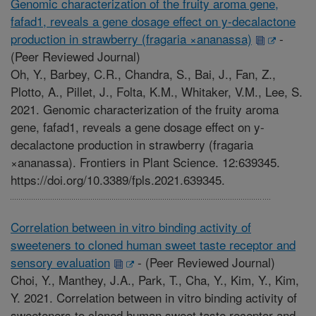
Genomic characterization of the fruity aroma gene,
fafad1, reveals a gene dosage effect on y-decalactone
production in strawberry (fragaria ×ananassa)
-
(Peer Reviewed Journal)
Oh, Y., Barbey, C.R., Chandra, S., Bai, J., Fan, Z.,
Plotto, A., Pillet, J., Folta, K.M., Whitaker, V.M., Lee, S.
2021. Genomic characterization of the fruity aroma
gene, fafad1, reveals a gene dosage effect on y-
decalactone production in strawberry (fragaria
×ananassa). Frontiers in Plant Science. 12:639345.
https://doi.org/10.3389/fpls.2021.639345.
Correlation between in vitro binding activity of
sweeteners to cloned human sweet taste receptor and
sensory evaluation
-
(Peer Reviewed Journal)
Choi, Y., Manthey, J.A., Park, T., Cha, Y., Kim, Y., Kim,
Y. 2021. Correlation between in vitro binding activity of
sweeteners to cloned human sweet taste receptor and