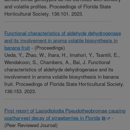
and volatile profiles. Proceedings of Florida State
Horticultural Society. 136:101. 2023.
Functional characteristics of aldehyde dehydrogenase
and its involvement in aroma volatile biosynthesis in
banana fruit
-
(Proceedings)
Ueda, Y., Zhao, W., Ihara, H., Imahori, Y., Tsantili, E.,
Wendakoon, S., Chambers, A., Bai, J. Functional
characteristics of aldehyde dehydrogenase and its
involvement in aroma volatile biosynthesis in banana
fruit. Proceedings of Florida State Horticultural Society.
136:153. 2023.
First report of Lasiodiplodia Pseudotheobromae causing
postharvest decay of strawberries in Florida
-
(Peer Reviewed Journal)