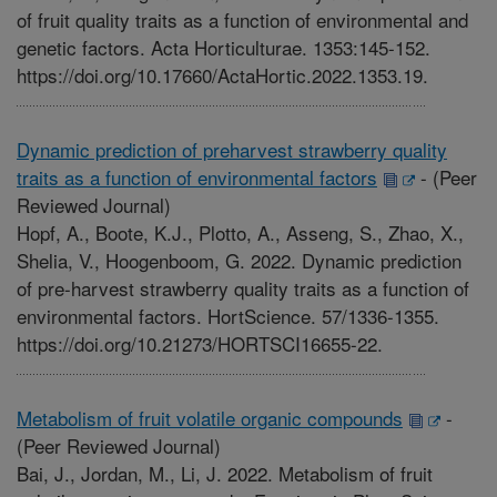
of fruit quality traits as a function of environmental and
genetic factors. Acta Horticulturae. 1353:145-152.
https://doi.org/10.17660/ActaHortic.2022.1353.19.
Dynamic prediction of preharvest strawberry quality
traits as a function of environmental factors
-
(Peer
Reviewed Journal)
Hopf, A., Boote, K.J., Plotto, A., Asseng, S., Zhao, X.,
Shelia, V., Hoogenboom, G. 2022. Dynamic prediction
of pre-harvest strawberry quality traits as a function of
environmental factors. HortScience. 57/1336-1355.
https://doi.org/10.21273/HORTSCI16655-22.
Metabolism of fruit volatile organic compounds
-
(Peer Reviewed Journal)
Bai, J., Jordan, M., Li, J. 2022. Metabolism of fruit