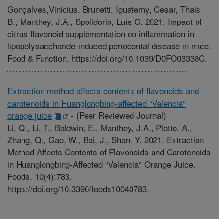
Gonçalves,Vinicius, Brunetti, Iguatemy, Cesar, Thais
B., Manthey, J.A., Spolidorio, Luís C. 2021. Impact of
citrus flavonoid supplementation on inflammation in
lipopolysaccharide-induced periodontal disease in mice.
Food & Function. https://doi.org/10.1039/D0FO03338C.
Extraction method affects contents of flavonoids and
carotenoids in Huanglongbing-affected “Valencia”
orange juice
-
(Peer Reviewed Journal)
Li, Q., Li, T., Baldwin, E., Manthey, J.A., Plotto, A.,
Zhang, Q., Gao, W., Bai, J., Shan, Y. 2021. Extraction
Method Affects Contents of Flavonoids and Carotenoids
in Huanglongbing-Affected “Valencia” Orange Juice.
Foods. 10(4):783.
https://doi.org/10.3390/foods10040783.