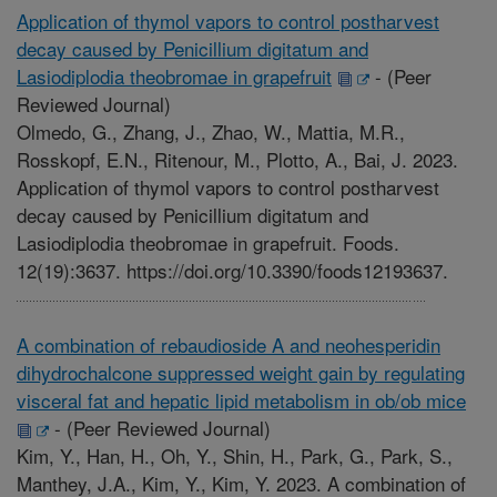
Application of thymol vapors to control postharvest
decay caused by Penicillium digitatum and
Lasiodiplodia theobromae in grapefruit
-
(Peer
Reviewed Journal)
Olmedo, G., Zhang, J., Zhao, W., Mattia, M.R.,
Rosskopf, E.N., Ritenour, M., Plotto, A., Bai, J. 2023.
Application of thymol vapors to control postharvest
decay caused by Penicillium digitatum and
Lasiodiplodia theobromae in grapefruit. Foods.
12(19):3637. https://doi.org/10.3390/foods12193637.
A combination of rebaudioside A and neohesperidin
dihydrochalcone suppressed weight gain by regulating
visceral fat and hepatic lipid metabolism in ob/ob mice
-
(Peer Reviewed Journal)
Kim, Y., Han, H., Oh, Y., Shin, H., Park, G., Park, S.,
Manthey, J.A., Kim, Y., Kim, Y. 2023. A combination of