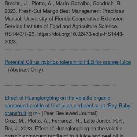
Brecht,, J., Plotto, A., Marín-Gozalbo, Goodrich, R.
2023. Fresh-Cut Mango Best Management Practices
Manual. University of Florida Cooperative Extension
Service Institute of Food and Agriculture Science.
HS1443/1-25. https://doi.org/10.32473/edis-HS1443-
2023.
Potential Citrus hybrids tolerant to HLB for orange juice
-
(Abstract Only)
Effect of Huanglongbing on the volatile organic
compound profile of fruit juice and peel oil in ‘Ray Ruby’
grapefruit
-
(Peer Reviewed Journal)
Cruz, M., Plotto, A., Ferrarezi, R., Leite Junior, R.P.,
Bai, J. 2023. Effect of Huanglongbing on the volatile
organic compound profile of fruit juice and peel oil in