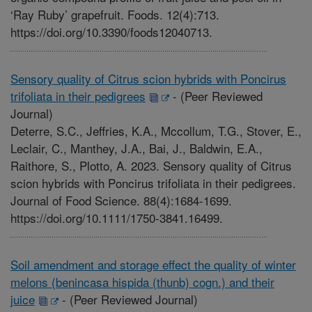
‘Ray Ruby’ grapefruit. Foods. 12(4):713.
https://doi.org/10.3390/foods12040713.
Sensory quality of Citrus scion hybrids with Poncirus
trifoliata in their pedigrees
-
(Peer Reviewed
Journal)
Deterre, S.C., Jeffries, K.A., Mccollum, T.G., Stover, E.,
Leclair, C., Manthey, J.A., Bai, J., Baldwin, E.A.,
Raithore, S., Plotto, A. 2023. Sensory quality of Citrus
scion hybrids with Poncirus trifoliata in their pedigrees.
Journal of Food Science. 88(4):1684-1699.
https://doi.org/10.1111/1750-3841.16499.
Soil amendment and storage effect the quality of winter
melons (benincasa hispida (thunb) cogn.) and their
juice
-
(Peer Reviewed Journal)