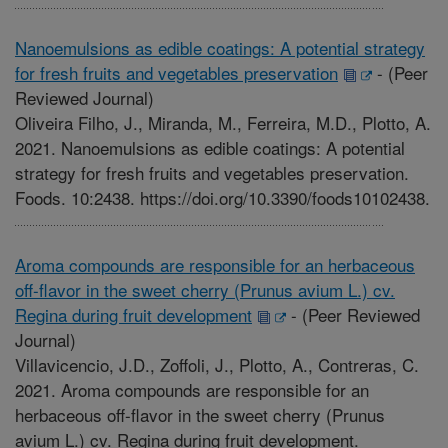
Nanoemulsions as edible coatings: A potential strategy
for fresh fruits and vegetables preservation
-
(Peer
Reviewed Journal)
Oliveira Filho, J., Miranda, M., Ferreira, M.D., Plotto, A.
2021. Nanoemulsions as edible coatings: A potential
strategy for fresh fruits and vegetables preservation.
Foods. 10:2438. https://doi.org/10.3390/foods10102438.
Aroma compounds are responsible for an herbaceous
off-flavor in the sweet cherry (Prunus avium L.) cv.
Regina during fruit development
-
(Peer Reviewed
Journal)
Villavicencio, J.D., Zoffoli, J., Plotto, A., Contreras, C.
2021. Aroma compounds are responsible for an
herbaceous off-flavor in the sweet cherry (Prunus
avium L.) cv. Regina during fruit development.