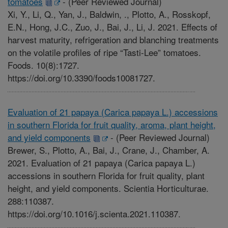
tomatoes
-
(Peer Reviewed Journal)
Xi, Y., Li, Q., Yan, J., Baldwin, ., Plotto, A., Rosskopf,
E.N., Hong, J.C., Zuo, J., Bai, J., Li, J. 2021. Effects of
harvest maturity, refrigeration and blanching treatments
on the volatile profiles of ripe “Tasti-Lee” tomatoes.
Foods. 10(8):1727.
https://doi.org/10.3390/foods10081727.
Evaluation of 21 papaya (Carica papaya L.) accessions
in southern Florida for fruit quality, aroma, plant height,
and yield components
-
(Peer Reviewed Journal)
Brewer, S., Plotto, A., Bai, J., Crane, J., Chamber, A.
2021. Evaluation of 21 papaya (Carica papaya L.)
accessions in southern Florida for fruit quality, plant
height, and yield components. Scientia Horticulturae.
288:110387.
https://doi.org/10.1016/j.scienta.2021.110387.