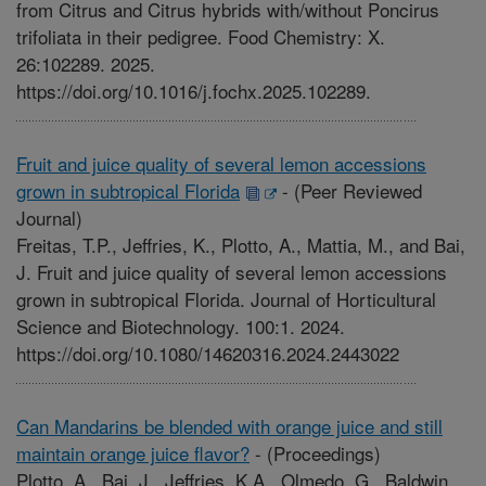
from Citrus and Citrus hybrids with/without Poncirus
trifoliata in their pedigree. Food Chemistry: X.
26:102289. 2025.
https://doi.org/10.1016/j.fochx.2025.102289.
Fruit and juice quality of several lemon accessions
grown in subtropical Florida
-
(Peer Reviewed
Journal)
Freitas, T.P., Jeffries, K., Plotto, A., Mattia, M., and Bai,
J. Fruit and juice quality of several lemon accessions
grown in subtropical Florida. Journal of Horticultural
Science and Biotechnology. 100:1. 2024.
https://doi.org/10.1080/14620316.2024.2443022
Can Mandarins be blended with orange juice and still
maintain orange juice flavor?
-
(Proceedings)
Plotto, A., Bai, J., Jeffries, K.A., Olmedo, G., Baldwin,