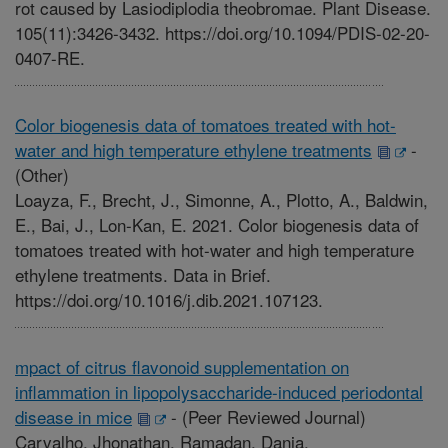
rot caused by Lasiodiplodia theobromae. Plant Disease.
105(11):3426-3432. https://doi.org/10.1094/PDIS-02-20-
0407-RE.
Color biogenesis data of tomatoes treated with hot-
water and high temperature ethylene treatments
-
(Other)
Loayza, F., Brecht, J., Simonne, A., Plotto, A., Baldwin,
E., Bai, J., Lon-Kan, E. 2021. Color biogenesis data of
tomatoes treated with hot-water and high temperature
ethylene treatments. Data in Brief.
https://doi.org/10.1016/j.dib.2021.107123.
mpact of citrus flavonoid supplementation on
inflammation in lipopolysaccharide-induced periodontal
disease in mice
-
(Peer Reviewed Journal)
Carvalho, Jhonathan, Ramadan, Dania,