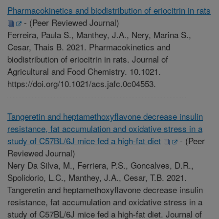
Pharmacokinetics and biodistribution of eriocitrin in rats
-
(Peer Reviewed Journal)
Ferreira, Paula S., Manthey, J.A., Nery, Marina S.,
Cesar, Thais B. 2021. Pharmacokinetics and
biodistribution of eriocitrin in rats. Journal of
Agricultural and Food Chemistry. 10.1021.
https://doi.org/10.1021/acs.jafc.0c04553.
Tangeretin and heptamethoxyflavone decrease insulin
resistance, fat accumulation and oxidative stress in a
study of C57BL/6J mice fed a high-fat diet
-
(Peer
Reviewed Journal)
Nery Da Silva, M., Ferriera, P.S., Goncalves, D.R.,
Spolidorio, L.C., Manthey, J.A., Cesar, T.B. 2021.
Tangeretin and heptamethoxyflavone decrease insulin
resistance, fat accumulation and oxidative stress in a
study of C57BL/6J mice fed a high-fat diet. Journal of