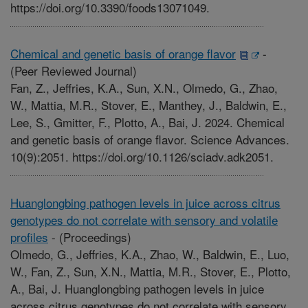
https://doi.org/10.3390/foods13071049.
Chemical and genetic basis of orange flavor
-
(Peer Reviewed Journal)
Fan, Z., Jeffries, K.A., Sun, X.N., Olmedo, G., Zhao,
W., Mattia, M.R., Stover, E., Manthey, J., Baldwin, E.,
Lee, S., Gmitter, F., Plotto, A., Bai, J. 2024. Chemical
and genetic basis of orange flavor. Science Advances.
10(9):2051. https://doi.org/10.1126/sciadv.adk2051.
Huanglongbing pathogen levels in juice across citrus
genotypes do not correlate with sensory and volatile
profiles
-
(Proceedings)
Olmedo, G., Jeffries, K.A., Zhao, W., Baldwin, E., Luo,
W., Fan, Z., Sun, X.N., Mattia, M.R., Stover, E., Plotto,
A., Bai, J. Huanglongbing pathogen levels in juice
across citrus genotypes do not correlate with sensory