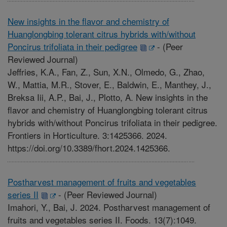
New insights in the flavor and chemistry of
Huanglongbing tolerant citrus hybrids with/without
Poncirus trifoliata in their pedigree
-
(Peer
Reviewed Journal)
Jeffries, K.A., Fan, Z., Sun, X.N., Olmedo, G., Zhao,
W., Mattia, M.R., Stover, E., Baldwin, E., Manthey, J.,
Breksa Iii, A.P., Bai, J., Plotto, A. New insights in the
flavor and chemistry of Huanglongbing tolerant citrus
hybrids with/without Poncirus trifoliata in their pedigree.
Frontiers in Horticulture. 3:1425366. 2024.
https://doi.org/10.3389/fhort.2024.1425366.
Postharvest management of fruits and vegetables
series II
-
(Peer Reviewed Journal)
Imahori, Y., Bai, J. 2024. Postharvest management of
fruits and vegetables series II. Foods. 13(7):1049.