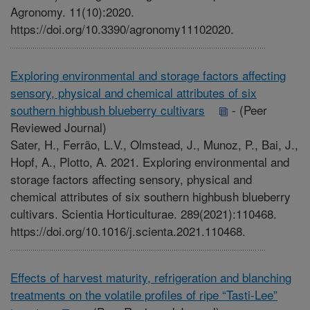
Agronomy. 11(10):2020.
https://doi.org/10.3390/agronomy11102020.
Exploring environmental and storage factors affecting
sensory, physical and chemical attributes of six
southern highbush blueberry cultivars
-
(Peer
Reviewed Journal)
Sater, H., Ferrão, L.V., Olmstead, J., Munoz, P., Bai, J.,
Hopf, A., Plotto, A. 2021. Exploring environmental and
storage factors affecting sensory, physical and
chemical attributes of six southern highbush blueberry
cultivars. Scientia Horticulturae. 289(2021):110468.
https://doi.org/10.1016/j.scienta.2021.110468.
Effects of harvest maturity, refrigeration and blanching
treatments on the volatile profiles of ripe “Tasti-Lee”