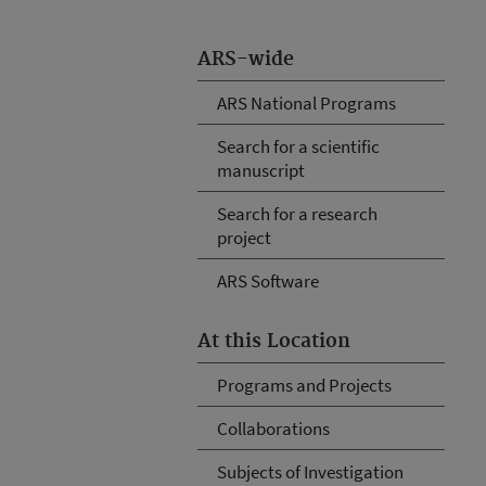
ARS-wide
ARS National Programs
Search for a scientific
manuscript
Search for a research
project
ARS Software
At this Location
Programs and Projects
Collaborations
Subjects of Investigation