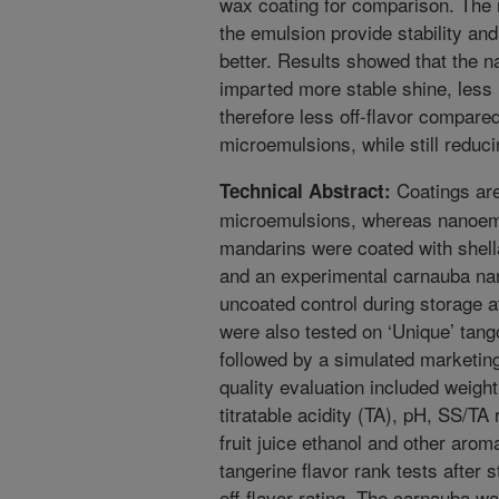
wax coating for comparison. The m
the emulsion provide stability and
better. Results showed that the 
imparted more stable shine, less
therefore less off-flavor compare
microemulsions, while still reduci
Coatings are 
Technical Abstract:
microemulsions, whereas nanoemul
mandarins were coated with shel
and an experimental carnauba na
uncoated control during storage a
were also tested on ‘Unique’ tang
followed by a simulated marketing
quality evaluation included weight
titratable acidity (TA), pH, SS/TA
fruit juice ethanol and other arom
tangerine flavor rank tests after
off-flavor rating. The carnauba wa