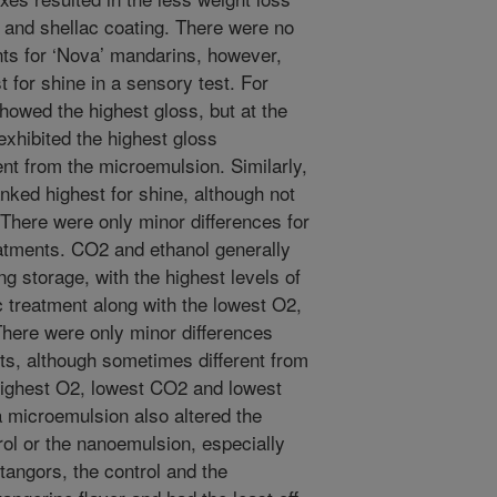
 and shellac coating. There were no
ts for ‘Nova’ mandarins, however,
t for shine in a sensory test. For
 showed the highest gloss, but at the
xhibited the highest gloss
nt from the microemulsion. Similarly,
nked highest for shine, although not
 There were only minor differences for
tments. CO2 and ethanol generally
 storage, with the highest levels of
 treatment along with the lowest O2,
 There were only minor differences
ts, although sometimes different from
 highest O2, lowest CO2 and lowest
a microemulsion also altered the
trol or the nanoemulsion, especially
 tangors, the control and the