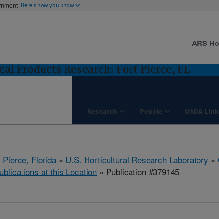
ernment
Here's how you know
ARS H
cal Products Research: Fort Pierce, FL
Research
People
USDA Link
 Pierce, Florida
»
U.S. Horticultural Research Laboratory
»
ublications at this Location
» Publication #379145