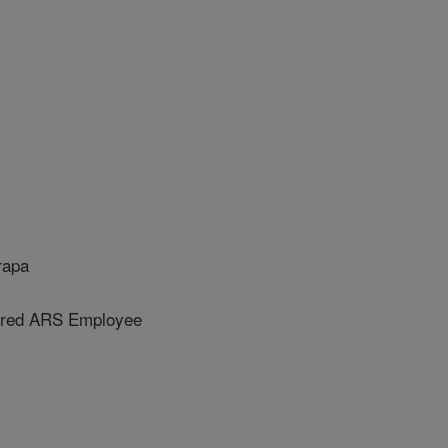
rapa
ired ARS Employee