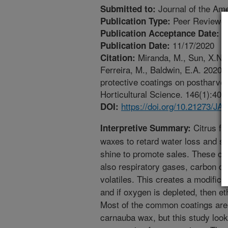
Journal of the Ame
Submitted to:
Peer Reviewed
Publication Type:
1
Publication Acceptance Date:
11/17/2020
Publication Date:
Miranda, M., Sun, X.N., 
Citation:
Ferreira, M., Baldwin, E.A. 2020
protective coatings on postharvest
Horticultural Science. 146(1):40
https://doi.org/10.21273/J
DOI:
Citrus fru
Interpretive Summary:
waxes to retard water loss and shr
shine to promote sales. These coa
also respiratory gases, carbon d
volatiles. This creates a modificat
and if oxygen is depleted, then et
Most of the common coatings are 
carnauba wax, but this study lo