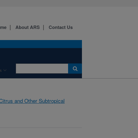
ome
About ARS
Contact Us
s
Citrus and Other Subtropical