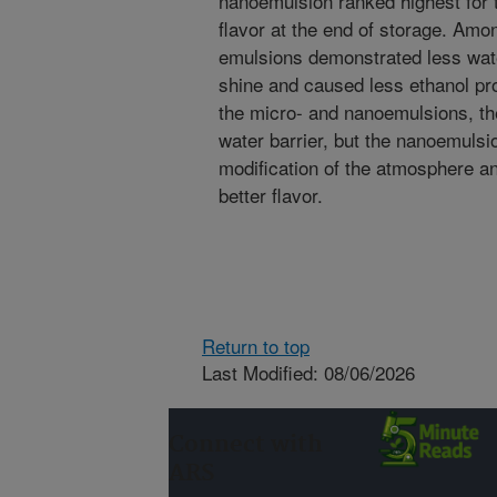
nanoemulsion ranked highest for t
flavor at the end of storage. Amo
emulsions demonstrated less wat
shine and caused less ethanol pr
the micro- and nanoemulsions, th
water barrier, but the nanoemulsi
modification of the atmosphere an
better flavor.
Return to top
Last Modified: 08/06/2026
Connect with
ARS