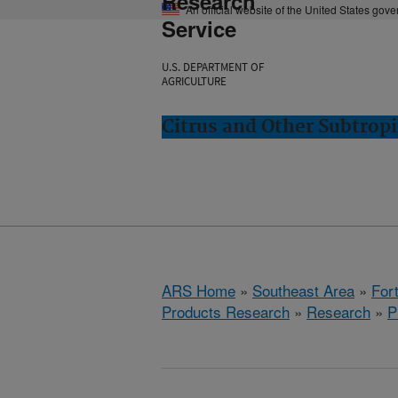
Research
An official website of the United States gov
Service
U.S. DEPARTMENT OF
AGRICULTURE
Citrus and Other Subtropi
ARS Home
»
Southeast Area
»
Fort
Products Research
»
Research
»
P