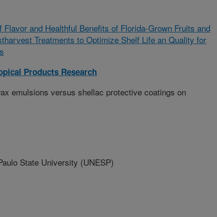
f Flavor and Healthful Benefits of Florida-Grown Fruits and
harvest Treatments to Optimize Shelf Life an Quality for
s
opical Products Research
x emulsions versus shellac protective coatings on
ulo State University (UNESP)