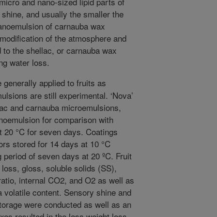
icro and nano-sized lipid parts of
 shine, and usually the smaller the
nanoemulsion of carnauba wax
 modification of the atmosphere and
d to the shellac, or carnauba wax
ng water loss.
generally applied to fruits as
sions are still experimental. ‘Nova’
lac and carnauba microemulsions,
noemulsion for comparison with
t 20 °C for seven days. Coatings
ors stored for 14 days at 10 °C
 period of seven days at 20 ºC. Fruit
 loss, gloss, soluble solids (SS),
 ratio, internal CO2, and O2 as well as
a volatile content. Sensory shine and
 storage were conducted as well as an
xes resulted in the less weight loss