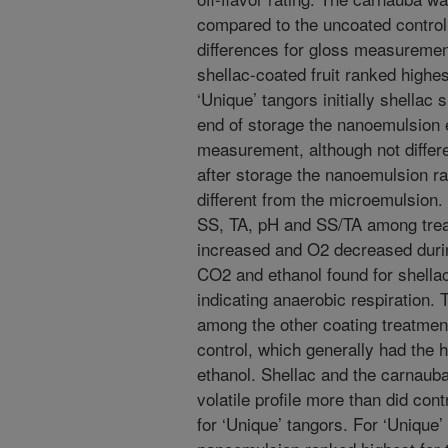
compared to the uncoated control
differences for gloss measuremen
shellac-coated fruit ranked highes
‘Unique’ tangors initially shellac
end of storage the nanoemulsion e
measurement, although not differe
after storage the nanoemulsion ra
different from the microemulsion.
SS, TA, pH and SS/TA among trea
increased and O2 decreased during
CO2 and ethanol found for shellac
indicating anaerobic respiration.
among the other coating treatmen
control, which generally had the
ethanol. Shellac and the carnaub
volatile profile more than did con
for ‘Unique’ tangors. For ‘Unique’