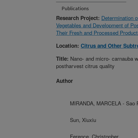
Publications
Determination o
Research Project:
Vegetables and Development of Post
Their Fresh and Processed Product
Location:
Citrus and Other Subtr
Nano- and micro- carnauba wa
Title:
postharvest citrus quality
Author
MIRANDA, MARCELA - Sao Pa
Sun, Xiuxiu
Ference, Christopher