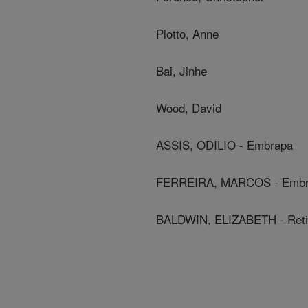
Plotto, Anne
Bai, Jinhe
Wood, David
ASSIS, ODILIO - Embrapa
FERREIRA, MARCOS - Emb
BALDWIN, ELIZABETH - Ret