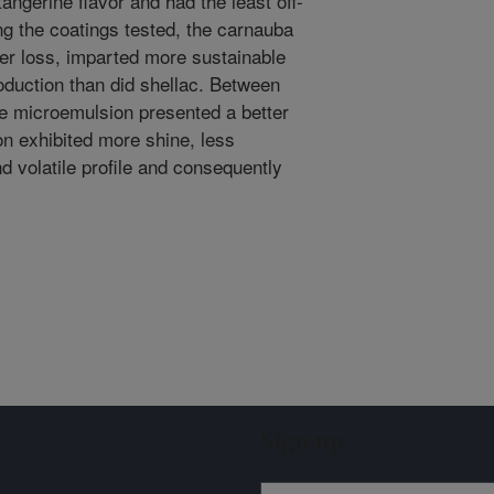
angerine flavor and had the least off-
ng the coatings tested, the carnauba
er loss, imparted more sustainable
oduction than did shellac. Between
e microemulsion presented a better
on exhibited more shine, less
d volatile profile and consequently
Sign up