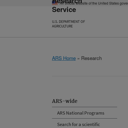
Research
An official website of the United States gov
Service
U.S. DEPARTMENT OF
AGRICULTURE
ARS Home
» Research
ARS-wide
ARS National Programs
Search for a scientific