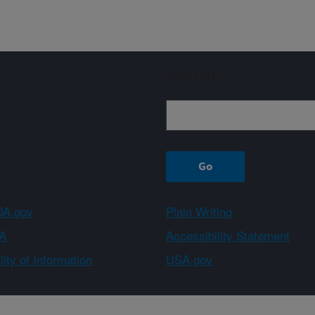
Sign up
A.gov
Plain Writing
A
Accessibility Statement
ity of Information
USA.gov