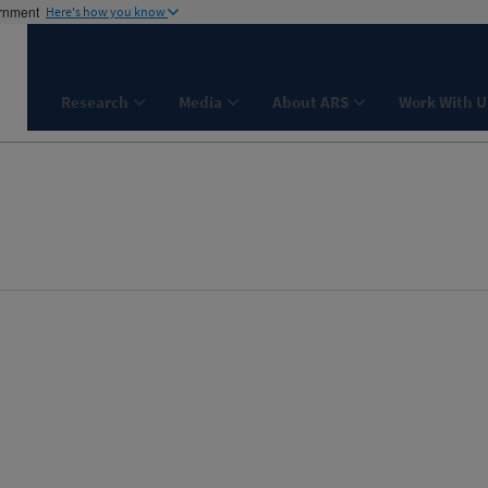
ernment
Here's how you know
Research
Media
About ARS
Work With U