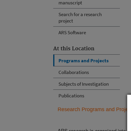
manuscript
Search for a research
project
ARS Software
At this Location
Programs and Projects
Collaborations
Subjects of Investigation
Publications
Research Programs and Projects
ARS research is organized into
N