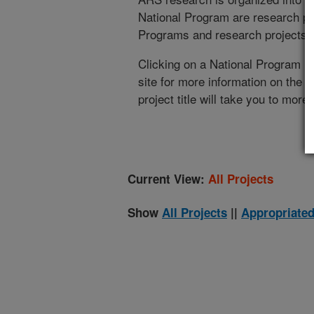
National Program are research pr
Programs and research projects cu
Clicking on a National Program (
site for more information on the 
project title will take you to more
Current View:
All Projects
Show
All Projects
||
Appropriated