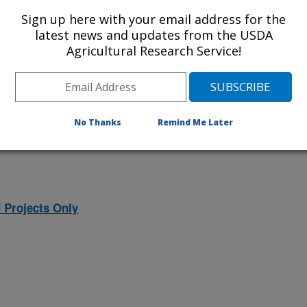
ojects. Listed below are the National
Sign up here with your email address for the
rrently conducted at this location.
latest news and updates from the USDA
Agricultural Research Service!
NP) will take you to the main ARS
program. Clicking on a research
 information on the project.
No Thanks
Remind Me Later
 Projects Only