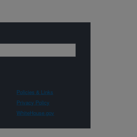
Policies & Links
Privacy Policy
WhiteHouse.gov