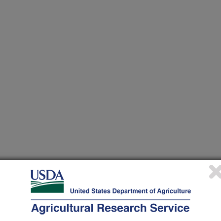
 at this Location
ational Programs
. Within each