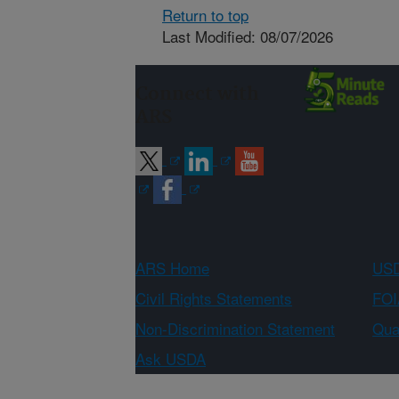
Return to top
Last Modified: 08/07/2026
Connect with
ARS
ARS Home
USD
Civil Rights Statements
FOI
Non-Discrimination Statement
Qual
Ask USDA