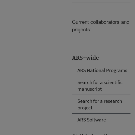
Current collaborators and
projects:
ARS-wide
ARS National Programs
Search for a scientific
manuscript
Search for a research
project
ARS Software