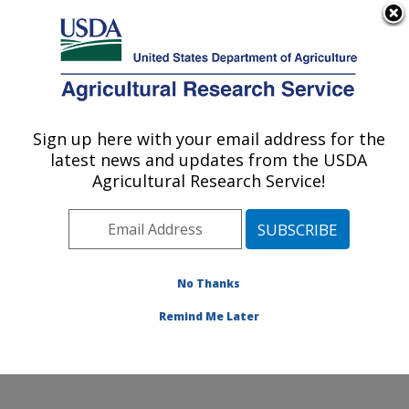
An official website of the United States government
Here's how you know
MENU
Agricultural Research Service
ARS Home
»
Research
»
Collaborations
Sign up here with your email address for the
U.S. DEPARTMENT OF AGRICULTURE
latest news and updates from the USDA
Agricultural Research Service!
Collaborations
No Thanks
The location has a long
and productive history of
Remind Me Later
collaborative research
involving stakeholders.