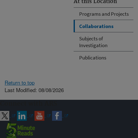
At this Location
Programs and Projects
Collaborations
Subjects of
Investigation
Publications
Return to top
Last Modified: 08/08/2026
Connect with ARS