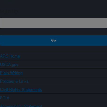
Sign up
ARS Home
USDA.gov
Plain Writing
Policies & Links
Civil Rights Statements
FOIA
Accessibility Statement