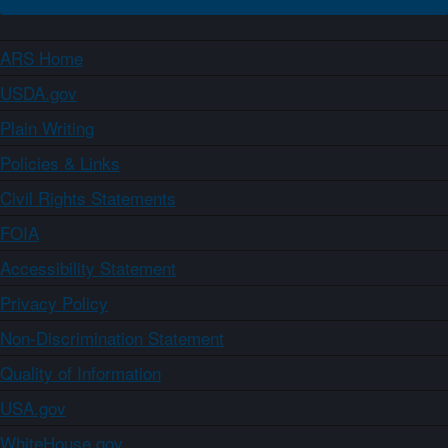
ARS Home
USDA.gov
Plain Writing
Policies & Links
Civil Rights Statements
FOIA
Accessibility Statement
Privacy Policy
Non-Discrimination Statement
Quality of Information
USA.gov
WhiteHouse.gov