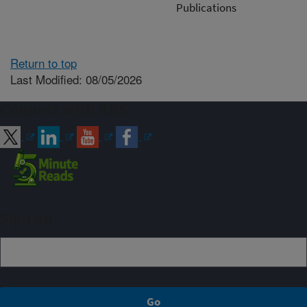
Publications
Return to top
Last Modified: 08/05/2026
Connect with ARS
Sign up