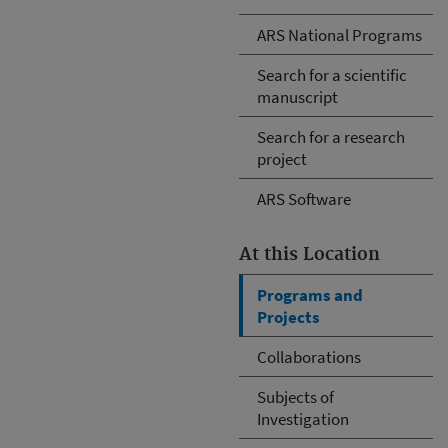
ARS National Programs
Search for a scientific
manuscript
Search for a research
project
ARS Software
At this Location
Programs and
Projects
Collaborations
Subjects of
Investigation