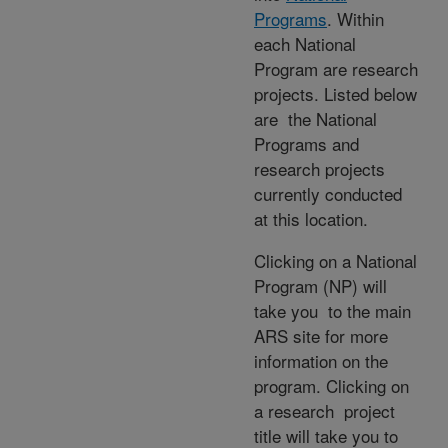
Programs
. Within
each National
Program are research
projects. Listed below
are the National
Programs and
research projects
currently conducted
at this location.
Clicking on a National
Program (NP) will
take you to the main
ARS site for more
information on the
program. Clicking on
a research project
title will take you to