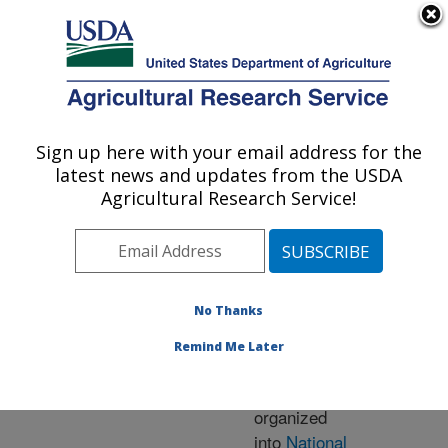
An official website of the United States government
Here's how you know
MENU
Agricultural Research Service
ARS Home
» Research
Sign up here with your email address for the
U.S. DEPARTMENT OF AGRICULTURE
latest news and updates from the USDA
Agricultural Research Service!
Research Programs
and Projects at this
No Thanks
Location
Remind Me Later
ARS research is
organized
into
National