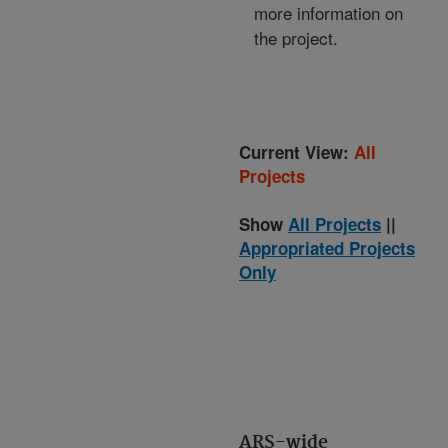
more information on
the project.
Current View:
All
Projects
Show
All Projects
||
Appropriated Projects
Only
ARS-wide