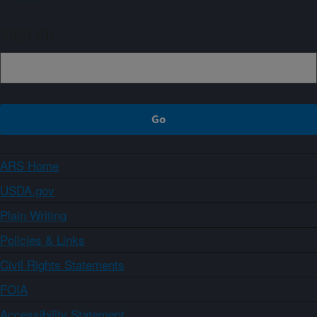
Sign up
ARS Home
USDA.gov
Plain Writing
Policies & Links
Civil Rights Statements
FOIA
Accessibility Statement