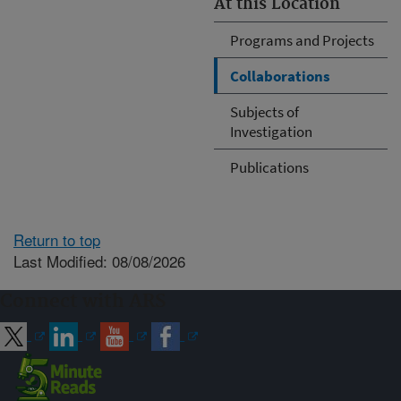
At this Location
Programs and Projects
Collaborations
Subjects of
Investigation
Publications
Return to top
Last Modified: 08/08/2026
Connect with ARS