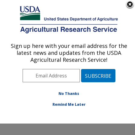
An official website of the United States government
Here's how you know
MENU
Agricultural Research Service
ARS Home
»
Research
»
Collaborations
Sign up here with your email address for the
U.S. DEPARTMENT OF AGRICULTURE
latest news and updates from the USDA
Agricultural Research Service!
Collaborations
No Thanks
The location has a long
and productive history of
Remind Me Later
collaborative research
involving stakeholders.