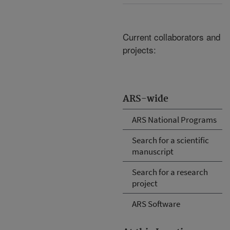
Current collaborators and
projects:
ARS-wide
ARS National Programs
Search for a scientific
manuscript
Search for a research
project
ARS Software