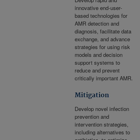
innovative end-user-
based technologies for
AMR detection and
diagnosis, facilitate data
exchange, and advance
strategies for using risk
models and decision
support systems to
reduce and prevent
critically important AMR.
Mitigation
Develop novel infection
prevention and
intervention strategies,
including alternatives to
antibiotics, to optimize