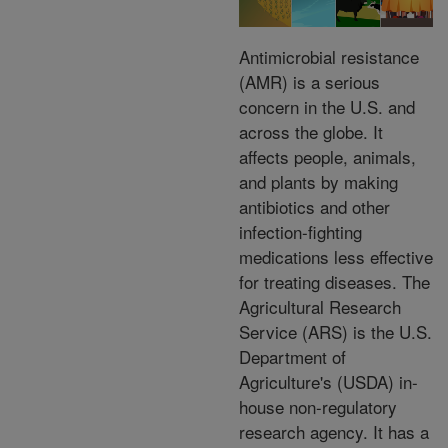
Antimicrobial resistance
(AMR) is a serious
concern in the U.S. and
across the globe. It
affects people, animals,
and plants by making
antibiotics and other
infection-fighting
medications less effective
for treating diseases. The
Agricultural Research
Service (ARS) is the U.S.
Department of
Agriculture's (USDA) in-
house non-regulatory
research agency. It has a