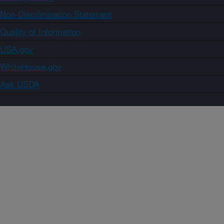
Non-Discrimination Statement
Quality of Information
USA.gov
WhiteHouse.gov
Ask USDA