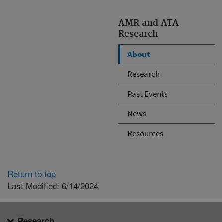
AMR and ATA
Research
About
Research
Past Events
News
Resources
Return to top
Last Modified: 6/14/2024
Research