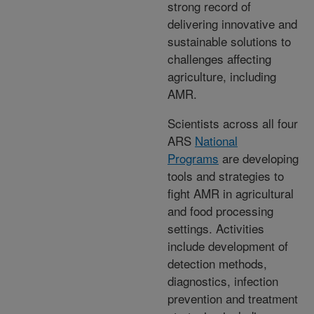
strong record of
delivering innovative and
sustainable solutions to
challenges affecting
agriculture, including
AMR.
Scientists across all four
ARS
National
Programs
are developing
tools and strategies to
fight AMR in agricultural
and food processing
settings. Activities
include development of
detection methods,
diagnostics, infection
prevention and treatment