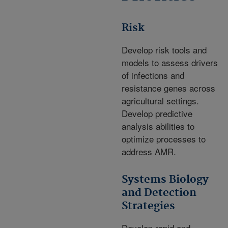
Risk
Develop risk tools and
models to assess drivers
of infections and
resistance genes across
agricultural settings.
Develop predictive
analysis abilities to
optimize processes to
address AMR.
Systems Biology
and Detection
Strategies
Develop rapid and