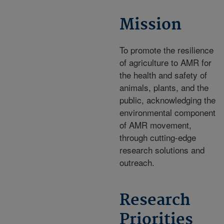
Mission
To promote the resilience
of agriculture to AMR for
the health and safety of
animals, plants, and the
public, acknowledging the
environmental component
of AMR movement,
through cutting-edge
research solutions and
outreach.
Research
Priorities