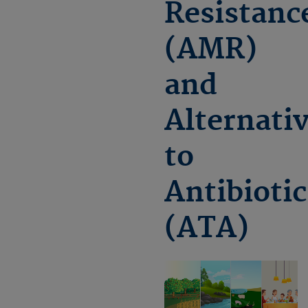
Resistanc
(AMR)
and
Alternati
to
Antibiotic
(ATA)