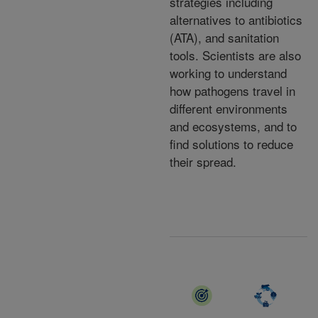
strategies including
alternatives to antibiotics
(ATA), and sanitation
tools. Scientists are also
working to understand
how pathogens travel in
different environments
and ecosystems, and to
find solutions to reduce
their spread.