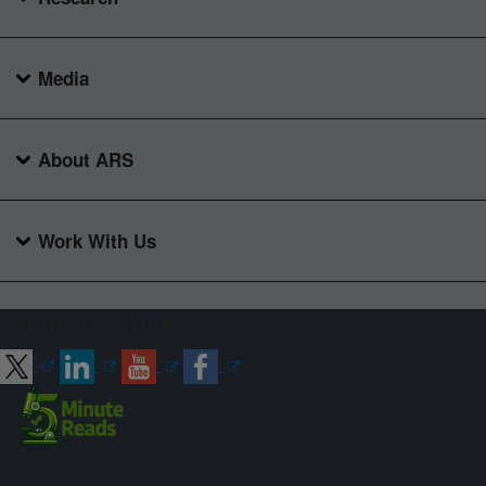
Media
About ARS
Work With Us
Connect with ARS