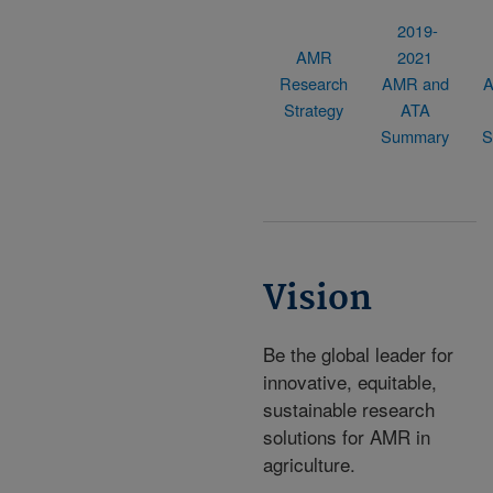
2019-
AMR
2021
Research
AMR and
A
Strategy
ATA
Summary
S
Vision
Be the global leader for
innovative, equitable,
sustainable research
solutions for AMR in
agriculture.