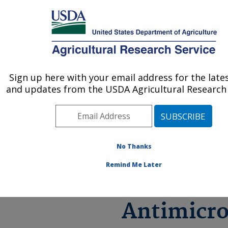
An official website of the United States government
Here's how you know
MENU
Agricultural Research Service
ARS Home
»
Research
»
Antimicrobial Resistance
Sign up here with your email address for the late
U.S. DEPARTMENT OF AGRICULTURE
(AMR)
and updates from the USDA Agricultural Research 
No Thanks
ARS Rese
Remind Me Later
on
Antimicro