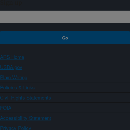
Sign up
ARS Home
USDA.gov
Plain Writing
Policies & Links
Civil Rights Statements
FOIA
Accessibility Statement
Privacy Policy