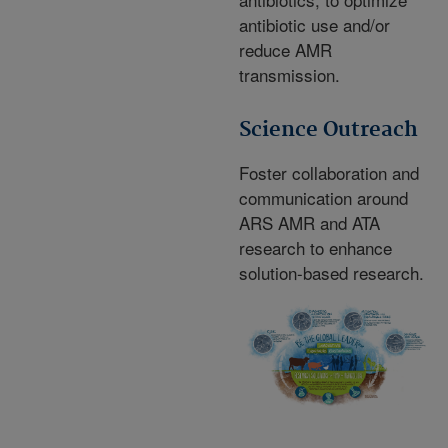
antibiotic use and/or
reduce AMR
transmission.
Science Outreach
Foster collaboration and
communication around
ARS AMR and ATA
research to enhance
solution-based research.