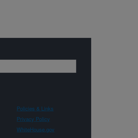
Policies & Links
Privacy Policy
WhiteHouse.gov