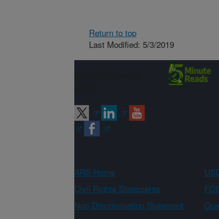
Return to top
Last Modified: 5/3/2019
Connect with
ARS
ARS Home
USD
Civil Rights Statements
FOI
Non-Discrimination Statement
Qual