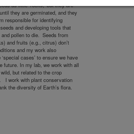
eds as little ‘rocks,’ but they are
until they are germinated, and they
m responsible for identifying
y seeds and developing tools that
 and pollen to die. Seeds from
) and fruits (e.g., citrus) don’t
nditions and my work also
e ‘special cases’ to ensure we have
 future. In my lab, we work with all
ild, but related to the crop
 I work with plant conservation
 the diversity of Earth’s flora.