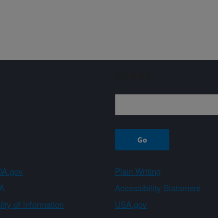
Sign up
A.gov
Plain Writing
A
Accessibility Statement
ity of Information
USA.gov