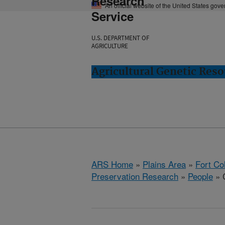
Research
An official website of the United States gov
Service
U.S. DEPARTMENT OF
AGRICULTURE
Agricultural Genetic Reso
ARS Home
»
Plains Area
»
Fort Co
Preservation Research
»
People
» C