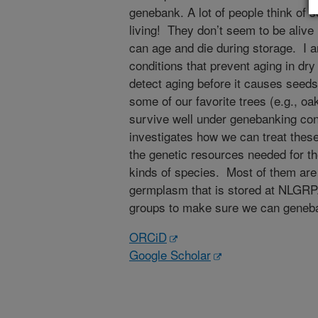
genebank. A lot of people think of se
living! They don’t seem to be alive 
can age and die during storage. I a
conditions that prevent aging in dr
detect aging before it causes seeds
some of our favorite trees (e.g., oaks
survive well under genebanking co
investigates how we can treat thes
the genetic resources needed for the
kinds of species. Most of them are w
germplasm that is stored at NLGRP.
groups to make sure we can genebank
ORCiD
Google Scholar