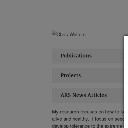
Publications
Projects
ARS News Articles
My research focuses on how to kee
alive and healthy. I focus on seeds
develop tolerance to the extreme dr