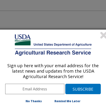
Sign up here with your email address for the
latest news and updates from the USDA
Agricultural Research Service!
p germplasm within our collections
 and pollen because they naturally
No Thanks
Remind Me Later
y and cold that we use in the