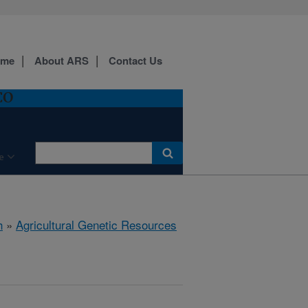
ome
About ARS
Contact Us
CO
e
h
»
Agricultural Genetic Resources