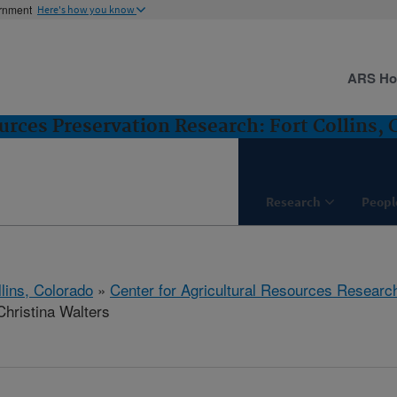
ernment
Here's how you know
ARS H
urces Preservation Research: Fort Collins, 
Research
Peopl
llins, Colorado
»
Center for Agricultural Resources Researc
hristina Walters