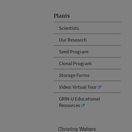
Plants
Scientists
Our Research
Seed Program
Clonal Program
Storage Forms
Video: Virtual Tour
GRIN-U Educational
Resources
Christina Walters