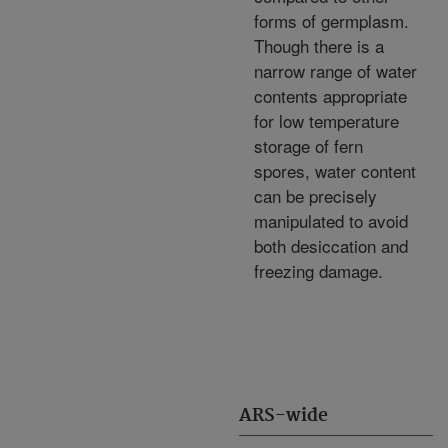
forms of germplasm.
Though there is a
narrow range of water
contents appropriate
for low temperature
storage of fern
spores, water content
can be precisely
manipulated to avoid
both desiccation and
freezing damage.
ARS-wide