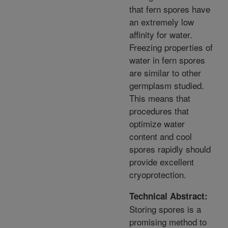
that fern spores have
an extremely low
affinity for water.
Freezing properties of
water in fern spores
are similar to other
germplasm studied.
This means that
procedures that
optimize water
content and cool
spores rapidly should
provide excellent
cryoprotection.
Technical Abstract:
Storing spores is a
promising method to