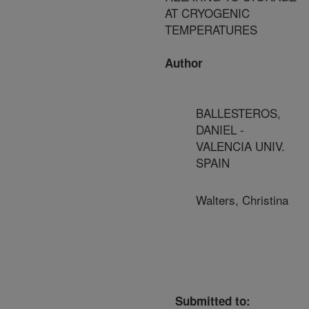
AT CRYOGENIC
TEMPERATURES
Author
BALLESTEROS,
DANIEL -
VALENCIA UNIV.
SPAIN
Walters, Christina
Submitted to: