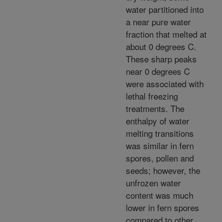
water partitioned into
a near pure water
fraction that melted at
about 0 degrees C.
These sharp peaks
near 0 degrees C
were associated with
lethal freezing
treatments. The
enthalpy of water
melting transitions
was similar in fern
spores, pollen and
seeds; however, the
unfrozen water
content was much
lower in fern spores
compared to other