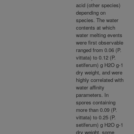
acid (other species)
depending on
species. The water
contents at which
water melting events
were first observable
ranged from 0.06 (P.
vittata) to 0.12 (P.
setiferum) g H2O g-1
dry weight, and were
highly correlated with
water affinity
parameters. In
spores containing
more than 0.09 (P.
vittata) to 0.25 (P.
setiferum) g H2O g-1
dry weight, some