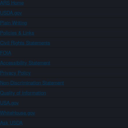
ARS Home
USDA.gov
Plain Writing
Policies & Links
Civil Rights Statements
FOIA
Accessibility Statement
Privacy Policy
Non-Discrimination Statement
Quality of Information
USA.gov
WhiteHouse.gov
Ask USDA