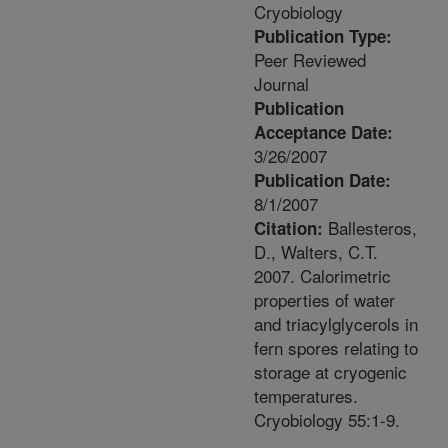
Cryobiology
Publication Type:
Peer Reviewed
Journal
Publication
Acceptance Date:
3/26/2007
Publication Date:
8/1/2007
Ballesteros,
Citation:
D., Walters, C.T.
2007. Calorimetric
properties of water
and triacylglycerols in
fern spores relating to
storage at cryogenic
temperatures.
Cryobiology 55:1-9.