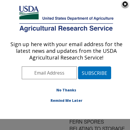
An official website of the United States government
Here's how you know
MENU
Agricultural Research Service
ARS Home
»
Research
»
Publications at this
Sign up here with your email address for the
U.S. DEPARTMENT OF AGRICULTURE
Location
» Publication
latest news and updates from the USDA
#199118
Agricultural Research Service!
No Thanks
CALORIMETRIC
Title:
PROPERTIES OF
Remind Me Later
WATER AND
TRIACYLGLYCEROLS IN
FERN SPORES
RELATING TO STORAGE