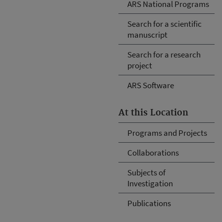
ARS National Programs
Search for a scientific
manuscript
Search for a research
project
ARS Software
At this Location
Programs and Projects
Collaborations
Subjects of
Investigation
Publications