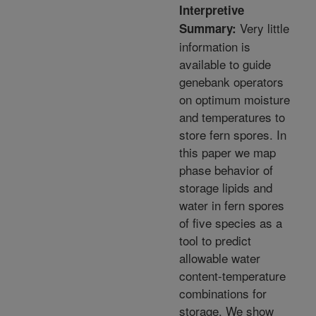
Interpretive
Very little
Summary:
information is
available to guide
genebank operators
on optimum moisture
and temperatures to
store fern spores. In
this paper we map
phase behavior of
storage lipids and
water in fern spores
of five species as a
tool to predict
allowable water
content-temperature
combinations for
storage. We show