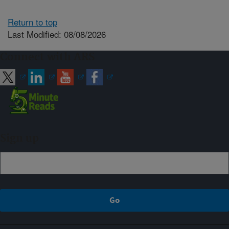
Return to top
Last Modified: 08/08/2026
Connect with ARS
Sign up