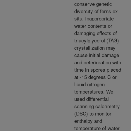
conserve genetic
diversity of ferns ex
situ. Inappropriate
water contents or
damaging effects of
triacylglycerol (TAG)
crystallization may
cause initial damage
and deterioration with
time in spores placed
at -15 degrees C or
liquid nitrogen
temperatures. We
used differential
scanning calorimetry
(DSC) to monitor
enthalpy and
temperature of water