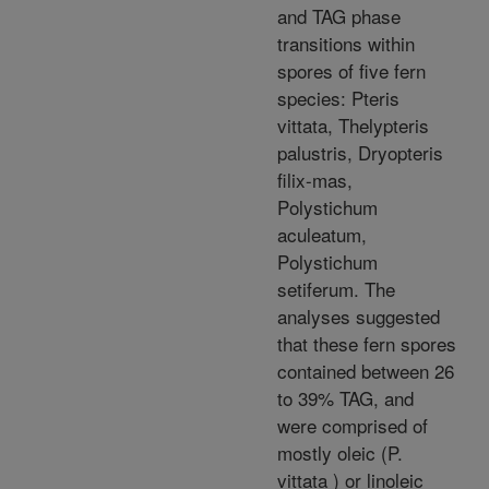
and TAG phase
transitions within
spores of five fern
species: Pteris
vittata, Thelypteris
palustris, Dryopteris
filix-mas,
Polystichum
aculeatum,
Polystichum
setiferum. The
analyses suggested
that these fern spores
contained between 26
to 39% TAG, and
were comprised of
mostly oleic (P.
vittata ) or linoleic