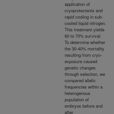
application of
cryoprotectants and
rapid cooling in sub-
cooled liquid nitrogen.
This treatment yields
60 to 70% survival.
To determine whether
the 30-40% mortality
resulting from cryo-
exposure caused
genetic changes
through selection, we
compared allelic
frequencies within a
heterogenous
population of
embryos before and
after