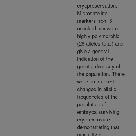
cryopreservation.
Microsatellite
markers from 5
unlinked loci were
highly polymorphic
(28 alleles total) and
give a general
indication of the
genetic diversity of
the population. There
were no marked
changes in allelic
frequencies of the
population of
embryos surviving
cryo-exposure,
demonstrating that
mortality of