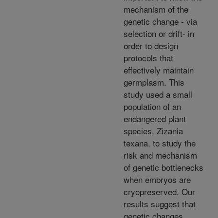
mechanism of the
genetic change - via
selection or drift- in
order to design
protocols that
effectively maintain
germplasm. This
study used a small
population of an
endangered plant
species, Zizania
texana, to study the
risk and mechanism
of genetic bottlenecks
when embryos are
cryopreserved. Our
results suggest that
genetic changes