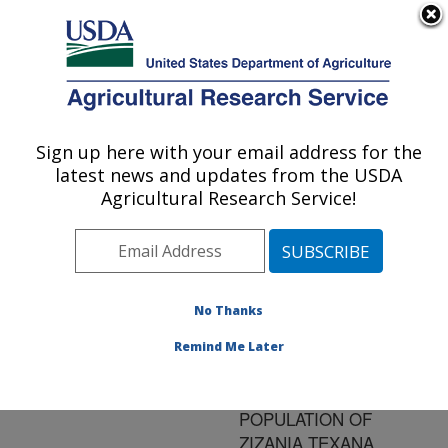
An official website of the United States government
Here's how you know
MENU
Agricultural Research Service
ARS Home
»
Research
»
Publications at this
Sign up here with your email address for the
U.S. DEPARTMENT OF AGRICULTURE
Location
» Publication
latest news and updates from the USDA
#136321
Agricultural Research Service!
No Thanks
MAINTENANCE
Title:
OF GENETIC
Remind Me Later
VARIABILITY IN A
CRYOPRESERVED
POPULATION OF
ZIZANIA TEXANA