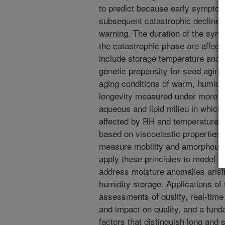
to predict because early symptom
subsequent catastrophic decline 
warning. The duration of the sym
the catastrophic phase are affect
include storage temperature and 
genetic propensity for seed aging
aging conditions of warm, humid 
longevity measured under more be
aqueous and lipid milieu in which
affected by RH and temperature.
based on viscoelastic properties 
measure mobility and amorphous 
apply these principles to model 
address moisture anomalies arisi
humidity storage. Applications of
assessments of quality, real-tim
and impact on quality, and a fund
factors that distinguish long and 