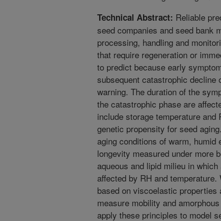
Reliable pre
Technical Abstract:
seed companies and seed bank m
processing, handling and monitori
that require regeneration or immed
to predict because early symptom
subsequent catastrophic decline 
warning. The duration of the sym
the catastrophic phase are affect
include storage temperature and 
genetic propensity for seed aging
aging conditions of warm, humid 
longevity measured under more be
aqueous and lipid milieu in which
affected by RH and temperature.
based on viscoelastic properties 
measure mobility and amorphous 
apply these principles to model 