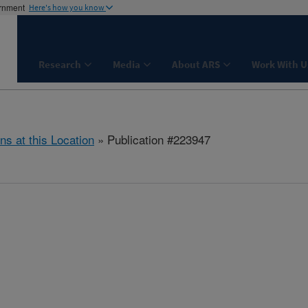
ernment
Here's how you know
Research
Media
About ARS
Work With U
ns at this Location
» Publication #223947