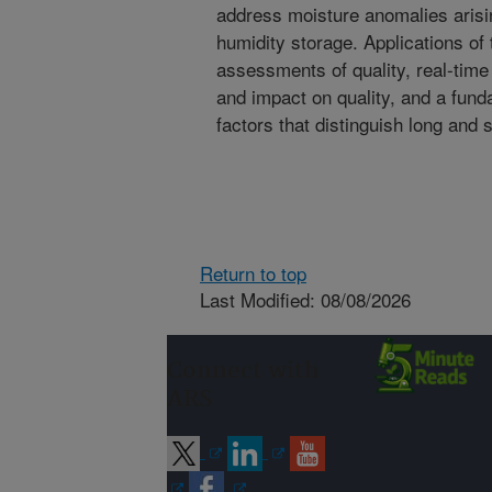
address moisture anomalies arisi
humidity storage. Applications of
assessments of quality, real-tim
and impact on quality, and a fund
factors that distinguish long and 
Return to top
Last Modified: 08/08/2026
Connect with
ARS