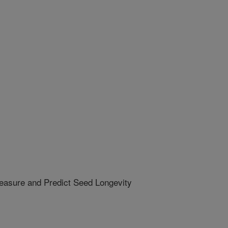
easure and Predict Seed Longevity