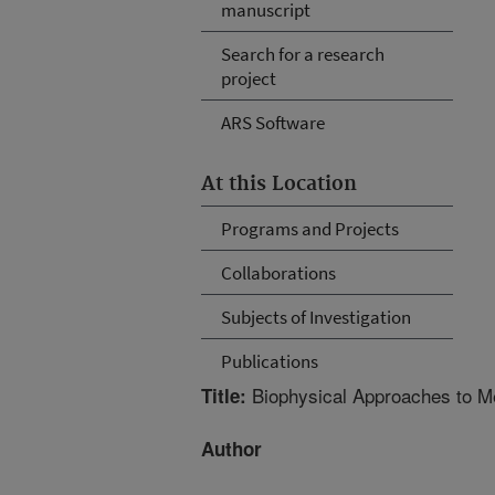
manuscript
Search for a research
project
ARS Software
At this Location
Programs and Projects
Collaborations
Subjects of Investigation
Publications
Biophysical Approaches to M
Title:
Author