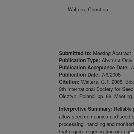
Walters, Christina
Meeting Abstract
Submitted to:
Abstract Only
Publication Type:
7
Publication Acceptance Date:
7/6/2008
Publication Date:
Walters, C.T. 2008. Bio
Citation:
9th International Society for See
Olsztyn, Poland. pp. 88. Meeting 
Reliable 
Interpretive Summary:
allow seed companies and seed 
processing, handling and monitori
that require regeneration or immed