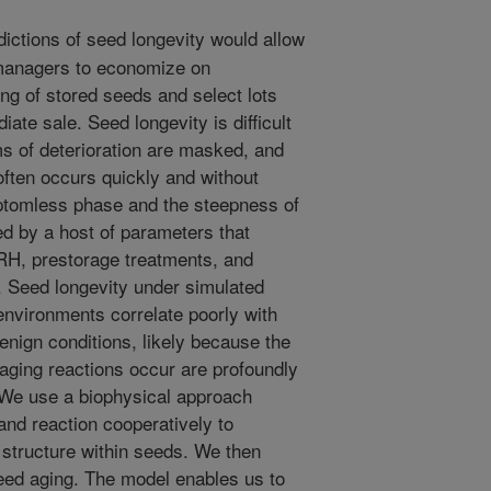
dictions of seed longevity would allow
anagers to economize on
ng of stored seeds and select lots
iate sale. Seed longevity is difficult
s of deterioration are masked, and
often occurs quickly and without
ptomless phase and the steepness of
ed by a host of parameters that
RH, prestorage treatments, and
. Seed longevity under simulated
environments correlate poorly with
nign conditions, likely because the
 aging reactions occur are profoundly
 We use a biophysical approach
and reaction cooperatively to
structure within seeds. We then
seed aging. The model enables us to