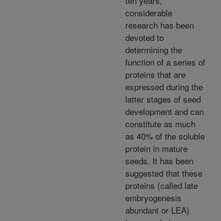
ten years,
considerable
research has been
devoted to
determining the
function of a series of
proteins that are
expressed during the
latter stages of seed
development and can
constitute as much
as 40% of the soluble
protein in mature
seeds. It has been
suggested that these
proteins (called late
embryogenesis
abundant or LEA)