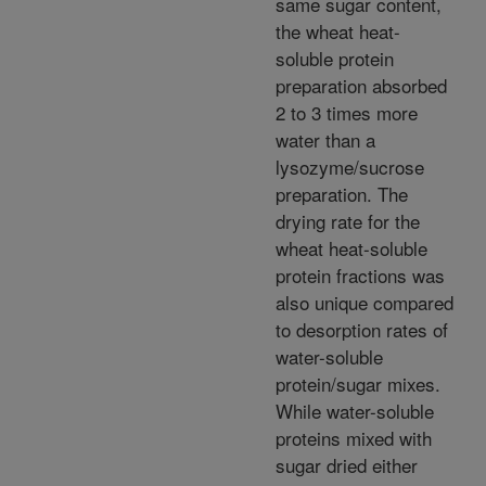
same sugar content,
the wheat heat-
soluble protein
preparation absorbed
2 to 3 times more
water than a
lysozyme/sucrose
preparation. The
drying rate for the
wheat heat-soluble
protein fractions was
also unique compared
to desorption rates of
water-soluble
protein/sugar mixes.
While water-soluble
proteins mixed with
sugar dried either