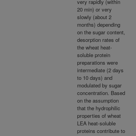
very rapidly (within
20 min) or very
slowly (about 2
months) depending
on the sugar content,
desorption rates of
the wheat heat-
soluble protein
preparations were
intermediate (2 days
to 10 days) and
modulated by sugar
concentration. Based
on the assumption
that the hydrophilic
properties of wheat
LEA heat-soluble
proteins contribute to