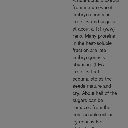
from mature wheat
embryos contains
proteins and sugars
at about a 1:1 (w/w)
ratio. Many proteins
in the heat-soluble
fraction are late
embryogenesis
abundant (LEA)
proteins that
accumulate as the
seeds mature and
dry. About half of the
sugars can be
removed from the
heat-soluble extract
by exhaustive