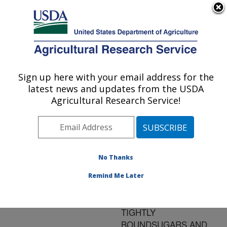
An official website of the United States government
Here's how you know
MENU
Agricultural Research Service
ARS Home
»
Research
»
Publications at this
Sign up here with your email address for the
U.S. DEPARTMENT OF AGRICULTURE
Location
» Publication
latest news and updates from the USDA
#80018
Agricultural Research Service!
No Thanks
HEAT SOLUABLE
Title:
PROTEINS EXTRACTED
Remind Me Later
FROM WHEAT SEED
EMBROYS HAVE
TIGHTLY
BOUNDSUGARS AND