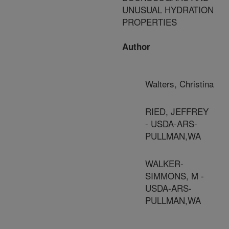
UNUSUAL HYDRATION
PROPERTIES
Author
Walters, Christina
RIED, JEFFREY
- USDA-ARS-
PULLMAN,WA
WALKER-
SIMMONS, M -
USDA-ARS-
PULLMAN,WA