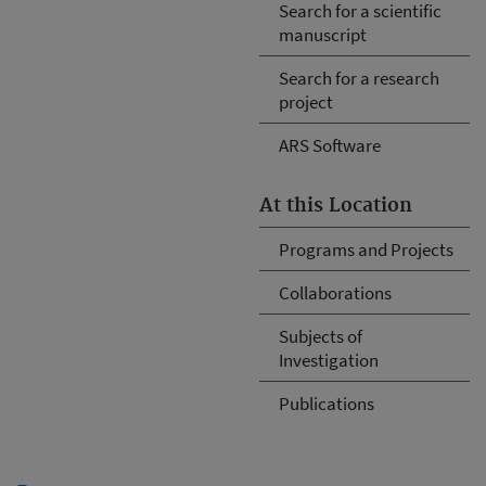
Search for a scientific
manuscript
Search for a research
project
ARS Software
At this Location
Programs and Projects
Collaborations
Subjects of
Investigation
Publications