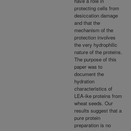
have a role in
protecting cells from
desiccation damage
and that the
mechanism of the
protection involves
the very hydrophilic
nature of the proteins.
The purpose of this
paper was to
document the
hydration
characteristics of
LEA-ike proteins from
wheat seeds. Our
results suggest that a
pure protein
preparation is no