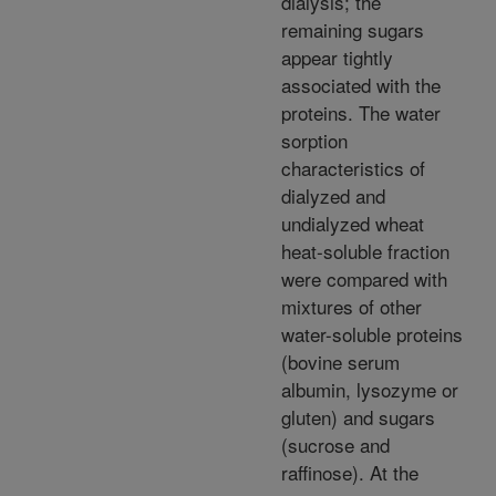
dialysis; the
remaining sugars
appear tightly
associated with the
proteins. The water
sorption
characteristics of
dialyzed and
undialyzed wheat
heat-soluble fraction
were compared with
mixtures of other
water-soluble proteins
(bovine serum
albumin, lysozyme or
gluten) and sugars
(sucrose and
raffinose). At the