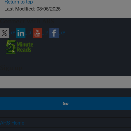
Return to top
Last Modified: 08/06/2026
Connect with ARS
Sign up
ARS Home