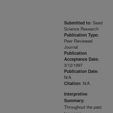
Seed
Submitted to:
Science Research
Publication Type:
Peer Reviewed
Journal
Publication
Acceptance Date:
3/12/1997
Publication Date:
N/A
N/A
Citation:
Interpretive
Summary:
Throughout the past