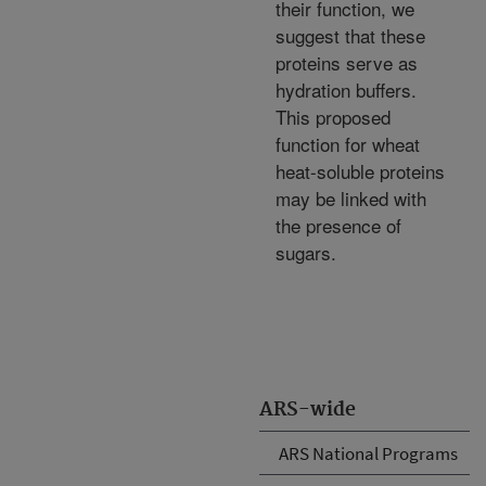
their function, we
suggest that these
proteins serve as
hydration buffers.
This proposed
function for wheat
heat-soluble proteins
may be linked with
the presence of
sugars.
ARS-wide
ARS National Programs