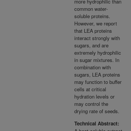
more hydrophilic than
common water-
soluble proteins.
However, we report
that LEA proteins
interact strongly with
sugars, and are
extremely hydrophilic
in sugar mixtures. In
combination with
sugars, LEA proteins
may function to buffer
cells at critical
hydration levels or
may control the
drying rate of seeds.
Technical Abstract:
A heat-soluble extract