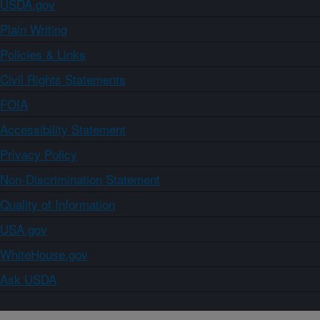
USDA.gov
Plain Writing
Policies & Links
Civil Rights Statements
FOIA
Accessibility Statement
Privacy Policy
Non-Discrimination Statement
Quality of Information
USA.gov
WhiteHouse.gov
Ask USDA