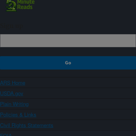
Sign up
ARS Home
USDA.gov
Plain Writing
Policies & Links
Civil Rights Statements
FOIA