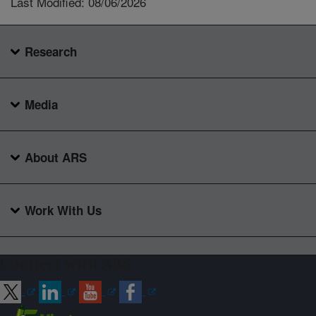
Last Modified: 08/06/2026
Research
Media
About ARS
Work With Us
Connect with ARS