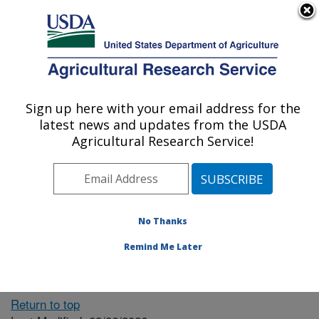
An official website of the United States government
Here's how you know
MENU
Agricultural Research Service
ARS Home
» People &
Locations
Sign up here with your email address for the
U.S. DEPARTMENT OF AGRICULTURE
latest news and updates from the USDA
Agricultural Research Service!
The person you selected
is invalid or no longer
No Thanks
available.
Remind Me Later
Return to top