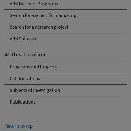
ARS National Programs
Search for a scientific manuscript
Search for a research project
ARS Software
At this Location
Programs and Projects
Collaborations
Subjects of Investigation
Publications
Return to top