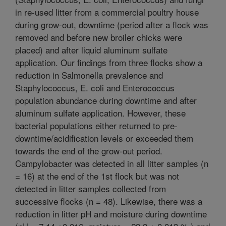
in re-used litter from a commercial poultry house
during grow-out, downtime (period after a flock was
removed and before new broiler chicks were
placed) and after liquid aluminum sulfate
application. Our findings from three flocks show a
reduction in Salmonella prevalence and
Staphylococcus, E. coli and Enterococcus
population abundance during downtime and after
aluminum sulfate application. However, these
bacterial populations either returned to pre-
downtime/acidification levels or exceeded them
towards the end of the grow-out period.
Campylobacter was detected in all litter samples (n
= 16) at the end of the 1st flock but was not
detected in litter samples collected from
successive flocks (n = 48). Likewise, there was a
reduction in litter pH and moisture during downtime