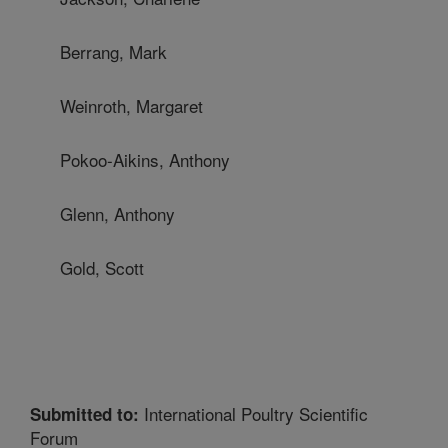
Berrang, Mark
Weinroth, Margaret
Pokoo-Aikins, Anthony
Glenn, Anthony
Gold, Scott
International Poultry Scientific
Submitted to:
Forum