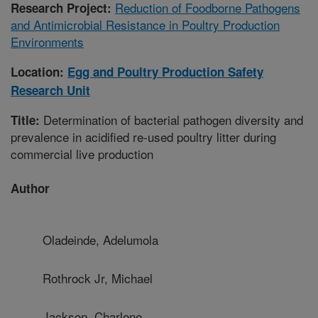
Reduction of Foodborne Pathogens
Research Project:
and Antimicrobial Resistance in Poultry Production
Environments
Location:
Egg and Poultry Production Safety
Research Unit
Determination of bacterial pathogen diversity and
Title:
prevalence in acidified re-used poultry litter during
commercial live production
Author
Oladeinde, Adelumola
Rothrock Jr, Michael
Jackson, Charlene