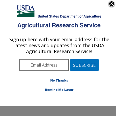
An official website of the United States government
Here's how you know
MENU
Agricultural Research Service
Sign up here with your email address for the
U.S. DEPARTMENT OF AGRICULTURE
latest news and updates from the USDA
Egg and Poultry Production Safety
Agricultural Research Service!
Research Unit: Athens, GA
ARS Home
»
Southeast Area
»
Athens, Georgia
»
U.S.
National Poultry Research Center
»
Egg and Poultry
Production Safety Research Unit
»
Research
»
No Thanks
Publications at this Location
» Publication #389713
Remind Me Later