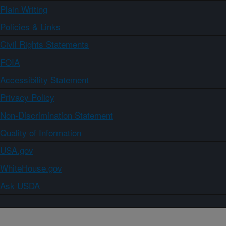
Plain Writing
Policies & Links
Civil Rights Statements
FOIA
Accessibility Statement
Privacy Policy
Non-Discrimination Statement
Quality of Information
USA.gov
WhiteHouse.gov
Ask USDA