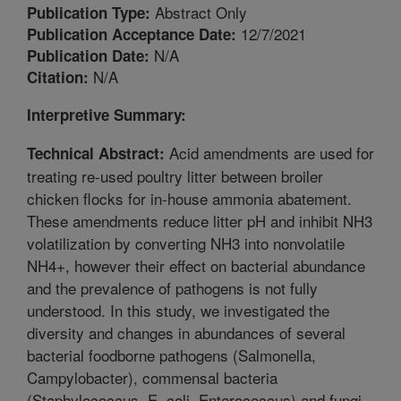
Abstract Only
Publication Type:
12/7/2021
Publication Acceptance Date:
N/A
Publication Date:
N/A
Citation:
Interpretive Summary:
Acid amendments are used for
Technical Abstract:
treating re-used poultry litter between broiler
chicken flocks for in-house ammonia abatement.
These amendments reduce litter pH and inhibit NH3
volatilization by converting NH3 into nonvolatile
NH4+, however their effect on bacterial abundance
and the prevalence of pathogens is not fully
understood. In this study, we investigated the
diversity and changes in abundances of several
bacterial foodborne pathogens (Salmonella,
Campylobacter), commensal bacteria
(Staphylococcus, E. coli, Enterococcus) and fungi