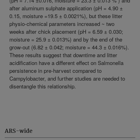
(pH = 7.14 ±0.016, moisture = 23.3 ± 0.013 % ) and
after aluminum sulphate application (pH = 4.90 ±
0.15, moisture =19.5 ± 0.0021%), but these litter
physio-chemical parameters increased ~ two
weeks after chick placement (pH = 6.59 ± 0.030;
moisture = 25.9 ± 0.013%) and by the end of the
grow-out (6.82 ± 0.042; moisture = 44.3 ± 0.016%).
These results suggest that downtime and litter
acidification have a different effect on Salmonella
persistence in pre-harvest compared to
Campylobacter, and further studies are needed to
disentangle this relationship.
ARS-wide