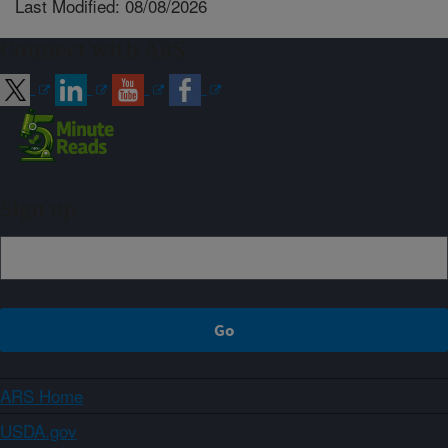
Last Modified: 08/08/2026
Connect with ARS
Sign up
ARS Home
USDA.gov