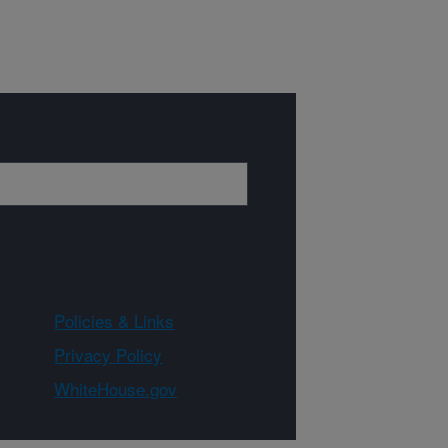
Policies & Links
Privacy Policy
WhiteHouse.gov