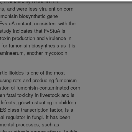
, dramatically reduced the
s, and were less virulent on corn
umonisin biosynthetic gene
FvstuA mutant, consistent with the
 study indicates that FvStuA is
toxin production and virulence in
for fumonisin biosynthesis as it is
graminearum, another mycotoxin
icillioides is one of the most
using rots and producing fumonisin
stion of fumonisin-contaminated corn
fatal toxicity in livestock and is
defects, growth stunting in children
 class transcription factor, is a
l regulator in fungi. It has been
pmental processes, such as
xin synthesis among others. In this