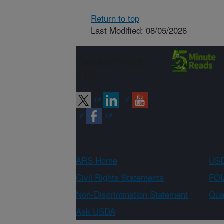
Return to top
Last Modified: 08/05/2026
Connect with
ARS
ARS Home
USD
Civil Rights Statements
FOI
Non-Discrimination Statement
Qual
Ask USDA