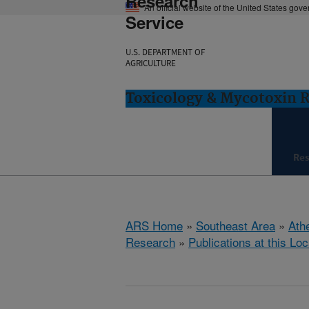
Research
An official website of the United States gov
Service
U.S. DEPARTMENT OF
AGRICULTURE
Toxicology & Mycotoxin 
Re
ARS Home
»
Southeast Area
»
Ath
Research
»
Publications at this Loc