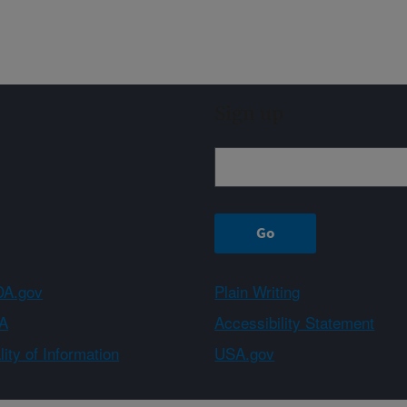
Sign up
A.gov
Plain Writing
A
Accessibility Statement
ity of Information
USA.gov