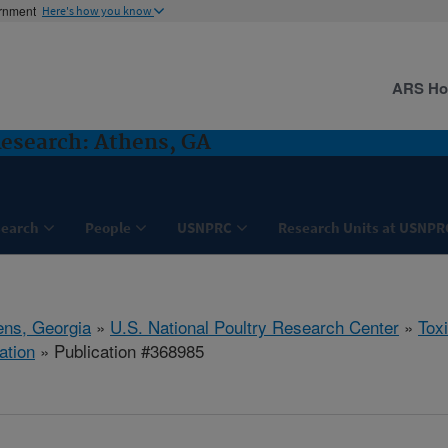
ernment
Here's how you know
ARS H
Research: Athens, GA
search
People
USNPRC
Research Units at USNPR
ens, Georgia
»
U.S. National Poultry Research Center
»
Tox
ation
» Publication #368985