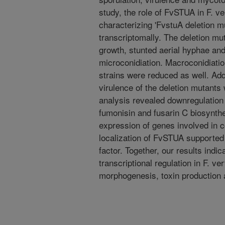
study, the role of FvSTUA in F. v
characterizing 'FvstuA deletion m
transcriptomally. The deletion mu
growth, stunted aerial hyphae and 
microconidiation. Macroconidiatio
strains were reduced as well. Add
virulence of the deletion mutants
analysis revealed downregulation 
fumonisin and fusarin C biosynthet
expression of genes involved in c
localization of FvSTUA supported i
factor. Together, our results indi
transcriptional regulation in F. ver
morphogenesis, toxin production 