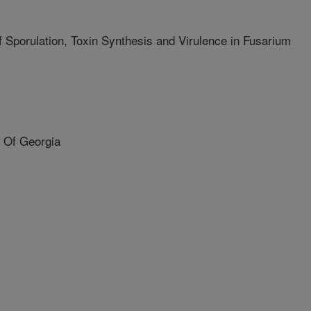
 Sporulation, Toxin Synthesis and Virulence in Fusarium
 Of Georgia