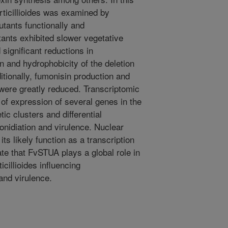
erticillioides was examined by
utants functionally and
tants exhibited slower vegetative
significant reductions in
n and hydrophobicity of the deletion
itionally, fumonisin production and
 were greatly reduced. Transcriptomic
of expression of several genes in the
ic clusters and differential
onidiation and virulence. Nuclear
ts likely function as a transcription
cate that FvSTUA plays a global role in
ticillioides influencing
and virulence.