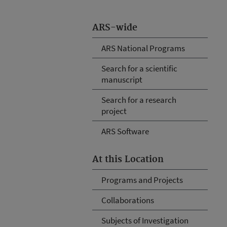
ARS-wide
ARS National Programs
Search for a scientific
manuscript
Search for a research
project
ARS Software
At this Location
Programs and Projects
Collaborations
Subjects of Investigation