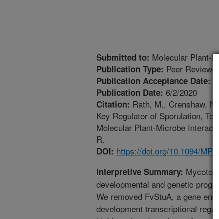
Molecular Plant-Mi
Submitted to:
Peer Reviewed
Publication Type:
4
Publication Acceptance Date:
6/2/2020
Publication Date:
Rath, M., Crenshaw, N.J
Citation:
Key Regulator of Sporulation, Toxi
Molecular Plant-Microbe Interact
R.
https://doi.org/10.1094/MP
DOI:
Mycotoxin
Interpretive Summary:
developmental and genetic progra
We removed FvStuA, a gene enco
development transcriptional regu