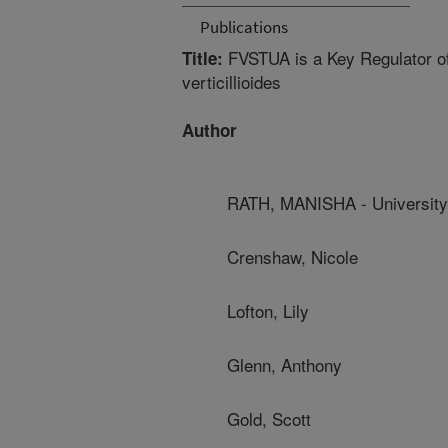
Publications
FVSTUA is a Key Regulator of
Title:
verticillioides
Author
RATH, MANISHA - University
Crenshaw, Nicole
Lofton, Lily
Glenn, Anthony
Gold, Scott