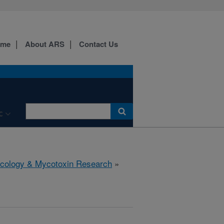
ome
About ARS
Contact Us
C
icology & Mycotoxin Research
»