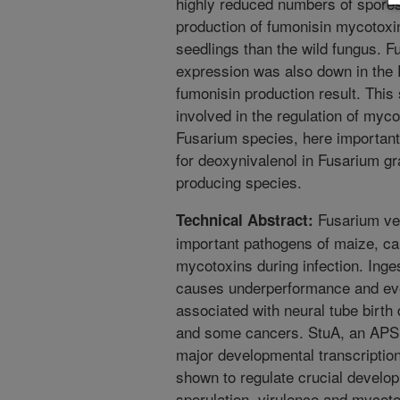
highly reduced numbers of spores
production of fumonisin mycotoxin
seedlings than the wild fungus. F
expression was also down in the 
fumonisin production result. This
involved in the regulation of myco
Fusarium species, here important 
for deoxynivalenol in Fusarium 
producing species.
Fusarium vert
Technical Abstract:
important pathogens of maize, ca
mycotoxins during infection. Inge
causes underperformance and even 
associated with neural tube birth 
and some cancers. StuA, an APSES
major developmental transcriptiona
shown to regulate crucial develo
sporulation, virulence and mycoto