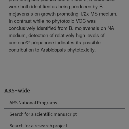
were both identified as being produced by B.
mojavensis on growth promoting 1/2x MS medium.
In contrast while no phytotoxic VOC was
conclusively identified from B. mojavensis on NA
medium, detection of relatively high levels of
acetone/2-propanone indicates its possible
contribution to Arabidopsis phytotoxicity.
ARS-wide
ARS National Programs
Search for a scientific manuscript
Search for a research project