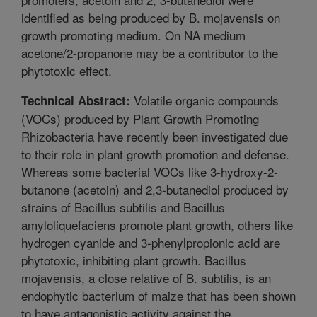
identified as being produced by B. mojavensis on
growth promoting medium. On NA medium
acetone/2-propanone may be a contributor to the
phytotoxic effect.
Volatile organic compounds
Technical Abstract:
(VOCs) produced by Plant Growth Promoting
Rhizobacteria have recently been investigated due
to their role in plant growth promotion and defense.
Whereas some bacterial VOCs like 3-hydroxy-2-
butanone (acetoin) and 2,3-butanediol produced by
strains of Bacillus subtilis and Bacillus
amyloliquefaciens promote plant growth, others like
hydrogen cyanide and 3-phenylpropionic acid are
phytotoxic, inhibiting plant growth. Bacillus
mojavensis, a close relative of B. subtilis, is an
endophytic bacterium of maize that has been shown
to have antagonistic activity against the