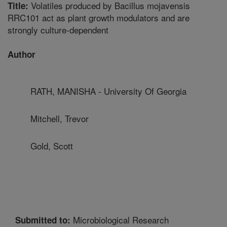
Volatiles produced by Bacillus mojavensis
Title:
RRC101 act as plant growth modulators and are
strongly culture-dependent
Author
RATH, MANISHA - University Of Georgia
Mitchell, Trevor
Gold, Scott
Microbiological Research
Submitted to: