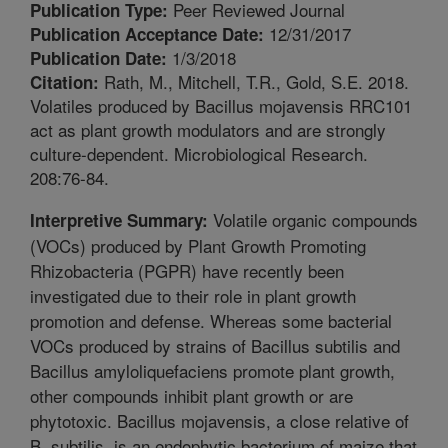
Peer Reviewed Journal
Publication Type:
12/31/2017
Publication Acceptance Date:
1/3/2018
Publication Date:
Rath, M., Mitchell, T.R., Gold, S.E. 2018.
Citation:
Volatiles produced by Bacillus mojavensis RRC101
act as plant growth modulators and are strongly
culture-dependent. Microbiological Research.
208:76-84.
Volatile organic compounds
Interpretive Summary:
(VOCs) produced by Plant Growth Promoting
Rhizobacteria (PGPR) have recently been
investigated due to their role in plant growth
promotion and defense. Whereas some bacterial
VOCs produced by strains of Bacillus subtilis and
Bacillus amyloliquefaciens promote plant growth,
other compounds inhibit plant growth or are
phytotoxic. Bacillus mojavensis, a close relative of
B. subtilis, is an endophytic bacterium of maize that