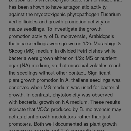
has been shown to have antagonistic activity
against the mycotoxigenic phytopathogen Fusarium
verticillioides and growth promotion activity on
maize seedlings. To investigate the growth
promotion activity of B. mojavensis, Arabidopsis
thaliana seedlings were grown on 1/2x Murashige &
Skoog (MS) medium in divided Petri dishes while
bacteria were grown either on 1/2x MS or nutrient
agar (NA) medium, so that microbial volatiles reach
the seedlings without other contact. Significant
plant growth promotion in A. thaliana seedlings was
observed when MS medium was used for bacterial
growth. In contrast, phytotoxicity was observed
with bacterial growth on NA medium. These results
indicate that VOCs produced by B. mojavensis may
act as plant growth modulators rather than just
promoters. Both well documented as plant growth
promoters; acetoin and 2, 3-butanediol were