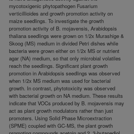
mycotoxigenic phytopathogen Fusarium
verticillioides and growth promotion activity on
maize seedlings. To investigate the growth
promotion activity of B. mojavensis, Arabidopsis
thaliana seedlings were grown on 1/2x Murashige &
Skoog (MS) medium in divided Petri dishes while
bacteria were grown either on 1/2x MS or nutrient
agar (NA) medium, so that only microbial volatiles
reach the seedlings. Significant plant growth
promotion in Arabidopsis seedlings was observed
when 1/2x MS medium was used for bacterial
growth. In contrast, phytotoxicity was observed
with bacterial growth on NA medium. These results
indicate that VOCs produced by B. mojavensis may
act as plant growth modulators rather than just
promoters. Using Solid Phase Microextraction
(SPME) coupled with GC-MS, the plant growth
promoting compounds acetoin and 2, 3-butanediol