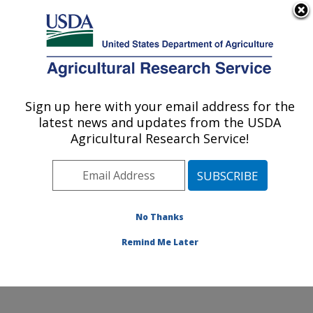
An official website of the United States government
Here's how you know
MENU
Agricultural Research Service
Sign up here with your email address for the
U.S. DEPARTMENT OF AGRICULTURE
latest news and updates from the USDA
Toxicology & Mycotoxin Research: Athens,
Agricultural Research Service!
GA
ARS Home
»
Southeast Area
»
Athens, Georgia
»
U.S.
National Poultry Research Center
»
Toxicology &
Mycotoxin Research
»
Research
»
Publications at this
No Thanks
Location
» Publication #344935
Remind Me Later