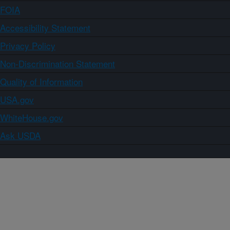
FOIA
Accessibility Statement
Privacy Policy
Non-Discrimination Statement
Quality of Information
USA.gov
WhiteHouse.gov
Ask USDA