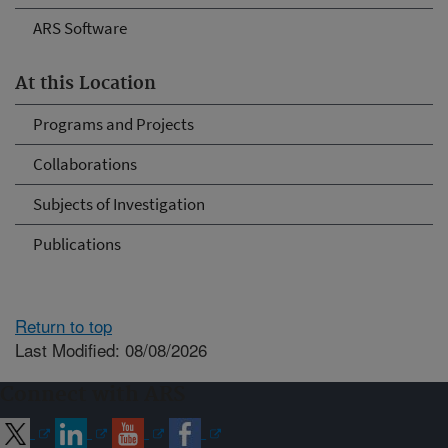
ARS Software
At this Location
Programs and Projects
Collaborations
Subjects of Investigation
Publications
Return to top
Last Modified: 08/08/2026
Connect with ARS