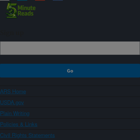
Sign up
ARS Home
USDA.gov
Plain Writing
Policies & Links
Civil Rights Statements