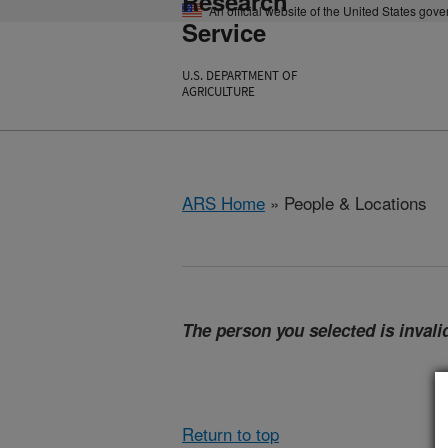
Research
An official website of the United States gov
Service
U.S. DEPARTMENT OF
AGRICULTURE
ARS Home
» People & Locations
The person you selected is invalid
Return to top