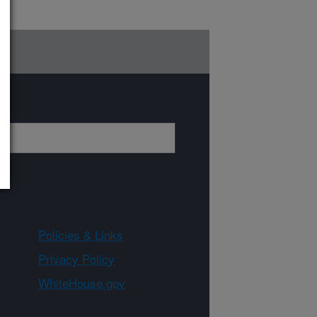
Policies & Links
Privacy Policy
WhiteHouse.gov