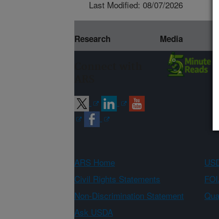
Last Modified: 08/07/2026
Research
Media
Connect with
ARS
ARS Home
USD
Civil Rights Statements
FOI
Non-Discrimination Statement
Qual
Ask USDA