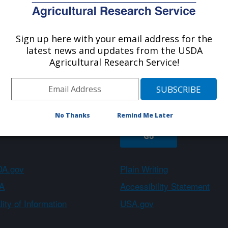
Sign up here with your email address for the
About ARS
Work With Us
latest news and updates from the USDA
Agricultural Research Service!
Sign up
No Thanks
Remind Me Later
A.gov
Plain Writing
A
Accessibility Statement
ity of Information
USA.gov