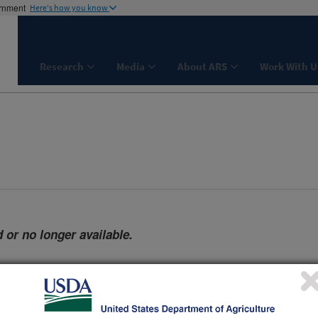
ernment
Here's how you know
Research
Media
About ARS
Work With U
 or no longer available.