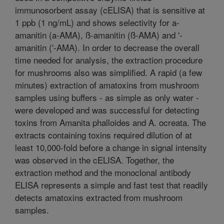
immunosorbent assay (cELISA) that is sensitive at
1 ppb (1 ng/mL) and shows selectivity for a-
amanitin (a-AMA), ß-amanitin (ß-AMA) and '-
amanitin ('-AMA). In order to decrease the overall
time needed for analysis, the extraction procedure
for mushrooms also was simplified. A rapid (a few
minutes) extraction of amatoxins from mushroom
samples using buffers - as simple as only water -
were developed and was successful for detecting
toxins from Amanita phalloides and A. ocreata. The
extracts containing toxins required dilution of at
least 10,000-fold before a change in signal intensity
was observed in the cELISA. Together, the
extraction method and the monoclonal antibody
ELISA represents a simple and fast test that readily
detects amatoxins extracted from mushroom
samples.