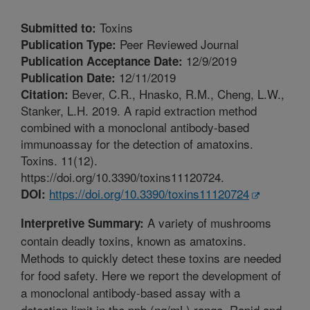
Toxins
Submitted to:
Peer Reviewed Journal
Publication Type:
12/9/2019
Publication Acceptance Date:
12/11/2019
Publication Date:
Bever, C.R., Hnasko, R.M., Cheng, L.W.,
Citation:
Stanker, L.H. 2019. A rapid extraction method
combined with a monoclonal antibody-based
immunoassay for the detection of amatoxins.
Toxins. 11(12).
https://doi.org/10.3390/toxins11120724.
https://doi.org/10.3390/toxins11120724
DOI:
A variety of mushrooms
Interpretive Summary:
contain deadly toxins, known as amatoxins.
Methods to quickly detect these toxins are needed
for food safety. Here we report the development of
a monoclonal antibody-based assay with a
detection limit in the ppb (ng/mL) range. Rapid and