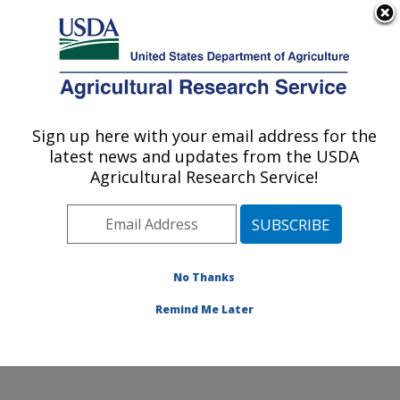
An official website of the United States government
Here's how you know
MENU
Agricultural Research Service
Sign up here with your email address for the
U.S. DEPARTMENT OF AGRICULTURE
latest news and updates from the USDA
Foodborne Toxin Detection and Prevention
Agricultural Research Service!
Research: Albany, CA
ARS Home
»
Pacific West Area
»
Albany, California
»
Western Regional Research Center
»
Foodborne Toxin
Detection and Prevention Research
»
Research
»
No Thanks
Publications at this Location
» Publication #360502
Remind Me Later