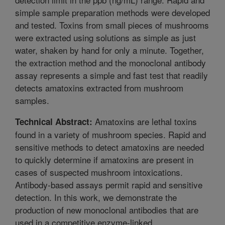
simple sample preparation methods were developed
and tested. Toxins from small pieces of mushrooms
were extracted using solutions as simple as just
water, shaken by hand for only a minute. Together,
the extraction method and the monoclonal antibody
assay represents a simple and fast test that readily
detects amatoxins extracted from mushroom
samples.
Amatoxins are lethal toxins
Technical Abstract:
found in a variety of mushroom species. Rapid and
sensitive methods to detect amatoxins are needed
to quickly determine if amatoxins are present in
cases of suspected mushroom intoxications.
Antibody-based assays permit rapid and sensitive
detection. In this work, we demonstrate the
production of new monoclonal antibodies that are
used in a competitive enzyme-linked