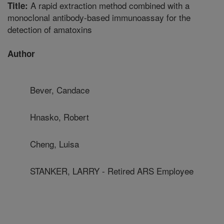
A rapid extraction method combined with a
Title:
monoclonal antibody-based immunoassay for the
detection of amatoxins
Author
Bever, Candace
Hnasko, Robert
Cheng, Luisa
STANKER, LARRY - Retired ARS Employee