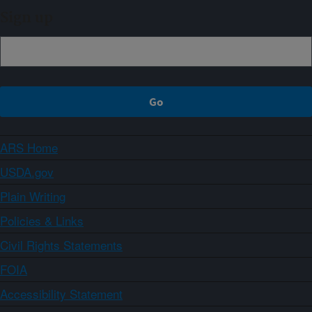
Sign up
ARS Home
USDA.gov
Plain Writing
Policies & Links
Civil Rights Statements
FOIA
Accessibility Statement