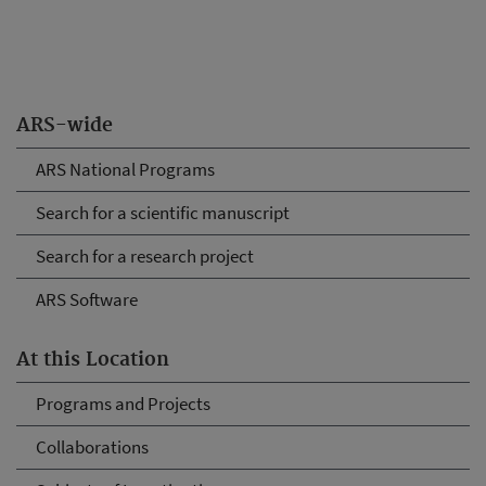
ARS-wide
ARS National Programs
Search for a scientific manuscript
Search for a research project
ARS Software
At this Location
Programs and Projects
Collaborations