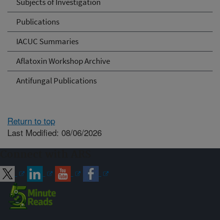
Subjects of Investigation
Publications
IACUC Summaries
Aflatoxin Workshop Archive
Antifungal Publications
Return to top
Last Modified: 08/06/2026
Connect with ARS