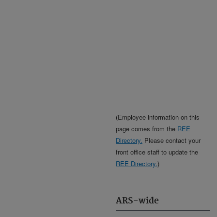
(Employee information on this
page comes from the
REE
Directory.
Please contact your
front office staff to update the
REE Directory.
)
ARS-wide