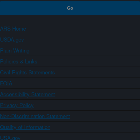
ARS Home
USDA.gov
Plain Writing
Policies & Links
Civil Rights Statements
FOIA
Accessibility Statement
Privacy Policy
Non-Discrimination Statement
Quality of Information
USA.gov