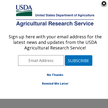
An official website of the United States government
Here's how you know
MENU
Agricultural Research Service
ARS Home
»
People &
Locations
» People List -
Sign up here with your email address for the
U.S. DEPARTMENT OF AGRICULTURE
Offices
latest news and updates from the USDA
Agricultural Research Service!
No Thanks
Remind Me Later
Invalid
location.