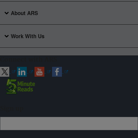
About ARS
Work With Us
Connect with ARS
Sign up