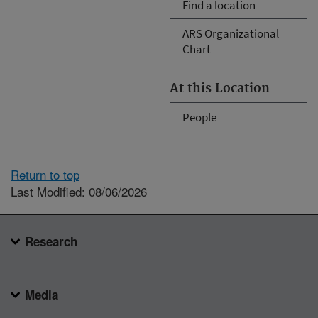
Find a location
ARS Organizational
Chart
At this Location
People
Return to top
Last Modified: 08/06/2026
Research
Media