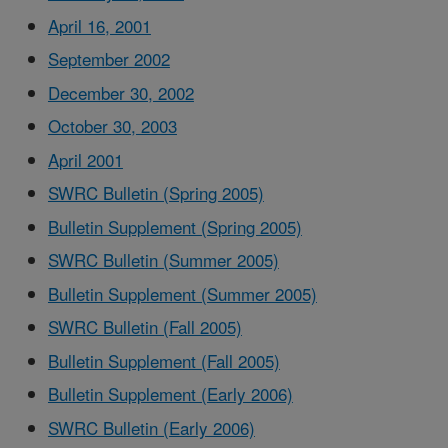
April 16, 2001
September 2002
December 30, 2002
October 30, 2003
April 2001
SWRC Bulletin (Spring 2005)
Bulletin Supplement (Spring 2005)
SWRC Bulletin (Summer 2005)
Bulletin Supplement (Summer 2005)
SWRC Bulletin (Fall 2005)
Bulletin Supplement (Fall 2005)
Bulletin Supplement (Early 2006)
SWRC Bulletin (Early 2006)