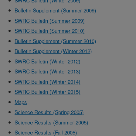
SWRC Bulletin (Winter 2009)
Bulletin Supplement (Summer 2009)
SWRC Bulletin (Summer 2009)
SWRC Bulletin (Summer 2010)
Bulletin Supplement (Summer 2010)
Bulletin Supplement (Winter 2012)
SWRC Bulletin (Winter 2012)
SWRC Bulletin (Winter 2013)
SWRC Bulletin (Winter 2014)
SWRC Bulletin (Winter 2015)
Maps
Science Results (Spring 2005)
Science Results (Summer 2005)
Science Results (Fall 2005)