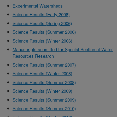
Experimental Watersheds
Science Results (Early 2006)
Science Results (Spring 2006)
Science Results (Summer 2006)
Science Results (Winter 2006)
Manuscripts submitted for Special Section of Water
Resources Research
Science Results (Summer 2007)
Science Results (Winter 2008)
Science Results (Summer 2008)
Science Results (Winter 2009)
Science Results (Summer 2009)
Science Results (Summer 2010)