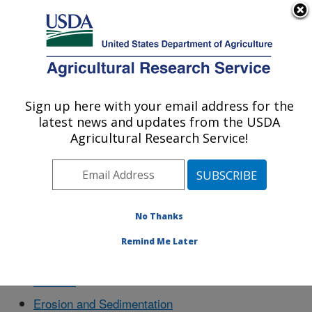
An official website of the United States government
Here's how you know
MENU
Agricultural Research Service
Sign up here with your email address for the
U.S. DEPARTMENT OF AGRICULTURE
latest news and updates from the USDA
Southwest Watershed Research Center:
Agricultural Research Service!
Tucson, AZ
Docs
No Thanks
Remind Me Later
Aboutus
Erosion and Sedimentation