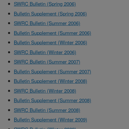
SWRC Bulletin (Spring 2006)
Bulletin Supplement (Spring 2006)
SWRC Bulletin (Summer 2006)
Bulletin Supplement (Summer 2006)
Bulletin Supplement (Winter 2006)
SWRC Bulletin (Winter 2006)
SWRC Bulletin (Summer 2007)
Bulletin Supplement (Summer 2007)
Bulletin Supplement (Winter 2008)
SWRC Bulletin (Winter 2008)
Bulletin Supplement (Summer 2008)
SWRC Bulletin (Summer 2008)
Bulletin Supplement (Winter 2009)