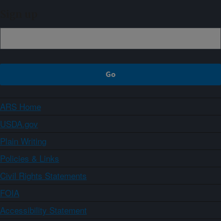
Sign up
ARS Home
USDA.gov
Plain Writing
Policies & Links
Civil Rights Statements
FOIA
Accessibility Statement