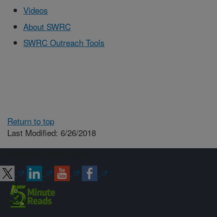
Videos
About SWRC
SWRC Outreach Tools
Return to top
Last Modified: 6/26/2018
Connect with ARS