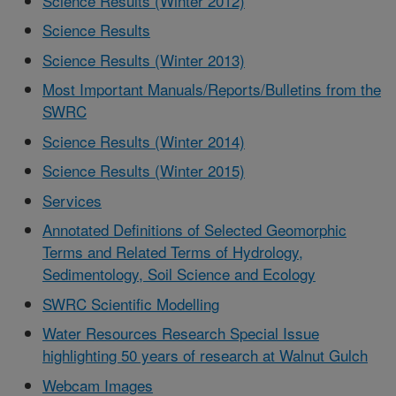
Science Results (Winter 2012)
Science Results
Science Results (Winter 2013)
Most Important Manuals/Reports/Bulletins from the
SWRC
Science Results (Winter 2014)
Science Results (Winter 2015)
Services
Annotated Definitions of Selected Geomorphic
Terms and Related Terms of Hydrology,
Sedimentology, Soil Science and Ecology
SWRC Scientific Modelling
Water Resources Research Special Issue
highlighting 50 years of research at Walnut Gulch
Webcam Images