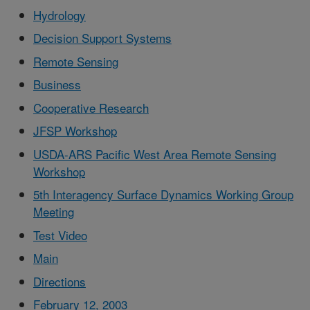
Hydrology
Decision Support Systems
Remote Sensing
Business
Cooperative Research
JFSP Workshop
USDA-ARS Pacific West Area Remote Sensing
Workshop
5th Interagency Surface Dynamics Working Group
Meeting
Test Video
Main
Directions
February 12, 2003