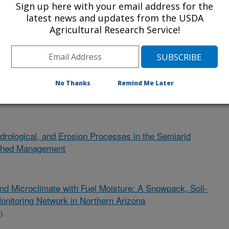
Sign up here with your email address for the
s Identification
latest news and updates from the USDA
Agricultural Research Service!
ent)
er Production That Conserves Water for Farms, Ranches,
r Green River, Wyoming
No Thanks
Remind Me Later
drological, and Erosion Processes in the Semiarid
rshed Management
and Microclimate with Fuel Moisture: A Snowpack, Soil-
onitoring Network in Northern Arizona
)