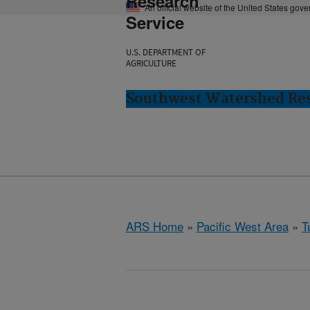
Research
An official website of the United States gov
Service
U.S. DEPARTMENT OF
AGRICULTURE
Southwest Watershed Res
ARS Home
»
Pacific West Area
»
T