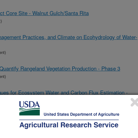
t Core Site - Walnut Gulch/Santa Rita
)
nagement Practices, and Climate on Ecohydrology of Water-
ent)
Quantify Rangeland Vegetation Production - Phase 3
ent)
es for Ecosystem Water and Carbon Flux Estimation -
ent)
lands in the Western U.S.
ent)