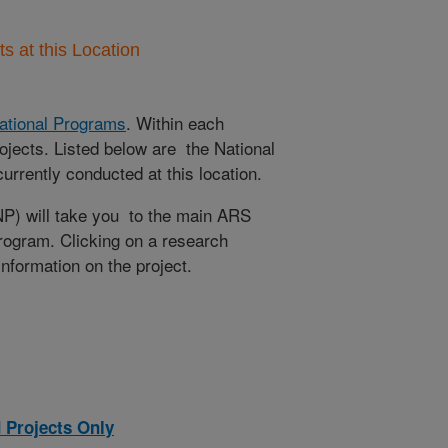
 at this Location
ational Programs
. Within each
ojects. Listed below are the National
rrently conducted at this location.
NP) will take you to the main ARS
program. Clicking on a research
 information on the project.
 Projects Only