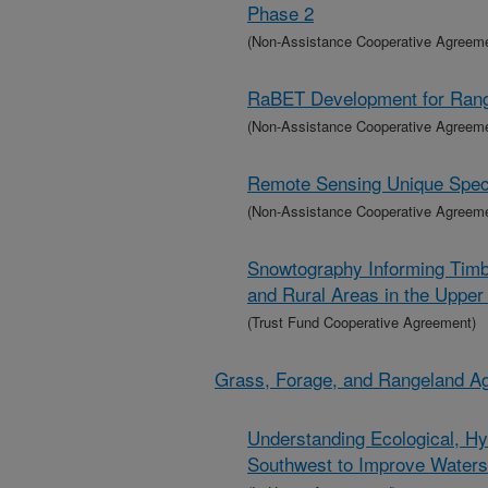
Phase 2
(Non-Assistance Cooperative Agreem
RaBET Development for Range
(Non-Assistance Cooperative Agreem
Remote Sensing Unique Specie
(Non-Assistance Cooperative Agreem
Snowtography Informing Timb
and Rural Areas in the Uppe
(Trust Fund Cooperative Agreement)
Grass, Forage, and Rangeland A
Understanding Ecological, Hy
Southwest to Improve Wate