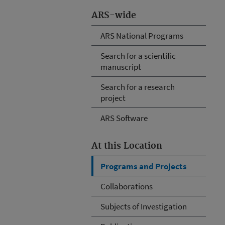
ARS-wide
ARS National Programs
Search for a scientific
manuscript
Search for a research
project
ARS Software
At this Location
Programs and Projects
Collaborations
Subjects of Investigation