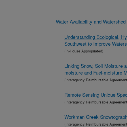
Water Availability and Watershe
Understanding Ecological, Hy
Southwest to Improve Wate
(In-House Appropriated)
Linking Snow, Soil Moisture 
moisture and Fuel-moisture M
(Interagency Reimbursable Agreement
Remote Sensing Unique Specie
(Interagency Reimbursable Agreement
Workman Creek Snowtograp
(Interagency Reimbursable Agreement