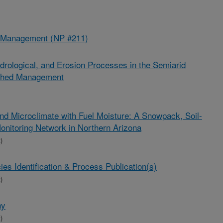
d Management (NP #211)
drological, and Erosion Processes in the Semiarid
rshed Management
and Microclimate with Fuel Moisture: A Snowpack, Soil-
onitoring Network in Northern Arizona
)
s Identification & Process Publication(s)
)
hy
)