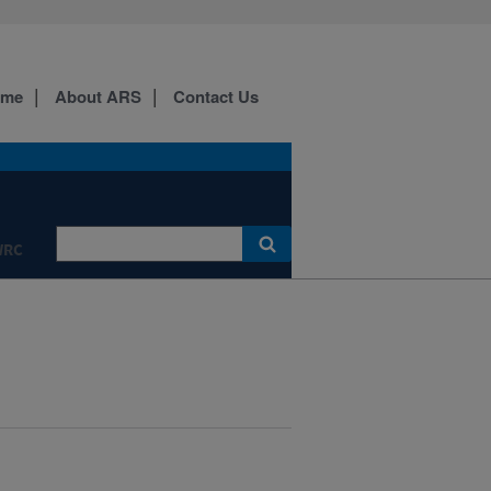
ome
About ARS
Contact Us
WRC