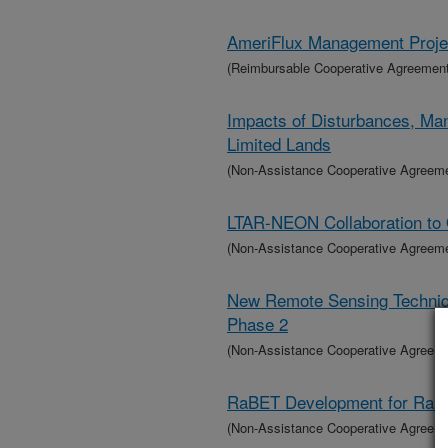
AmeriFlux Management Projec
(Reimbursable Cooperative Agreement
Impacts of Disturbances, Ma
Limited Lands
(Non-Assistance Cooperative Agreem
LTAR-NEON Collaboration to 
(Non-Assistance Cooperative Agreem
New Remote Sensing Techniqu
Phase 2
(Non-Assistance Cooperative Agreem
RaBET Development for Range
(Non-Assistance Cooperative Agreem