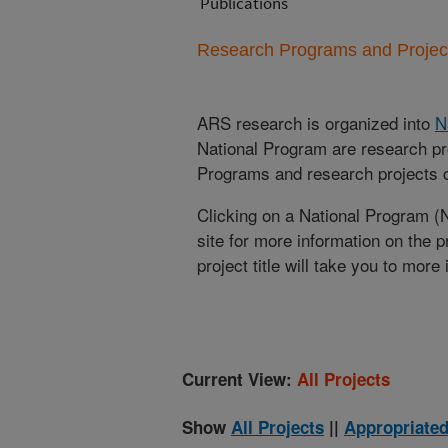
Publications
Research Programs and Projects
ARS research is organized into
N
National Program are research pr
Programs and research projects cu
Clicking on a National Program (
site for more information on the 
project title will take you to more
Current View:
All Projects
Show
All Projects
||
Appropriated