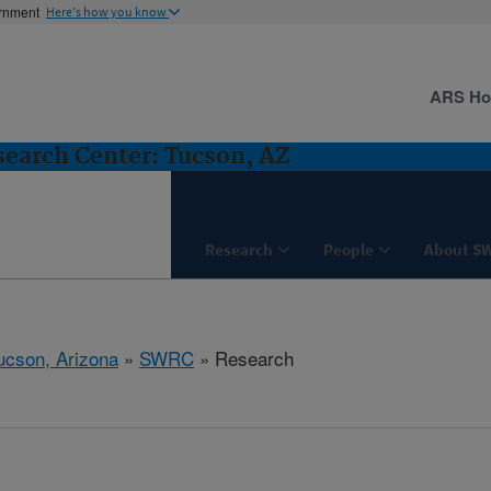
ernment
Here's how you know
ARS H
earch Center: Tucson, AZ
Research
People
About S
ucson, Arizona
»
SWRC
» Research