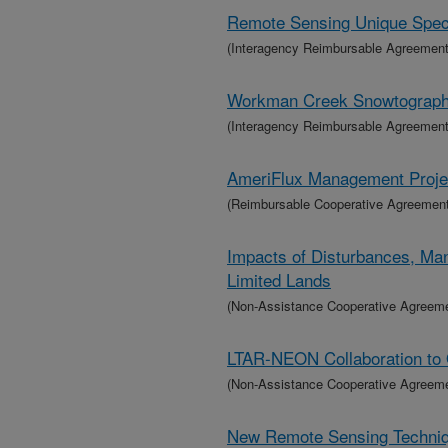
Remote Sensing Unique Specie
(Interagency Reimbursable Agreement
Workman Creek Snowtograp
(Interagency Reimbursable Agreement
AmeriFlux Management Projec
(Reimbursable Cooperative Agreement
Impacts of Disturbances, Ma
Limited Lands
(Non-Assistance Cooperative Agreem
LTAR-NEON Collaboration to 
(Non-Assistance Cooperative Agreem
New Remote Sensing Techniqu