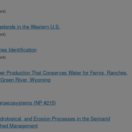
ent)
lands in the Western U.S.
ent)
s Identification
ent)
er Production That Conserves Water for Farms, Ranches,
r Green River, Wyoming
groecosystems (NP #215)
drological, and Erosion Processes in the Semiarid
rshed Management