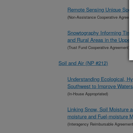
Remote Sensing Unique Specie
(Non-Assistance Cooperative Agreem
Snowtography Informing Timb
and Rural Areas in the Uppe
(Trust Fund Cooperative Agreement)
Soil and Air (NP #212)
Understanding Ecological, Hy
Southwest to Improve Wate
(In-House Appropriated)
Linking Snow, Soil Moisture 
moisture and Fuel-moisture M
(Interagency Reimbursable Agreement