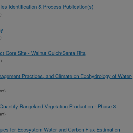
s Identification & Process Publication(s)
)
hy
)
t Core Site - Walnut Gulch/Santa Rita
)
nagement Practices, and Climate on Ecohydrology of Water-
ent)
Quantify Rangeland Vegetation Production - Phase 3
ent)
es for Ecosystem Water and Carbon Flux Estimation -